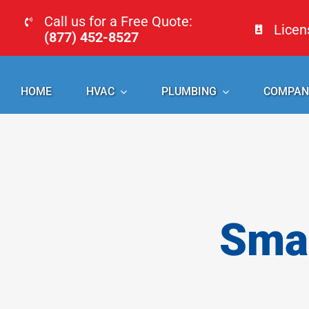
Skip
Call us for a Free Quote:
Lice
to
(877) 452-8527
content
HOME
HVAC
PLUMBING
COMPAN
Smal