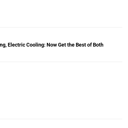
, Electric Cooling: Now Get the Best of Both