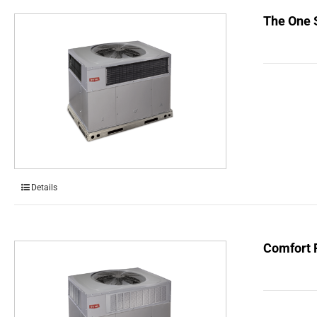
The One 
Details
Comfort 