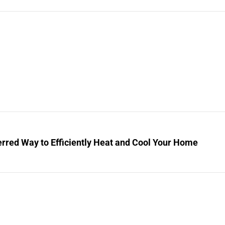
rred Way to Efficiently Heat and Cool Your Home