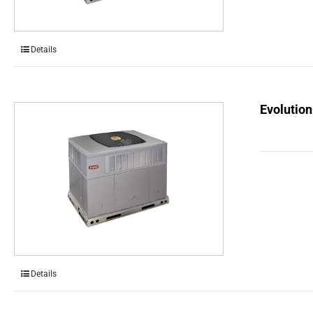
Details
Evolution
Details