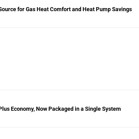
Source for Gas Heat Comfort and Heat Pump Savings
Plus Economy, Now Packaged in a Single System