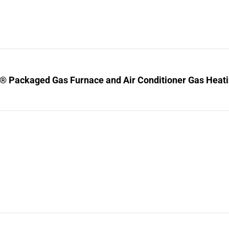
® Packaged Gas Furnace and Air Conditioner Gas Heating