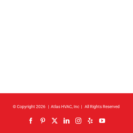
© Copyright
2026 | Atlas HVAC, Inc | All Rights Reserved
Facebook
Pinterest
X
LinkedIn
Instagram
Yelp
YouTube