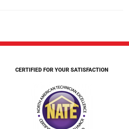
CERTIFIED FOR YOUR SATISFACTION