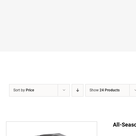
Sort by
Price
Show
24 Products
All-Seaso