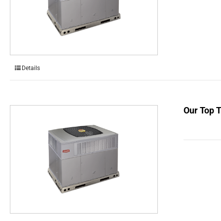
Details
Our Top 