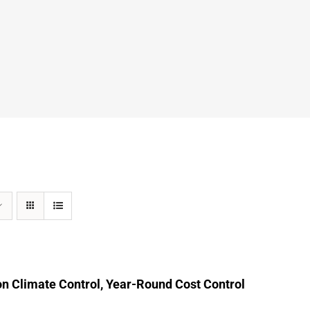
n Climate Control, Year-Round Cost Control