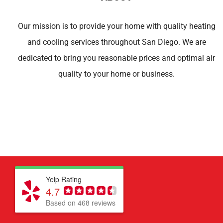
Our mission is to provide your home with quality heating
and cooling services throughout San Diego. We are
dedicated to bring you reasonable prices and optimal air
quality to your home or business.
Yelp Rating
4.7
Based on 468 reviews