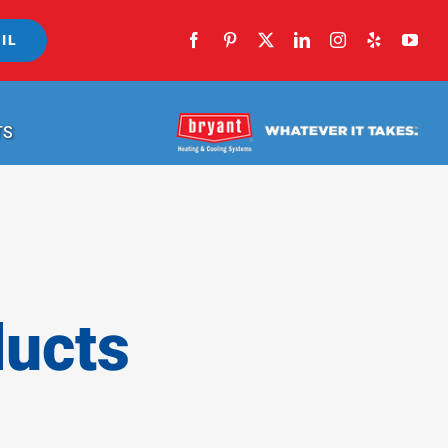
IL
TS
ducts