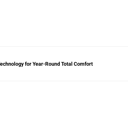
Technology for Year-Round Total Comfort