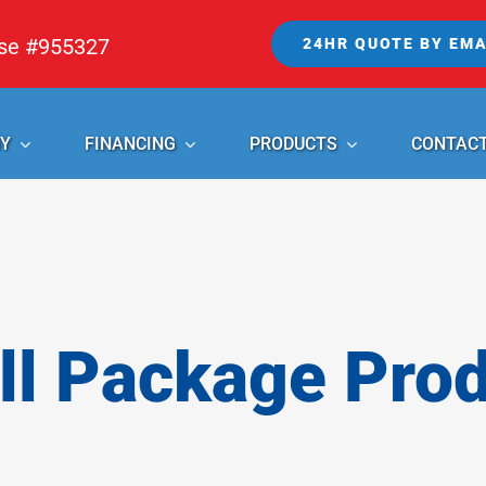
nse #955327
24HR QUOTE BY EMA
Y
FINANCING
PRODUCTS
CONTAC
l Package Pro