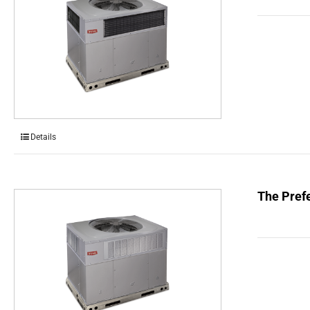
Details
The Prefe