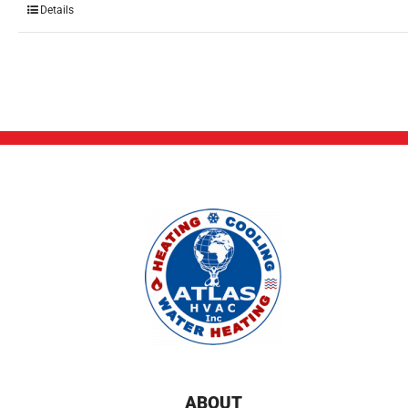
Details
ABOUT