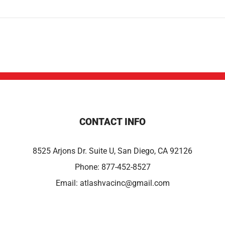
CONTACT INFO
8525 Arjons Dr. Suite U, San Diego, CA 92126
Phone:
877-452-8527
Email:
atlashvacinc@gmail.com