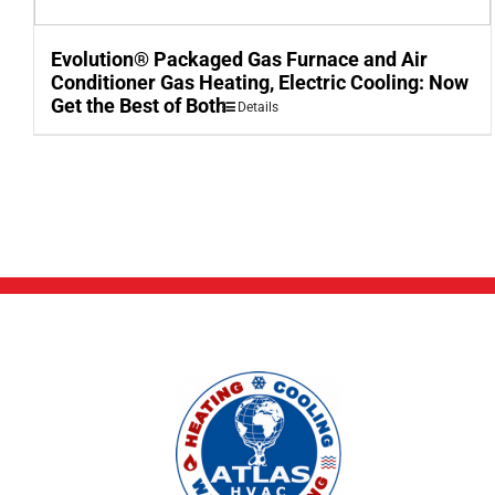
Evolution® Packaged Gas Furnace and Air
Conditioner Gas Heating, Electric Cooling: Now
Get the Best of Both
Details