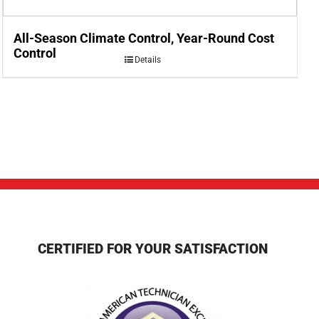
All-Season Climate Control, Year-Round Cost
Control
Details
CERTIFIED FOR YOUR SATISFACTION