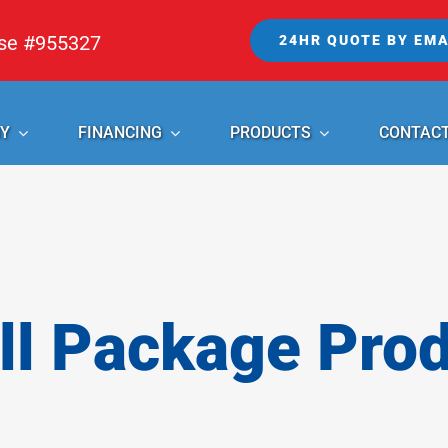
nse #955327
24HR QUOTE BY EMA
Y
FINANCING
PRODUCTS
CONTAC
l Package Pro