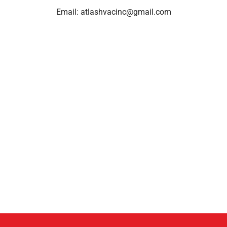
Email:
atlashvacinc@gmail.com