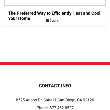
The Preferred Way to Efficiently Heat and Cool
Your Home
Details
CONTACT INFO
8525 Arjons Dr. Suite U, San Diego, CA 92126
Phone:
877-452-8527