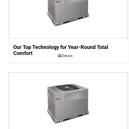
Our Top Technology for Year-Round Total
Comfort
Details