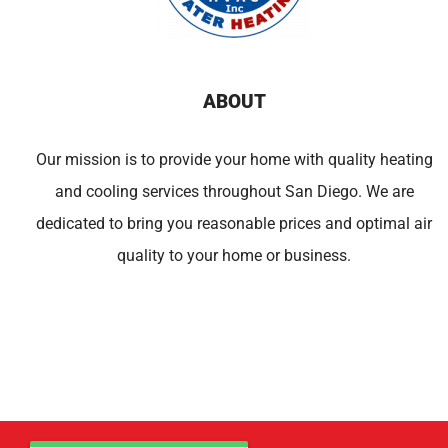
ABOUT
Our mission is to provide your home with quality heating
and cooling services throughout San Diego. We are
dedicated to bring you reasonable prices and optimal air
quality to your home or business.