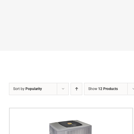
Sort by
Popularity
Show
12 Products