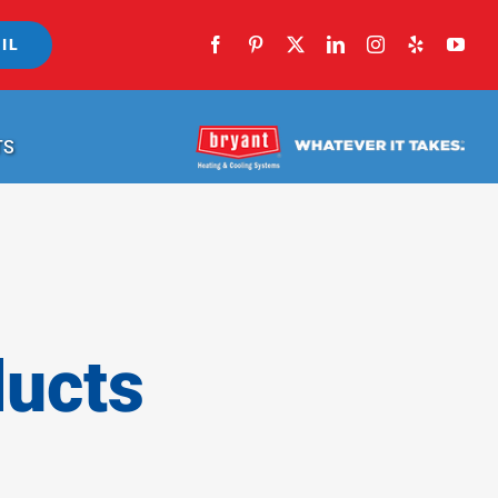
IL
TS
ducts