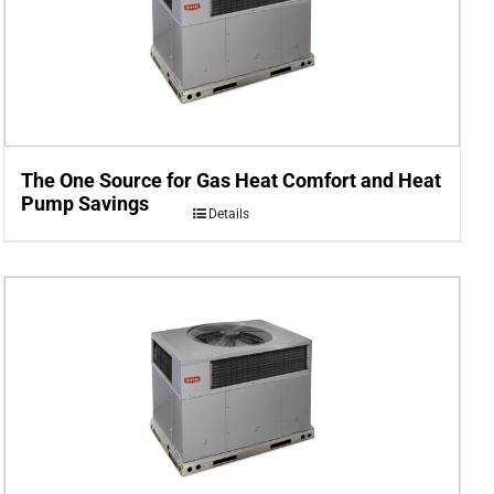
The One Source for Gas Heat Comfort and Heat
Pump Savings
Details