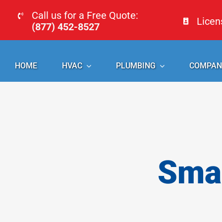
Skip
Call us for a Free Quote:
Lice
to
(877) 452-8527
content
HOME
HVAC
PLUMBING
COMPAN
Smal