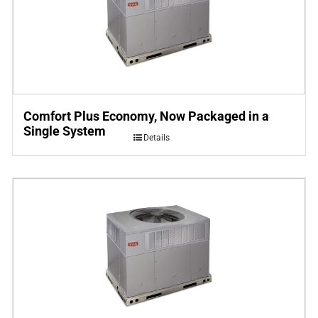
Comfort Plus Economy, Now Packaged in a
Single System
Details