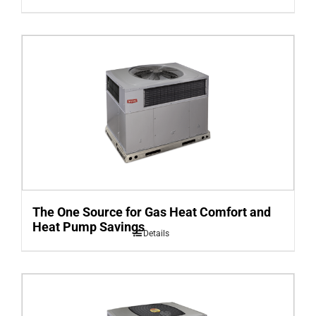
The One Source for Gas Heat Comfort and
Heat Pump Savings
Details