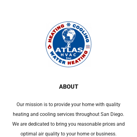
ABOUT
Our mission is to provide your home with quality
heating and cooling services throughout San Diego.
We are dedicated to bring you reasonable prices and
optimal air quality to your home or business.