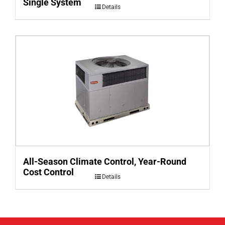
Single System
Details
All-Season Climate Control, Year-Round
Cost Control
Details