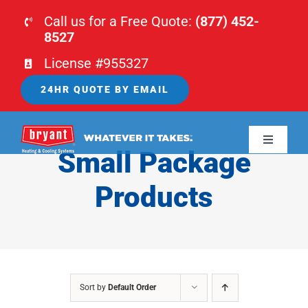
Skip
Call us for a Free Quote:
(877) 452-
to
8527
content
License #955327
24HR QUOTE BY EMAIL
Toggle
Small Package
Navigati
HOME
Products
HVAC
PLUMBING
Sort by
Default Order