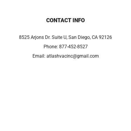
CONTACT INFO
8525 Arjons Dr. Suite U, San Diego, CA 92126
Phone:
877-452-8527
Email:
atlashvacinc@gmail.com