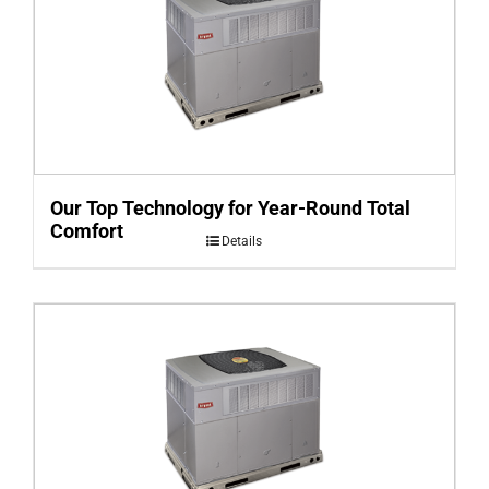
Our Top Technology for Year-Round Total
Comfort
Details