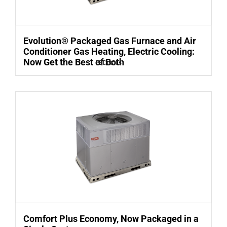
Evolution® Packaged Gas Furnace and Air
Conditioner Gas Heating, Electric Cooling:
Now Get the Best of Both
Details
Comfort Plus Economy, Now Packaged in a