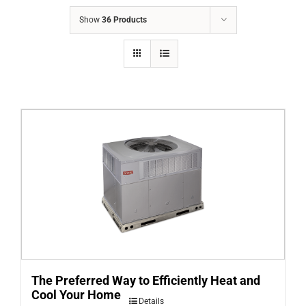
COMPANY
Show
36 Products
FINANCING
PRODUCTS
CONTACTS
The Preferred Way to Efficiently Heat and
Cool Your Home
Details