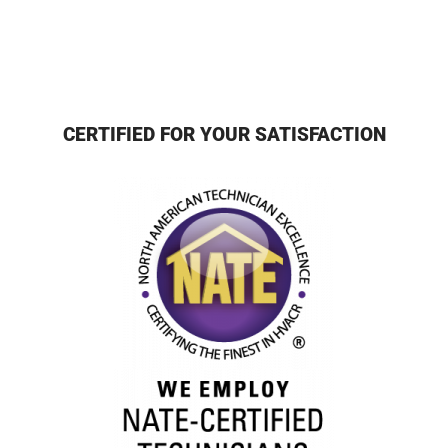
CERTIFIED FOR YOUR SATISFACTION