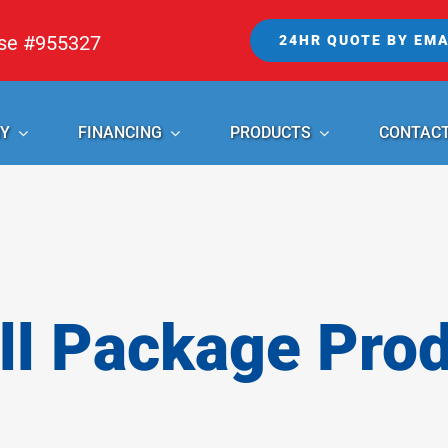
nse #955327
24HR QUOTE BY EMA
Y
FINANCING
PRODUCTS
CONTAC
l Package Pro