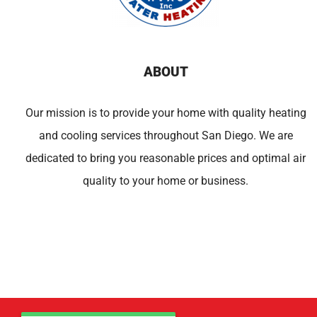
ABOUT
Our mission is to provide your home with quality heating
and cooling services throughout San Diego. We are
dedicated to bring you reasonable prices and optimal air
quality to your home or business.