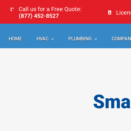
Skip
Call us for a Free Quote:
Lice
to
(877) 452-8527
content
HOME
HVAC
PLUMBING
COMPAN
Smal