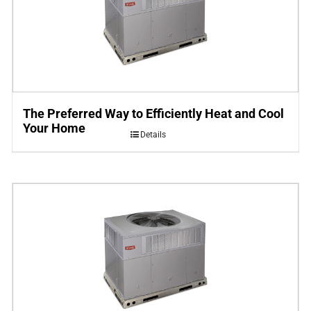
The Preferred Way to Efficiently Heat and Cool
Your Home
Details