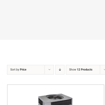
Sort by
Price
Show
12 Products