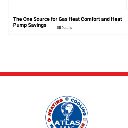
The One Source for Gas Heat Comfort and Heat
Pump Savings
Details