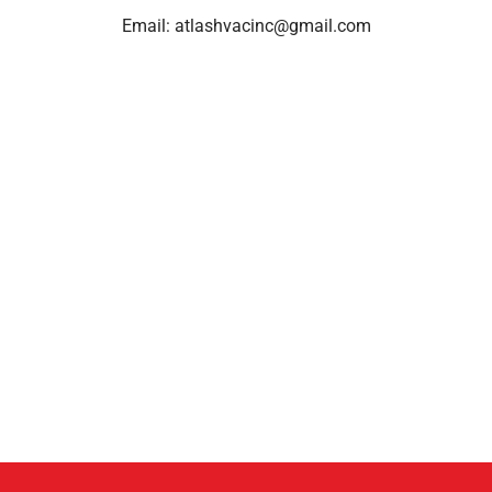
Email:
atlashvacinc@gmail.com