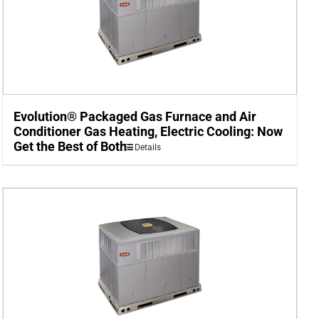
Evolution® Packaged Gas Furnace and Air
Conditioner Gas Heating, Electric Cooling: Now
Get the Best of Both
Details