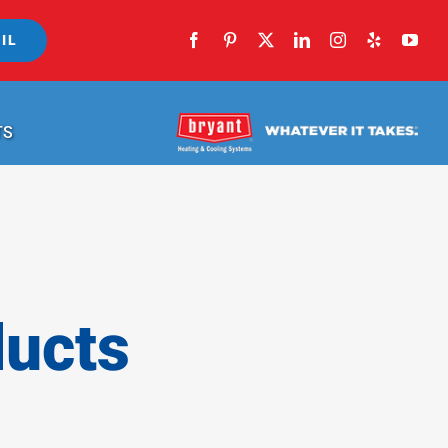
IL
TS
ducts