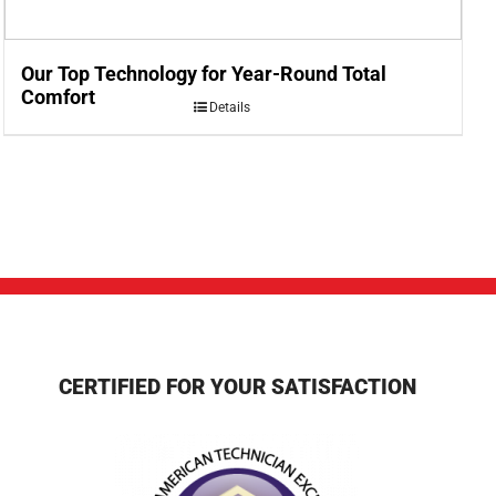
Our Top Technology for Year-Round Total
Comfort
Details
CERTIFIED FOR YOUR SATISFACTION