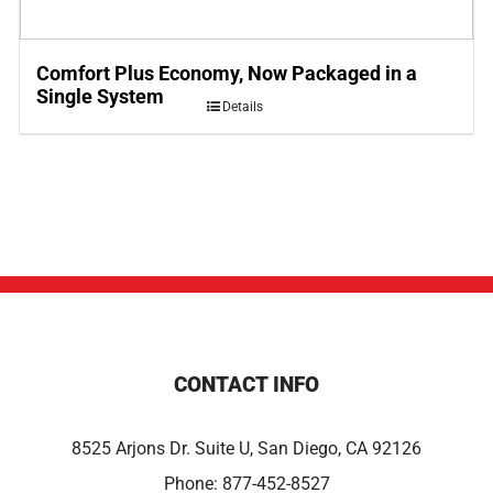
Comfort Plus Economy, Now Packaged in a
Single System
Details
CONTACT INFO
8525 Arjons Dr. Suite U, San Diego, CA 92126
Phone:
877-452-8527