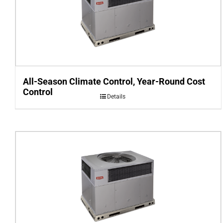
All-Season Climate Control, Year-Round Cost
Control
Details