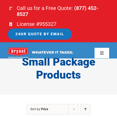
Skip
Call us for a Free Quote:
(877) 452-
to
8527
content
License #955327
24HR QUOTE BY EMAIL
Toggle
Small Package
Navigati
HOME
Products
HVAC
PLUMBING
Sort by
Price