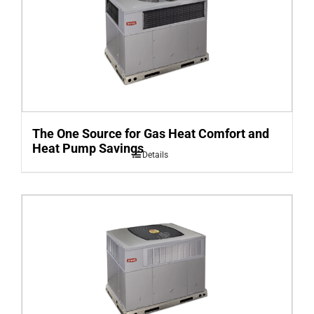
The One Source for Gas Heat Comfort and
Heat Pump Savings
Details