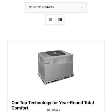
COMPANY
Show
12 Products
FINANCING
PRODUCTS
CONTACTS
Our Top Technology for Year-Round Total
Comfort
Details