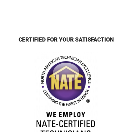
CERTIFIED FOR YOUR SATISFACTION