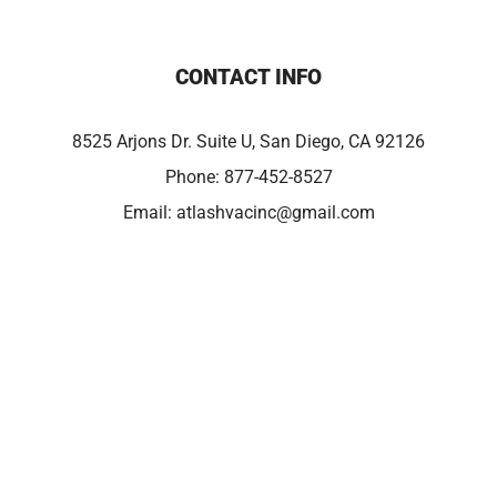
CONTACT INFO
8525 Arjons Dr. Suite U, San Diego, CA 92126
Phone:
877-452-8527
Email:
atlashvacinc@gmail.com