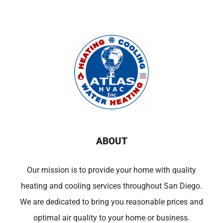
ABOUT
Our mission is to provide your home with quality
heating and cooling services throughout San Diego.
We are dedicated to bring you reasonable prices and
optimal air quality to your home or business.