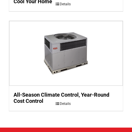
Cool Your Home
Details
All-Season Climate Control, Year-Round
Cost Control
Details