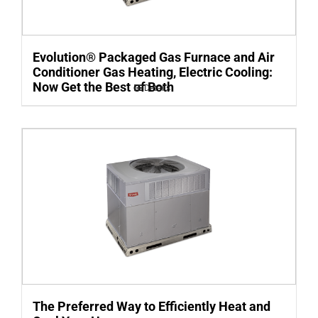
Evolution® Packaged Gas Furnace and Air
Conditioner Gas Heating, Electric Cooling:
Now Get the Best of Both
Details
The Preferred Way to Efficiently Heat and