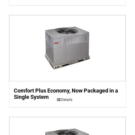
Comfort Plus Economy, Now Packaged in a
Single System
Details