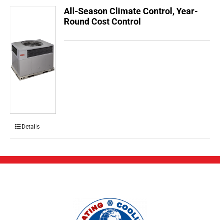
All-Season Climate Control, Year-
Round Cost Control
Details