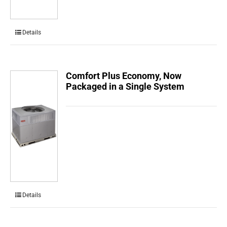
Details
Comfort Plus Economy, Now
Packaged in a Single System
Details