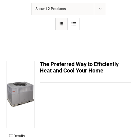
COMPANY
Show
12 Products
FINANCING
PRODUCTS
CONTACTS
The Preferred Way to Efficiently
Heat and Cool Your Home
Details