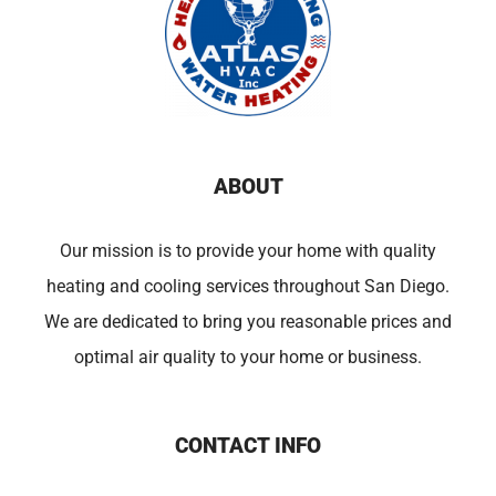
ABOUT
Our mission is to provide your home with quality
heating and cooling services throughout San Diego.
We are dedicated to bring you reasonable prices and
optimal air quality to your home or business.
CONTACT INFO