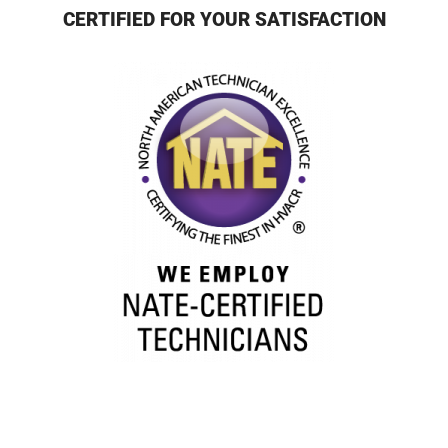
CERTIFIED FOR YOUR SATISFACTION