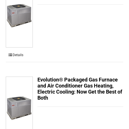
Details
Evolution® Packaged Gas Furnace
and Air Conditioner Gas Heating,
Electric Cooling: Now Get the Best of
Both