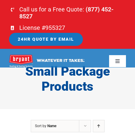
Skip
Call us for a Free Quote:
(877) 452-
to
8527
content
License #955327
24HR QUOTE BY EMAIL
Toggle
Small Package
Navigati
HOME
Products
HVAC
PLUMBING
Sort by
Name