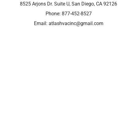
8525 Arjons Dr. Suite U, San Diego, CA 92126
Phone:
877-452-8527
Email:
atlashvacinc@gmail.com