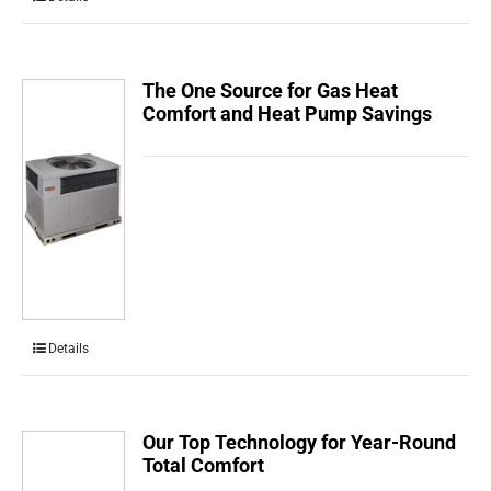
The One Source for Gas Heat
Comfort and Heat Pump Savings
Details
Our Top Technology for Year-Round
Total Comfort