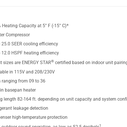
S
Heating Capacity at 5° F (-15° C)*
rter Compressor
 25.0 SEER cooling efficiency
 12.0 HSPF heating efficiency
®
ct sizes are ENERGY STAR
certified based on indoor unit pairin
lable in 115V and 208/230V
s ranging from 09 to 36
-in basepan heater
g length 82-164 ft. depending on unit capacity and system conf
gerant leakage detection
enser high-temperature protection
1
 outdoor sound operation, as low as 52.5 decibels