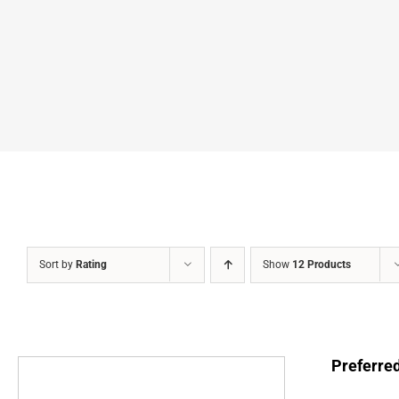
Sort by
Rating
Show
12 Products
Preferre