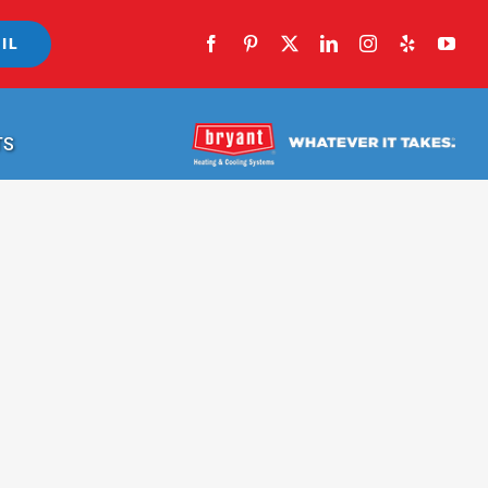
IL
TS