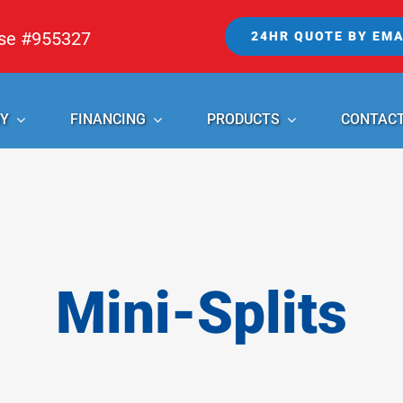
nse #955327
24HR QUOTE BY EMA
Y
FINANCING
PRODUCTS
CONTAC
Mini-Splits