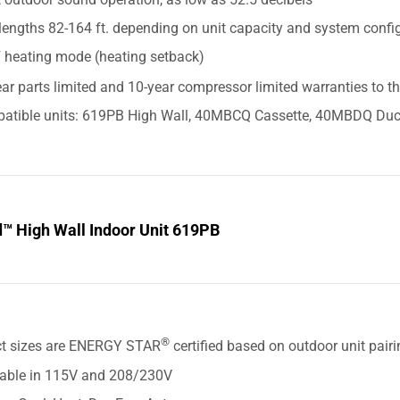
lengths 82-164 ft. depending on unit capacity and system confi
F heating mode (heating setback)
ar parts limited and 10-year compressor limited warranties to t
atible units: 619PB High Wall, 40MBCQ Cassette, 40MBDQ Duc
d™ High Wall Indoor Unit 619PB
S
®
ct sizes are ENERGY STAR
certified based on outdoor unit pair
lable in 115V and 208/230V