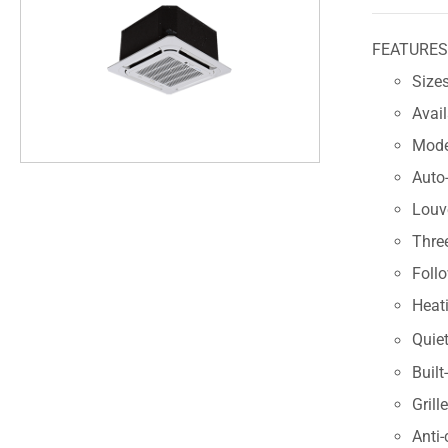
FEATURE
Sizes
Avai
Modes
Auto-
Louve
Thre
Foll
Heat
Quiet
Built
Grill
Anti-