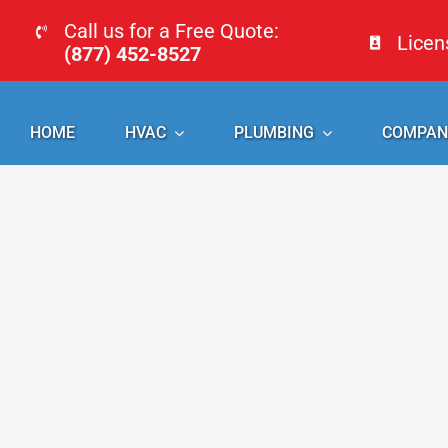
Skip
Call us for a Free Quote:
Lice
to
(877) 452-8527
content
HOME
HVAC
PLUMBING
COMPAN