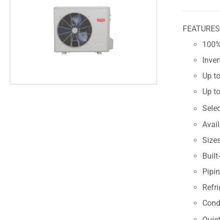
FEATURE
100% 
Inve
Up to
Up to
Sele
Avai
Size
Built
Pipin
Refri
Cond
Quiet