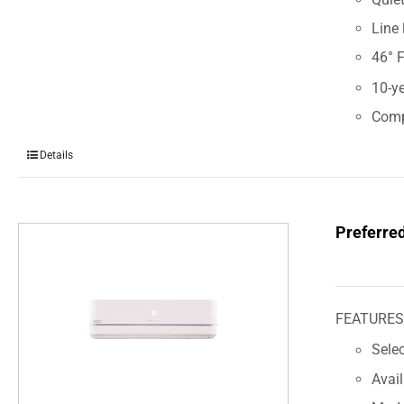
Line 
46° 
10-ye
Comp
Details
Preferre
FEATURE
Sele
Avai