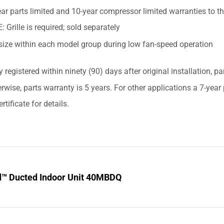
ar parts limited and 10-year compressor limited warranties to t
 Grille is required; sold separately
size within each model group during low fan-speed operation
y registered within ninety (90) days after original installation, p
erwise, parts warranty is 5 years. For other applications a 7-yea
rtificate for details.
d™ Ducted Indoor Unit 40MBDQ