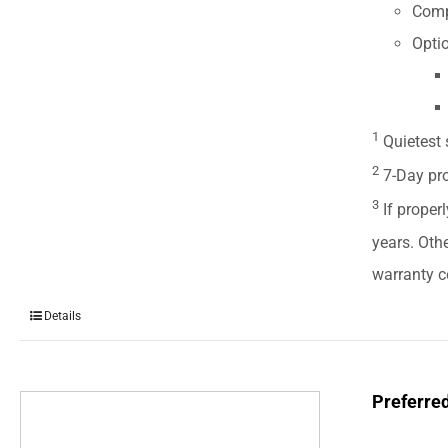
Comp
Optio
1
Quietest 
2
7-Day pro
3
If properl
years. Oth
warranty ce
Details
Preferre