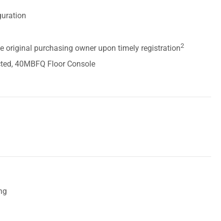
guration
2
he original purchasing owner upon timely registration
ted, 40MBFQ Floor Console
ing