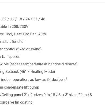
S
: 09 / 12 / 18 / 24 / 36 / 48
lable in 208/230V
: Cool, Heat, Dry, Fan, Auto
restart function
r control (fixed or swing)
e fan speeds
ow Me (senses temperature at handheld remote)
ing Setback (46° F Heating Mode)
1
 indoor operation, as low as 34 decibels
-in condensate lift pump
e/Ceiling panel 2' x 2' sizes 9 to 18 / 3' x 3' sizes 24 to 48
corrosive fin coating