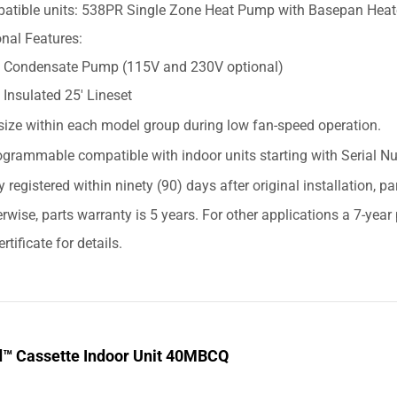
atible units: 538PR Single Zone Heat Pump with Basepan Heat
nal Features:
Condensate Pump (115V and 230V optional)
Insulated 25' Lineset
size within each model group during low fan-speed operation.
grammable compatible with indoor units starting with Serial
y registered within ninety (90) days after original installation, p
erwise, parts warranty is 5 years. For other applications a 7-yea
rtificate for details.
d™ Cassette Indoor Unit 40MBCQ