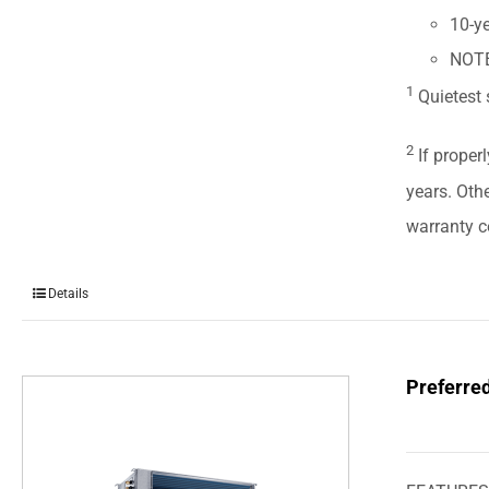
10-ye
NOTE:
1
Quietest 
2
If properl
years. Oth
warranty ce
Details
Preferre