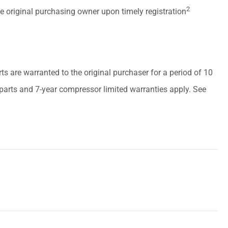
2
he original purchasing owner upon timely registration
arts are warranted to the original purchaser for a period of 10
r parts and 7-year compressor limited warranties apply. See