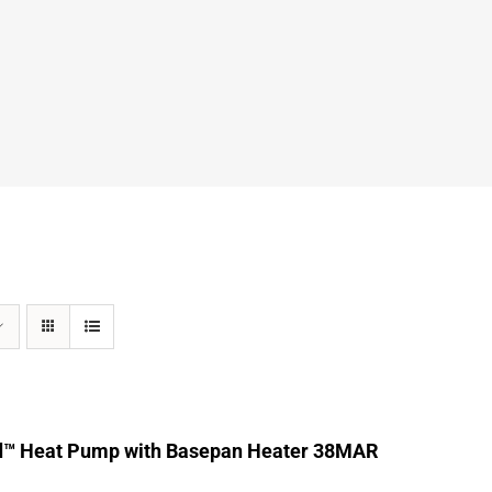
d™ Heat Pump with Basepan Heater 38MAR