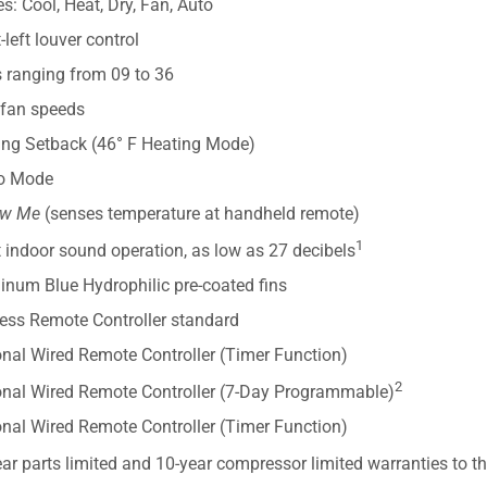
: Cool, Heat, Dry, Fan, Auto
-left louver control
s ranging from 09 to 36
 fan speeds
ing Setback (46° F Heating Mode)
o Mode
ow Me
(senses temperature at handheld remote)
1
 indoor sound operation, as low as 27 decibels
inum Blue Hydrophilic pre-coated fins
less Remote Controller standard
onal Wired Remote Controller (Timer Function)
2
onal Wired Remote Controller (7-Day Programmable)
onal Wired Remote Controller (Timer Function)
ar parts limited and 10-year compressor limited warranties to t