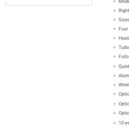
Modes
Right
Size
Four
Heat
Turb
Foll
Quiet
Alum
Wire
Opti
Opti
Opti
10-ye