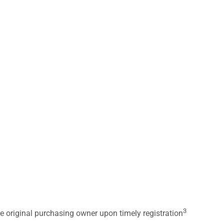
3
he original purchasing owner upon timely registration