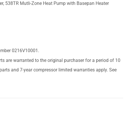
er, 538TR Mutli-Zone Heat Pump with Basepan Heater
 Number 0216V10001.
arts are warranted to the original purchaser for a period of 10
r parts and 7-year compressor limited warranties apply. See