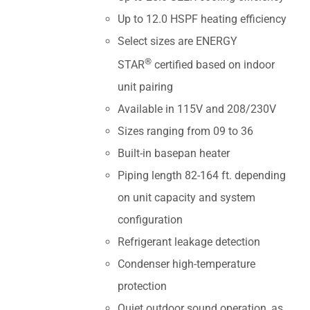
Up to 12.0 HSPF heating efficiency
Select sizes are ENERGY
®
STAR
certified based on indoor
unit pairing
Available in 115V and 208/230V
Sizes ranging from 09 to 36
Built-in basepan heater
Piping length 82-164 ft. depending
on unit capacity and system
configuration
Refrigerant leakage detection
Condenser high-temperature
protection
Quiet outdoor sound operation, as