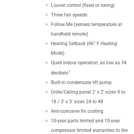
Louver control (fixed or swing)
Three fan speeds
Follow Me (senses temperature at
handheld remote)
Heating Setback (46° F Heating
Mode)
Quiet indoor operation, as low as 34
1
decibels
Built-in condensate lift pump
Grille/Ceiling panel 2' x 2' sizes 9 to
18 / 3' x 3' sizes 24 to 48
Anti-corrosive fin coating
10-year parts limited and 10-year
compressor limited warranties to the