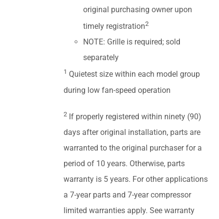
original purchasing owner upon
2
timely registration
NOTE: Grille is required; sold
separately
1
Quietest size within each model group
during low fan-speed operation
2
If properly registered within ninety (90)
days after original installation, parts are
warranted to the original purchaser for a
period of 10 years. Otherwise, parts
warranty is 5 years. For other applications
a 7-year parts and 7-year compressor
limited warranties apply. See warranty