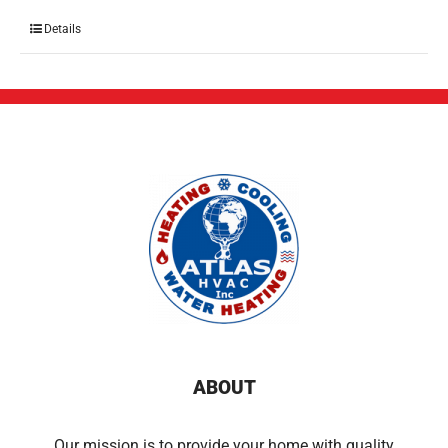
Details
ABOUT
Our mission is to provide your home with quality