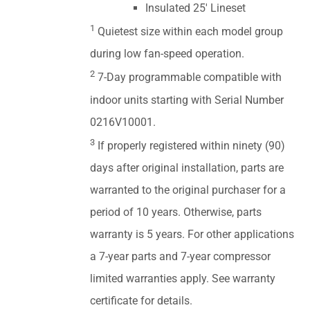
Insulated 25' Lineset
1
Quietest size within each model group
during low fan-speed operation.
2
7-Day programmable compatible with
indoor units starting with Serial Number
0216V10001.
3
If properly registered within ninety (90)
days after original installation, parts are
warranted to the original purchaser for a
period of 10 years. Otherwise, parts
warranty is 5 years. For other applications
a 7-year parts and 7-year compressor
limited warranties apply. See warranty
certificate for details.