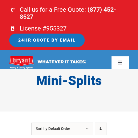
Skip
Call us for a Free Quote:
(877) 452-
to
8527
content
License #955327
24HR QUOTE BY EMAIL
Toggle
Navigati
Mini-Splits
HOME
HVAC
PLUMBING
Sort by
Default Order