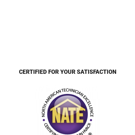
CERTIFIED FOR YOUR SATISFACTION