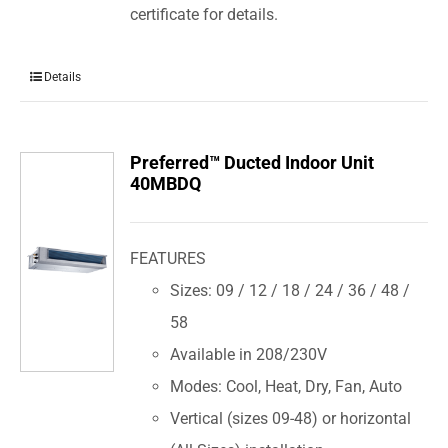
certificate for details.
Details
Preferred™ Ducted Indoor Unit
40MBDQ
FEATURES
Sizes: 09 / 12 / 18 / 24 / 36 / 48 /
58
Available in 208/230V
Modes: Cool, Heat, Dry, Fan, Auto
Vertical (sizes 09-48) or horizontal