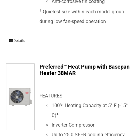
Anti-corrosive fin coating
1
Quietest size within each model group
during low fan-speed operation
Details
Preferred™ Heat Pump with Basepan
Heater 38MAR
FEATURES
100% Heating Capacity at 5° F (-15°
C)*
Inverter Compressor
Up to 25.0 SEER cooling efficiency