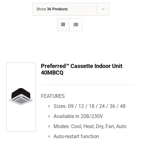
COMPANY
Show
36 Products
FINANCING
PRODUCTS
CONTACTS
Preferred™ Cassette Indoor Unit
40MBCQ
FEATURES
Sizes: 09 / 12 / 18 / 24 / 36 / 48
Available in 208/230V
Modes: Cool, Heat, Dry, Fan, Auto
Auto-restart function