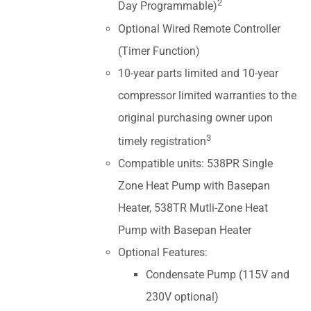
2
Day Programmable)
Optional Wired Remote Controller
(Timer Function)
10-year parts limited and 10-year
compressor limited warranties to the
original purchasing owner upon
3
timely registration
Compatible units: 538PR Single
Zone Heat Pump with Basepan
Heater, 538TR Mutli-Zone Heat
Pump with Basepan Heater
Optional Features:
Condensate Pump (115V and
230V optional)