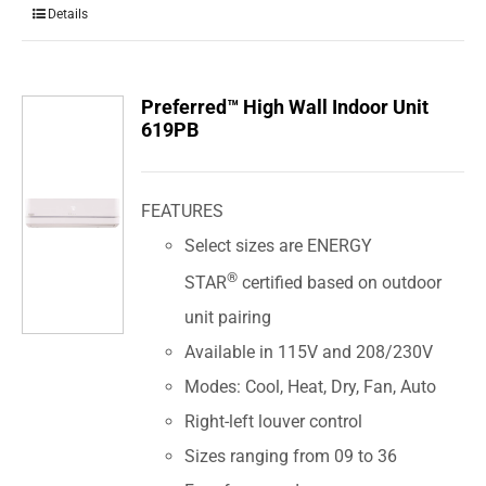
Details
Preferred™ High Wall Indoor Unit
619PB
FEATURES
Select sizes are ENERGY
®
STAR
certified based on outdoor
unit pairing
Available in 115V and 208/230V
Modes: Cool, Heat, Dry, Fan, Auto
Right-left louver control
Sizes ranging from 09 to 36