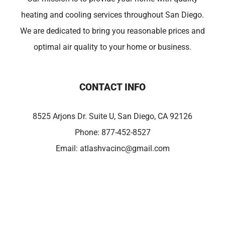
heating and cooling services throughout San Diego.
We are dedicated to bring you reasonable prices and
optimal air quality to your home or business.
CONTACT INFO
8525 Arjons Dr. Suite U, San Diego, CA 92126
Phone:
877-452-8527
Email:
atlashvacinc@gmail.com