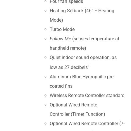
Four fan speeds
Heating Setback (46° F Heating
Mode)
Turbo Mode
Follow Me
(senses temperature at
handheld remote)
Quiet indoor sound operation, as
1
low as 27 decibels
Aluminum Blue Hydrophilic pre-
coated fins
Wireless Remote Controller standard
Optional Wired Remote
Controller (Timer Function)
Optional Wired Remote Controller (7-