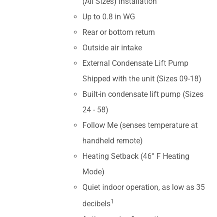
(All Sizes) installation
Up to 0.8 in WG
Rear or bottom return
Outside air intake
External Condensate Lift Pump
Shipped with the unit (Sizes 09-18)
Built-in condensate lift pump (Sizes
24 - 58)
Follow Me (senses temperature at
handheld remote)
Heating Setback (46° F Heating
Mode)
Quiet indoor operation, as low as 35
1
decibels