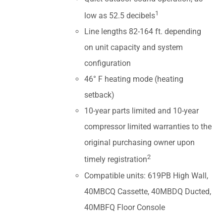
1
low as 52.5 decibels
Line lengths 82-164 ft. depending
on unit capacity and system
configuration
46° F heating mode (heating
setback)
10-year parts limited and 10-year
compressor limited warranties to the
original purchasing owner upon
2
timely registration
Compatible units: 619PB High Wall,
40MBCQ Cassette, 40MBDQ Ducted,
40MBFQ Floor Console