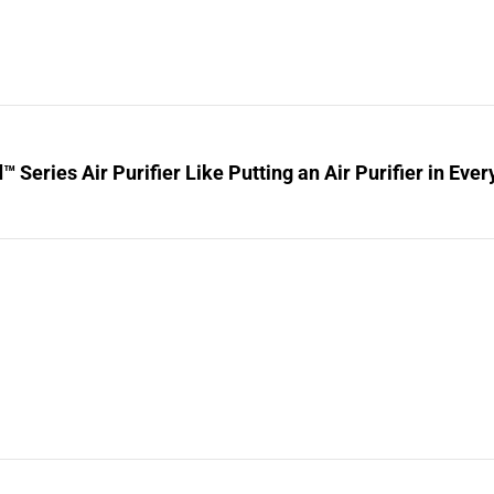
™ Series Air Purifier Like Putting an Air Purifier in Ev