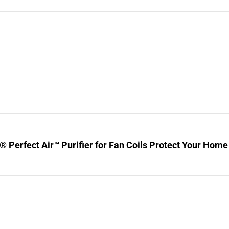
® Perfect Air™ Purifier for Fan Coils Protect Your Home