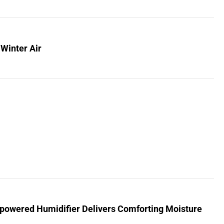
 Winter Air
powered Humidifier Delivers Comforting Moisture