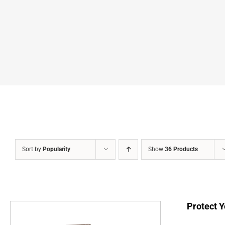
Sort by
Popularity
Show
36 Products
Protect Y