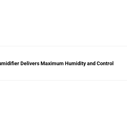
midifier Delivers Maximum Humidity and Control