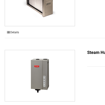
Details
Steam Hu