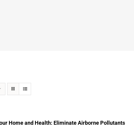
our Home and Health: Eliminate Airborne Pollutants