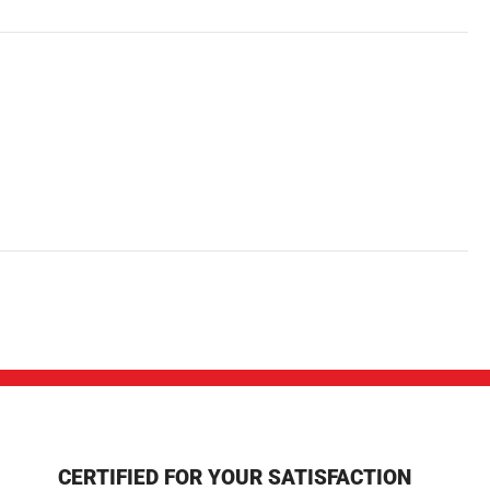
CERTIFIED FOR YOUR SATISFACTION