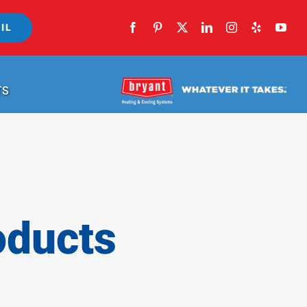
IL
TS
oducts