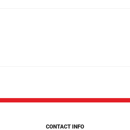
CONTACT INFO