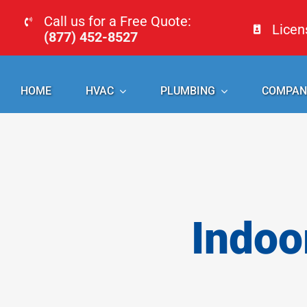
Skip
Call us for a Free Quote:
Lice
to
(877) 452-8527
content
HOME
HVAC
PLUMBING
COMPAN
Indoo