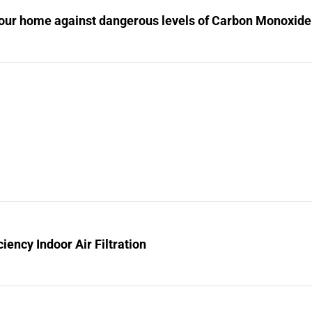
your home against dangerous levels of Carbon Monoxide
ciency Indoor Air Filtration