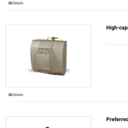
Details
High-capa
Details
Preferre