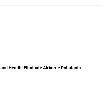
 and Health: Eliminate Airborne Pollutants