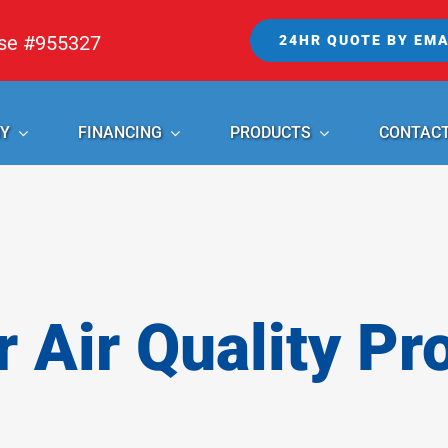
nse #955327
24HR QUOTE BY EMA
Y
FINANCING
PRODUCTS
CONTAC
r Air Quality Pr