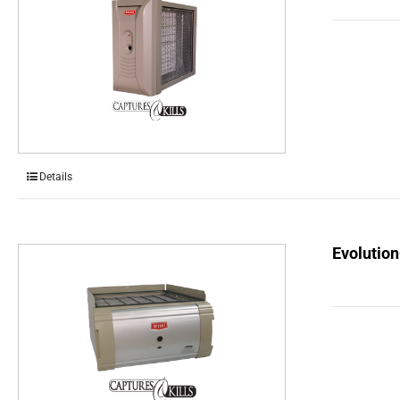
Details
Evolution