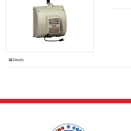
Details