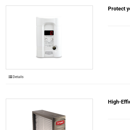
Protect 
Details
High-Effi