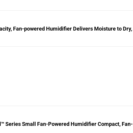
city, Fan-powered Humidifier Delivers Moisture to Dry,
d™ Series Small Fan-Powered Humidifier Compact, Fan-