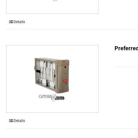
Details
Preferred
Details