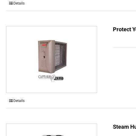
Details
Protect Y
Details
Steam Hu