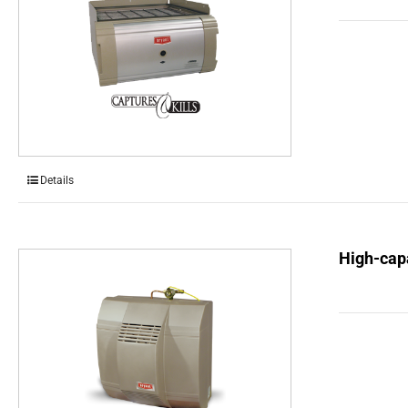
Details
High-capa