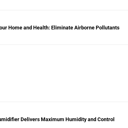
our Home and Health: Eliminate Airborne Pollutants
midifier Delivers Maximum Humidity and Control