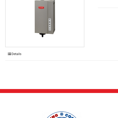
Details