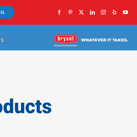
IL
TS
oducts