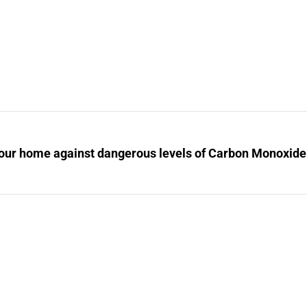
your home against dangerous levels of Carbon Monoxide