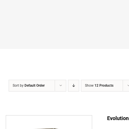
Sort by
Default Order
Show
12 Products
Evolution