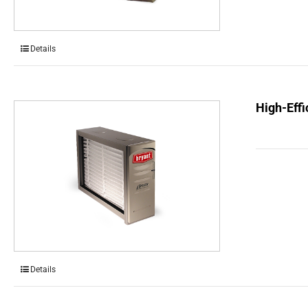
Details
High-Effi
Details