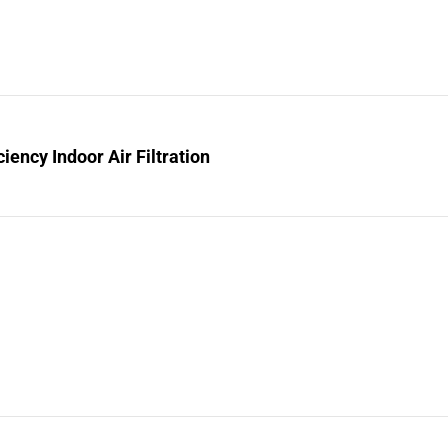
ciency Indoor Air Filtration