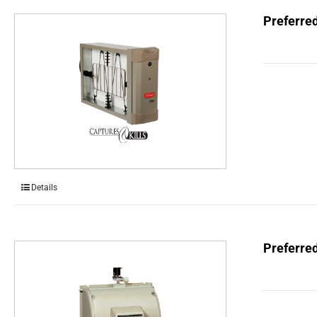
Preferred
Details
Preferre