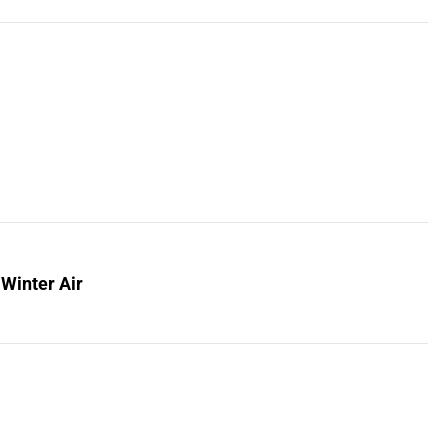
 Winter Air