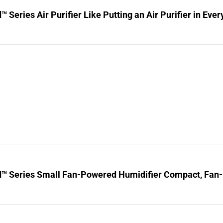
™ Series Air Purifier Like Putting an Air Purifier in Ev
d™ Series Small Fan-Powered Humidifier Compact, Fan-