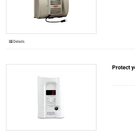
Details
Protect 