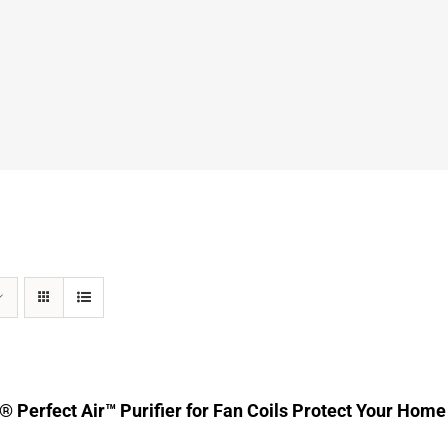
® Perfect Air™ Purifier for Fan Coils Protect Your Home