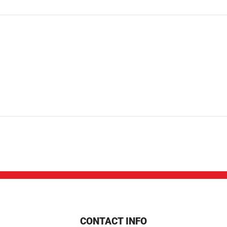
CONTACT INFO