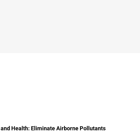
 and Health: Eliminate Airborne Pollutants