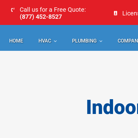
Skip
Call us for a Free Quote:
Lice
to
(877) 452-8527
content
HOME
HVAC
PLUMBING
COMPAN
Indoo