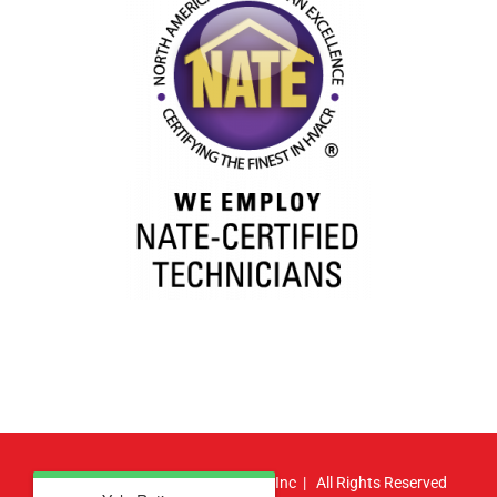
© Copyright
2026 | Atlas HVAC, Inc | All Rights Reserved