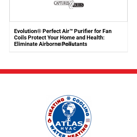
Evolution® Perfect Air™ Purifier for Fan
Coils Protect Your Home and Health:
Eliminate Airborne Pollutants
Details