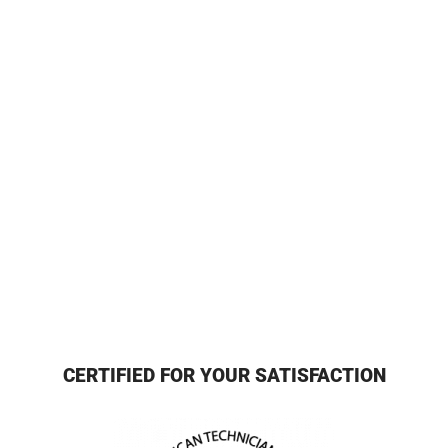
CERTIFIED FOR YOUR SATISFACTION