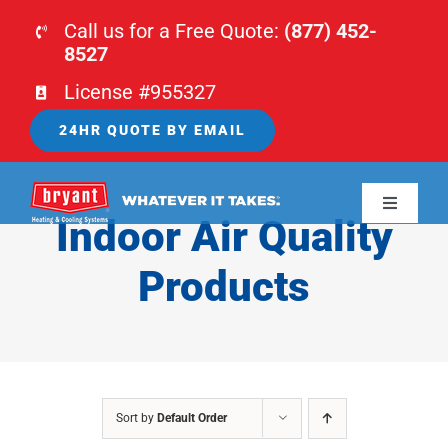
Skip
Call us for a Free Quote:
(877) 452-
to
8527
content
License #955327
24HR QUOTE BY EMAIL
Toggle
Indoor Air Quality
Navigati
HOME
Products
HVAC
PLUMBING
Sort by
Default Order