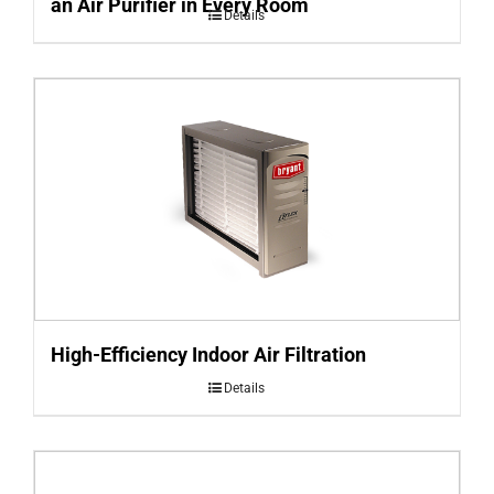
an Air Purifier in Every Room
Details
High-Efficiency Indoor Air Filtration
Details