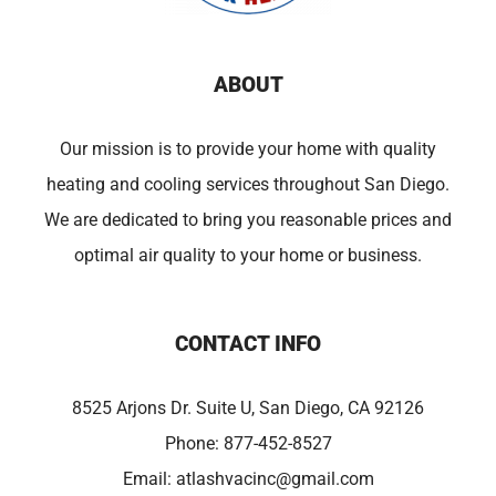
ABOUT
Our mission is to provide your home with quality
heating and cooling services throughout San Diego.
We are dedicated to bring you reasonable prices and
optimal air quality to your home or business.
CONTACT INFO
8525 Arjons Dr. Suite U, San Diego, CA 92126
Phone:
877-452-8527
Email:
atlashvacinc@gmail.com