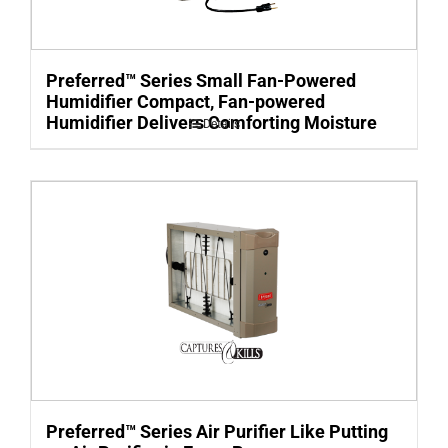
Preferred™ Series Small Fan-Powered
Humidifier Compact, Fan-powered
Humidifier Delivers Comforting Moisture
Details
Preferred™ Series Air Purifier Like Putting