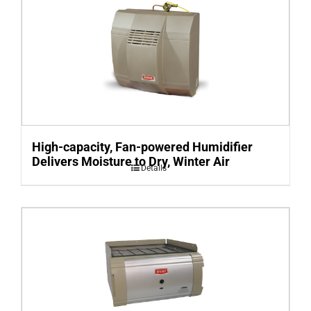
High-capacity, Fan-powered Humidifier
Delivers Moisture to Dry, Winter Air
Details