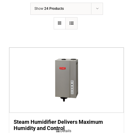
COMPANY
Show
24 Products
FINANCING
PRODUCTS
CONTACTS
Steam Humidifier Delivers Maximum
Humidity and Control
Details