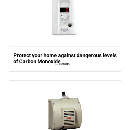
Protect your home against dangerous levels
of Carbon Monoxide
Details