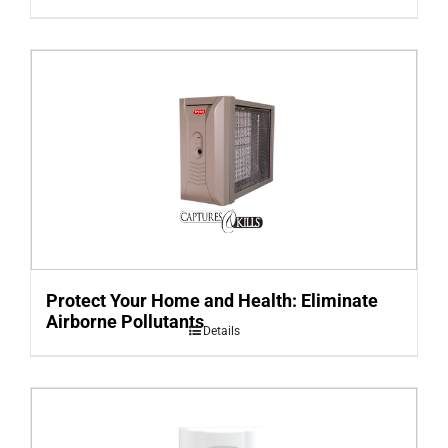
Protect Your Home and Health: Eliminate
Airborne Pollutants
Details