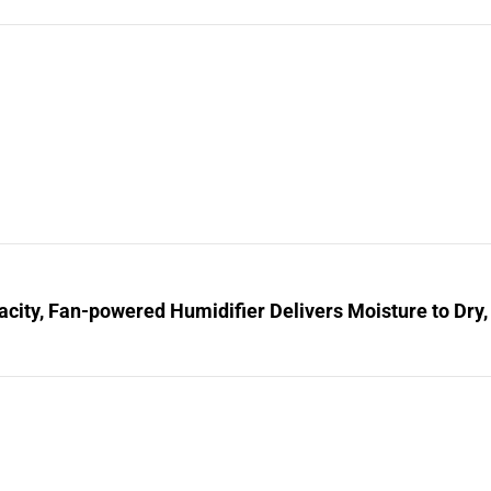
city, Fan-powered Humidifier Delivers Moisture to Dry,