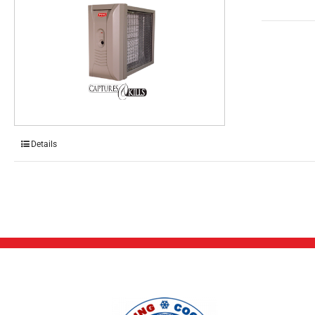
Details