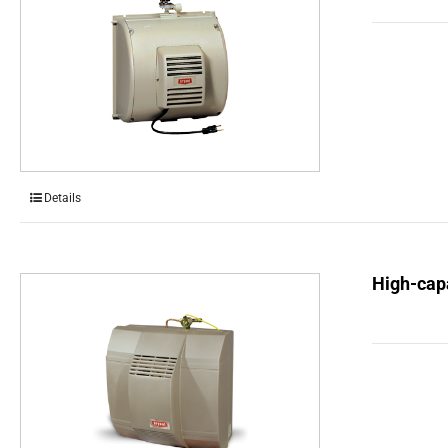
Details
High-capa