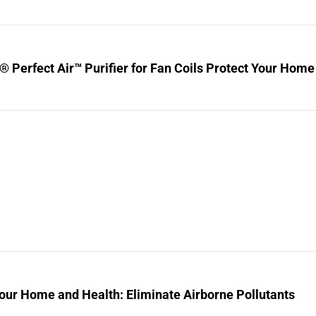
® Perfect Air™ Purifier for Fan Coils Protect Your Home
our Home and Health: Eliminate Airborne Pollutants