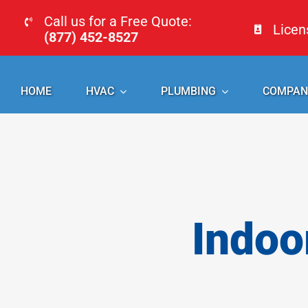
Skip
Call us for a Free Quote:
Lice
to
(877) 452-8527
content
HOME
HVAC
PLUMBING
COMPAN
Indoo