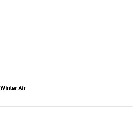
 Winter Air