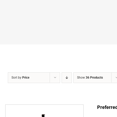
Sort by
Price
Show
36 Products
Preferre