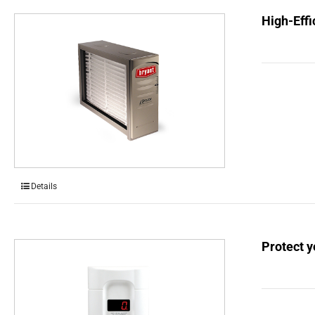
High-Effi
Details
Protect 