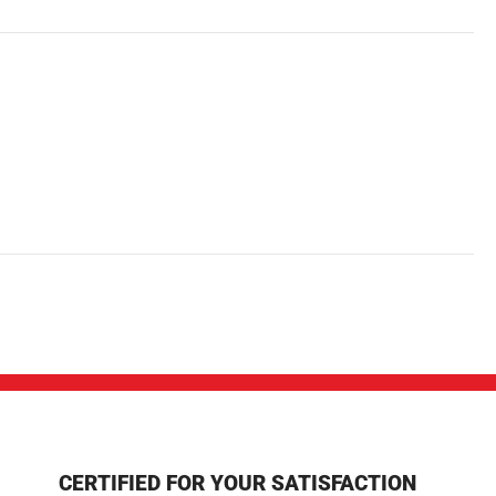
CERTIFIED FOR YOUR SATISFACTION