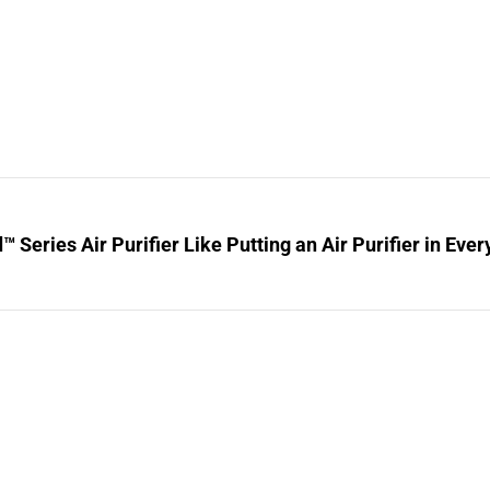
™ Series Air Purifier Like Putting an Air Purifier in Ev