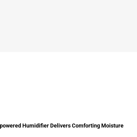
powered Humidifier Delivers Comforting Moisture