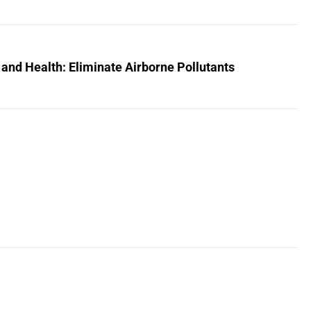
 and Health: Eliminate Airborne Pollutants