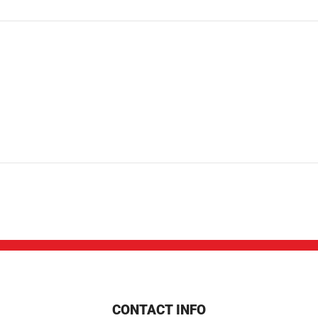
CONTACT INFO