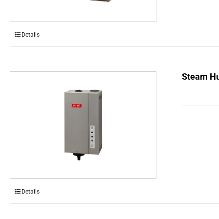
Details
Steam Hu
Details