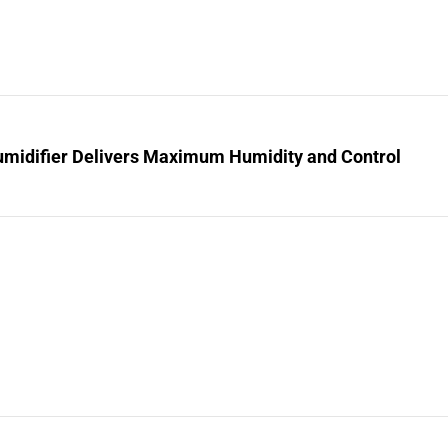
midifier Delivers Maximum Humidity and Control