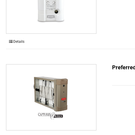
Details
Preferred