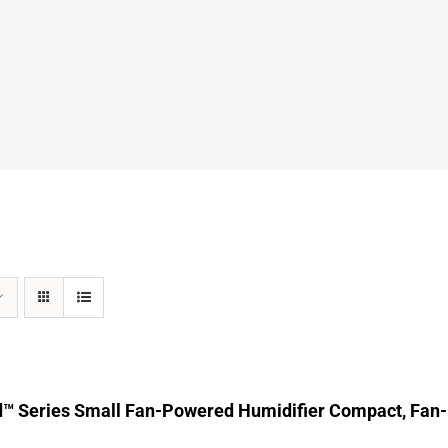
d™ Series Small Fan-Powered Humidifier Compact, Fan-