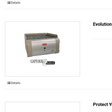
Details
Evolution
Details
Protect Y