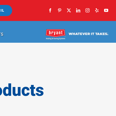
IL
TS
oducts