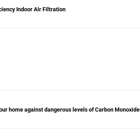
ciency Indoor Air Filtration
your home against dangerous levels of Carbon Monoxide