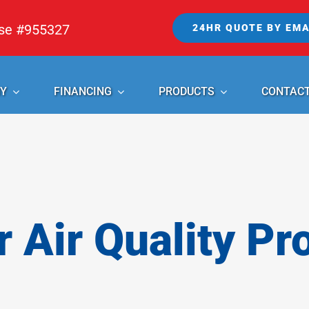
nse #955327
24HR QUOTE BY EMA
Y
FINANCING
PRODUCTS
CONTAC
r Air Quality Pr