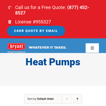
Skip
Call us for a Free Quote:
(877) 452-
to
8527
content
License #955327
24HR QUOTE BY EMAIL
Toggle
Navigati
Heat Pumps
HOME
HVAC
PLUMBING
Sort by
Default Order