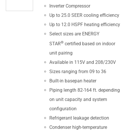
Inverter Compressor
Up to 25.0 SEER cooling efficiency
Up to 12.0 HSPF heating efficiency
Select sizes are ENERGY
®
STAR
certified based on indoor
unit pairing
Available in 115V and 208/230V
Sizes ranging from 09 to 36
Built-in basepan heater
Piping length 82-164 ft. depending
on unit capacity and system
configuration
Refrigerant leakage detection
Condenser high-temperature