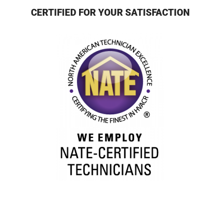
CERTIFIED FOR YOUR SATISFACTION