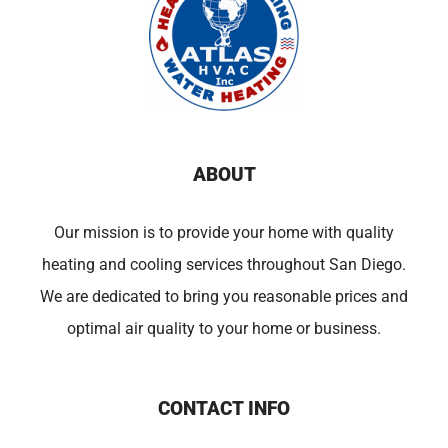
ABOUT
Our mission is to provide your home with quality
heating and cooling services throughout San Diego.
We are dedicated to bring you reasonable prices and
optimal air quality to your home or business.
CONTACT INFO