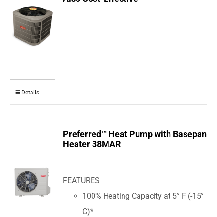
Details
Preferred™ Heat Pump with Basepan
Heater 38MAR
FEATURES
100% Heating Capacity at 5° F (-15°
C)*