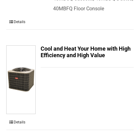
40MBFQ Floor Console
Details
Cool and Heat Your Home with High
Efficiency and High Value
Details