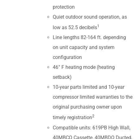
protection
Quiet outdoor sound operation, as
1
low as 52.5 decibels
Line lengths 82-164 ft. depending
on unit capacity and system
configuration
46° F heating mode (heating
setback)
10-year parts limited and 10-year
compressor limited warranties to the
original purchasing owner upon
2
timely registration
Compatible units: 619PB High Wall,
40MBCQ Cassette, 40MBDQ Ducted,