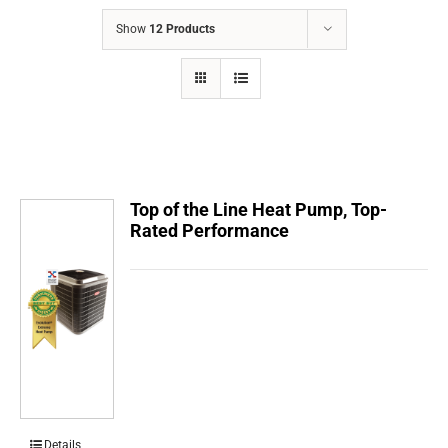
COMPANY
Show
12 Products
FINANCING
PRODUCTS
CONTACTS
Top of the Line Heat Pump, Top-
Rated Performance
Details