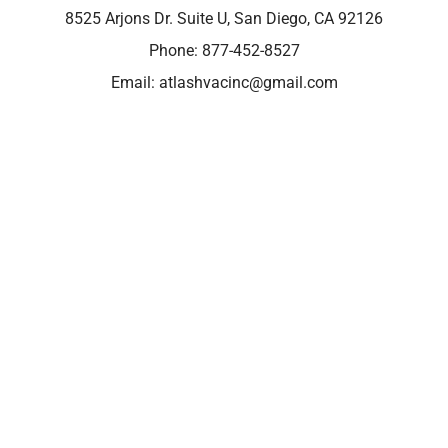
8525 Arjons Dr. Suite U, San Diego, CA 92126
Phone:
877-452-8527
Email:
atlashvacinc@gmail.com