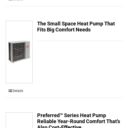
The Small Space Heat Pump That
Fits Big Comfort Needs
Details
Preferred™ Series Heat Pump
Reliable Year-Round Comfort That’s
Also Cost-Effective