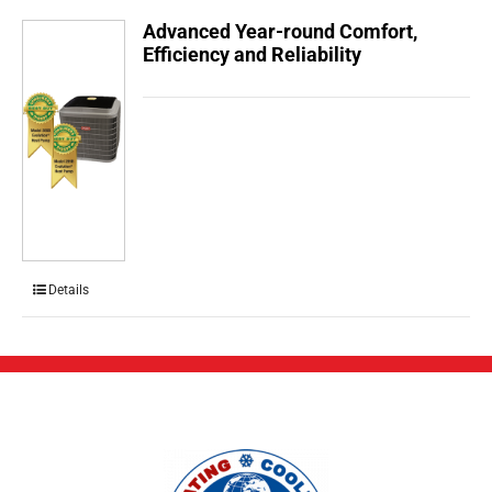
Advanced Year-round Comfort,
Efficiency and Reliability
Details