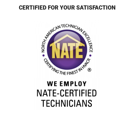
CERTIFIED FOR YOUR SATISFACTION