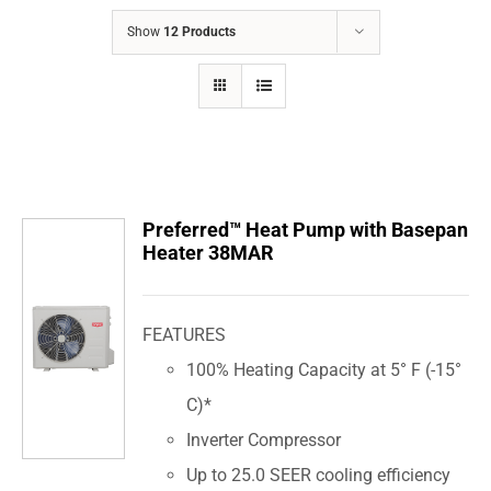
COMPANY
Show
12 Products
FINANCING
PRODUCTS
CONTACTS
Preferred™ Heat Pump with Basepan
Heater 38MAR
FEATURES
100% Heating Capacity at 5° F (-15°
C)*
Inverter Compressor
Up to 25.0 SEER cooling efficiency