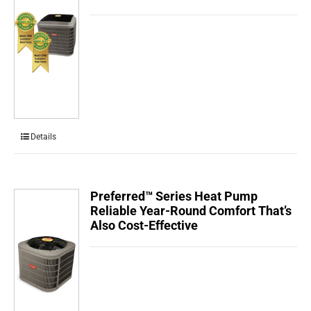
Details
Preferred™ Series Heat Pump
Reliable Year-Round Comfort That’s
Also Cost-Effective