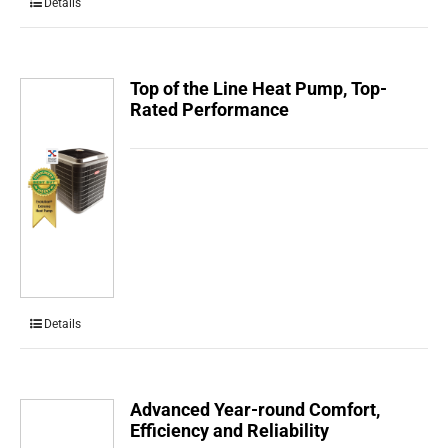
Details
Top of the Line Heat Pump, Top-
Rated Performance
Details
Advanced Year-round Comfort,
Efficiency and Reliability