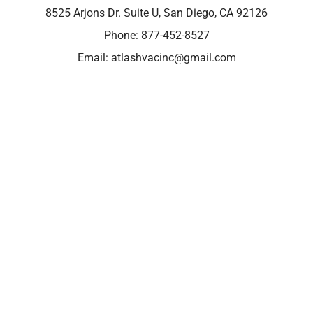
8525 Arjons Dr. Suite U, San Diego, CA 92126
Phone:
877-452-8527
Email:
atlashvacinc@gmail.com