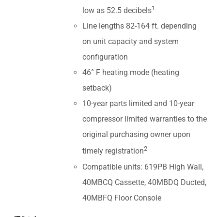
1
low as 52.5 decibels
Line lengths 82-164 ft. depending
on unit capacity and system
configuration
46° F heating mode (heating
setback)
10-year parts limited and 10-year
compressor limited warranties to the
original purchasing owner upon
2
timely registration
Compatible units: 619PB High Wall,
40MBCQ Cassette, 40MBDQ Ducted,
40MBFQ Floor Console