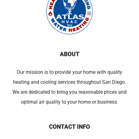
ABOUT
Our mission is to provide your home with quality
heating and cooling services throughout San Diego.
We are dedicated to bring you reasonable prices and
optimal air quality to your home or business.
CONTACT INFO