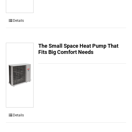
Details
The Small Space Heat Pump That
Fits Big Comfort Needs
Details