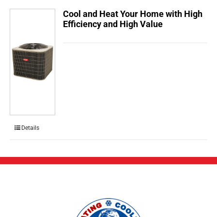
Cool and Heat Your Home with High
Efficiency and High Value
Details