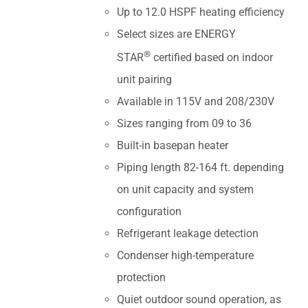
Up to 12.0 HSPF heating efficiency
Select sizes are ENERGY
®
STAR
certified based on indoor
unit pairing
Available in 115V and 208/230V
Sizes ranging from 09 to 36
Built-in basepan heater
Piping length 82-164 ft. depending
on unit capacity and system
configuration
Refrigerant leakage detection
Condenser high-temperature
protection
Quiet outdoor sound operation, as