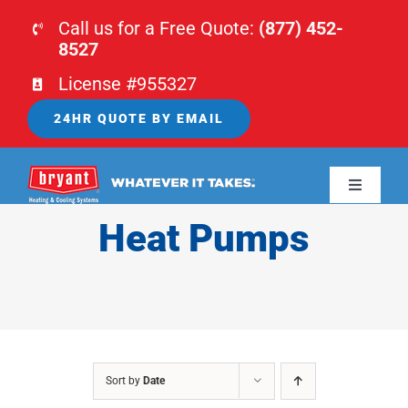
Skip
Call us for a Free Quote:
(877) 452-
to
8527
content
License #955327
24HR QUOTE BY EMAIL
Toggle
Navigati
Heat Pumps
HOME
HVAC
PLUMBING
Sort by
Date