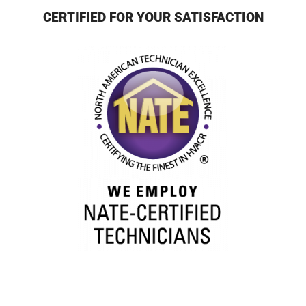
CERTIFIED FOR YOUR SATISFACTION