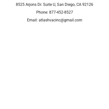
8525 Arjons Dr. Suite U, San Diego, CA 92126
Phone:
877-452-8527
Email:
atlashvacinc@gmail.com