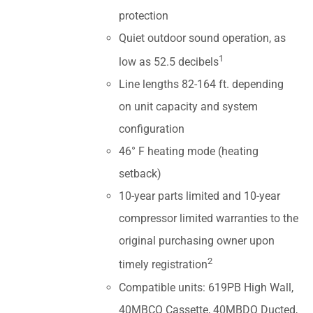
protection
Quiet outdoor sound operation, as
1
low as 52.5 decibels
Line lengths 82-164 ft. depending
on unit capacity and system
configuration
46° F heating mode (heating
setback)
10-year parts limited and 10-year
compressor limited warranties to the
original purchasing owner upon
2
timely registration
Compatible units: 619PB High Wall,
40MBCQ Cassette, 40MBDQ Ducted,