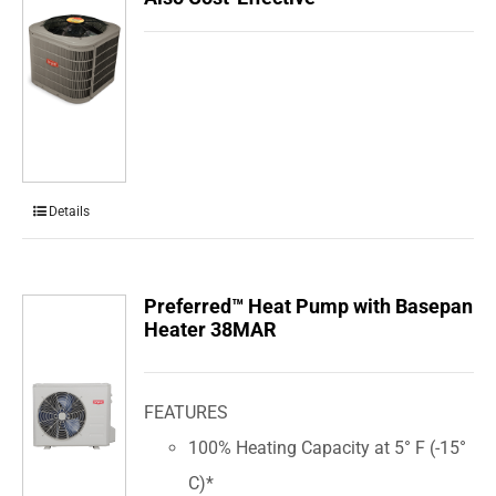
Details
Preferred™ Heat Pump with Basepan
Heater 38MAR
FEATURES
100% Heating Capacity at 5° F (-15°
C)*