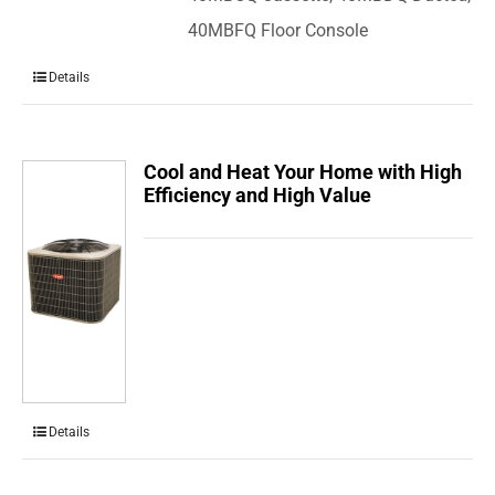
40MBFQ Floor Console
Details
Cool and Heat Your Home with High
Efficiency and High Value
Details