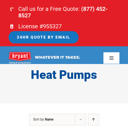
Skip
Call us for a Free Quote:
(877) 452-
to
8527
content
License #955327
24HR QUOTE BY EMAIL
Toggle
Navigati
Heat Pumps
HOME
HVAC
PLUMBING
Sort by
Name