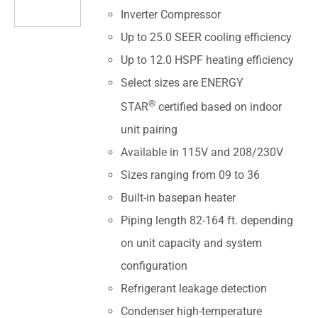
Inverter Compressor
Up to 25.0 SEER cooling efficiency
Up to 12.0 HSPF heating efficiency
Select sizes are ENERGY
®
STAR
certified based on indoor
unit pairing
Available in 115V and 208/230V
Sizes ranging from 09 to 36
Built-in basepan heater
Piping length 82-164 ft. depending
on unit capacity and system
configuration
Refrigerant leakage detection
Condenser high-temperature