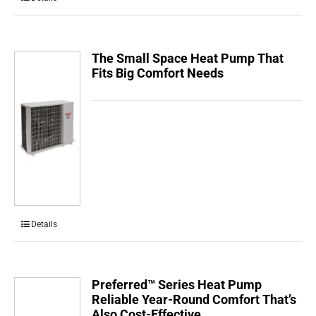
The Small Space Heat Pump That
Fits Big Comfort Needs
Details
Preferred™ Series Heat Pump
Reliable Year-Round Comfort That’s
Also Cost-Effective