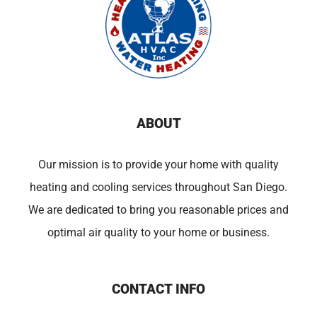
ABOUT
Our mission is to provide your home with quality
heating and cooling services throughout San Diego.
We are dedicated to bring you reasonable prices and
optimal air quality to your home or business.
CONTACT INFO