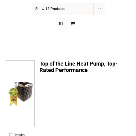
COMPANY
Show
12 Products
FINANCING
PRODUCTS
CONTACTS
Top of the Line Heat Pump, Top-
Rated Performance
Details