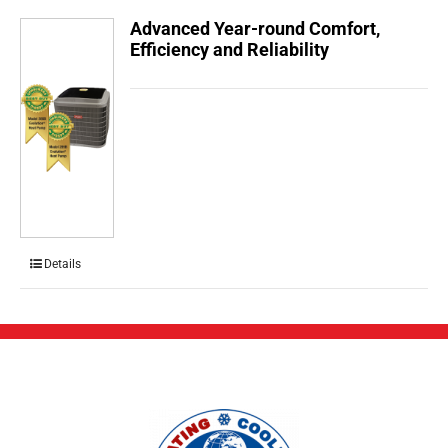
Advanced Year-round Comfort,
Efficiency and Reliability
Details