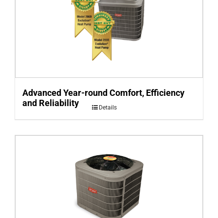
Advanced Year-round Comfort, Efficiency
and Reliability
Details