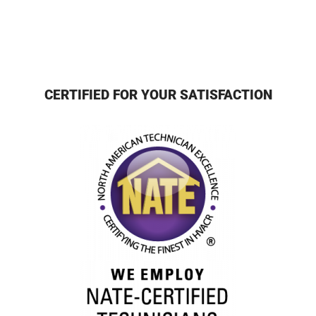
CERTIFIED FOR YOUR SATISFACTION