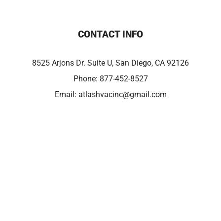
CONTACT INFO
8525 Arjons Dr. Suite U, San Diego, CA 92126
Phone:
877-452-8527
Email:
atlashvacinc@gmail.com