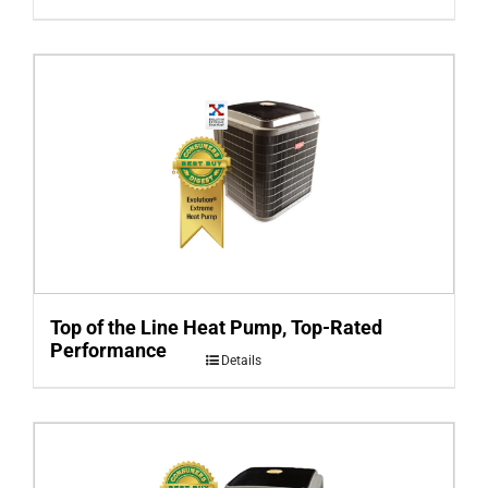
Top of the Line Heat Pump, Top-Rated
Performance
Details