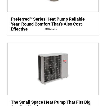
Preferred™ Series Heat Pump Reliable
Year-Round Comfort That’s Also Cost-
Effective
Details
The Small Space Heat Pump That Fits Big