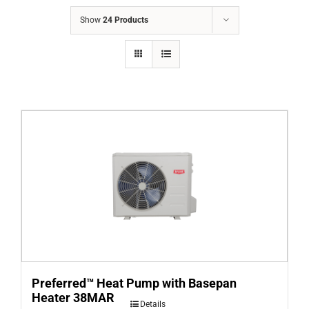
COMPANY
Show
24 Products
FINANCING
PRODUCTS
CONTACTS
Preferred™ Heat Pump with Basepan
Heater 38MAR
Details