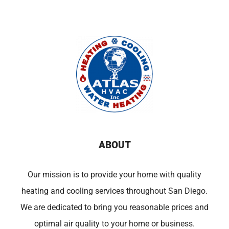
ABOUT
Our mission is to provide your home with quality
heating and cooling services throughout San Diego.
We are dedicated to bring you reasonable prices and
optimal air quality to your home or business.