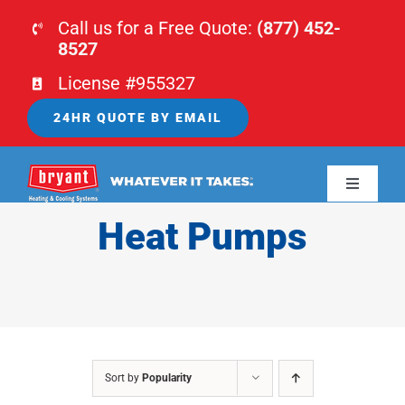
Skip
Call us for a Free Quote:
(877) 452-
to
8527
content
License #955327
24HR QUOTE BY EMAIL
Toggle
Navigati
Heat Pumps
HOME
HVAC
PLUMBING
Sort by
Popularity