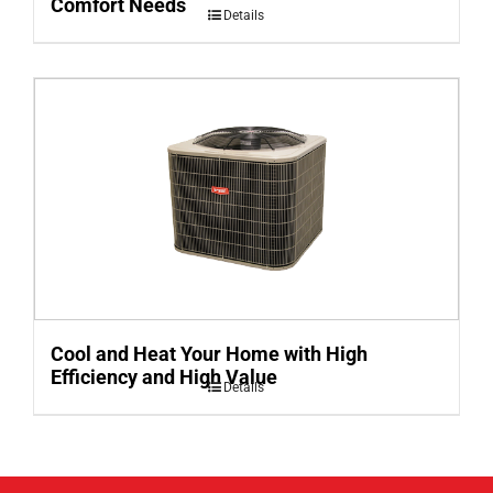
Comfort Needs
Details
Cool and Heat Your Home with High
Efficiency and High Value
Details