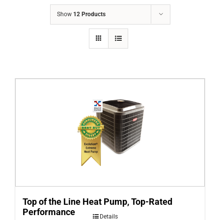
COMPANY
Show
12 Products
FINANCING
PRODUCTS
CONTACTS
Top of the Line Heat Pump, Top-Rated
Performance
Details