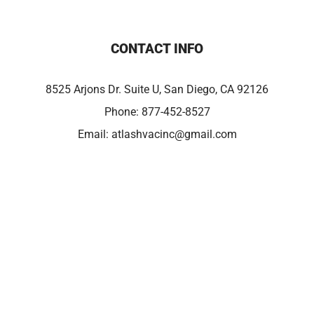
CONTACT INFO
8525 Arjons Dr. Suite U, San Diego, CA 92126
Phone:
877-452-8527
Email:
atlashvacinc@gmail.com