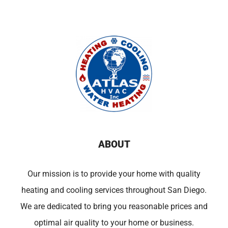
ABOUT
Our mission is to provide your home with quality
heating and cooling services throughout San Diego.
We are dedicated to bring you reasonable prices and
optimal air quality to your home or business.