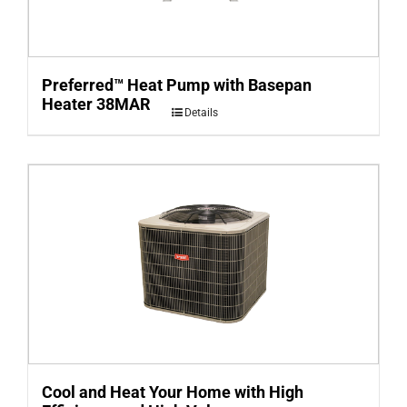
Preferred™ Heat Pump with Basepan
Heater 38MAR
Details
Cool and Heat Your Home with High