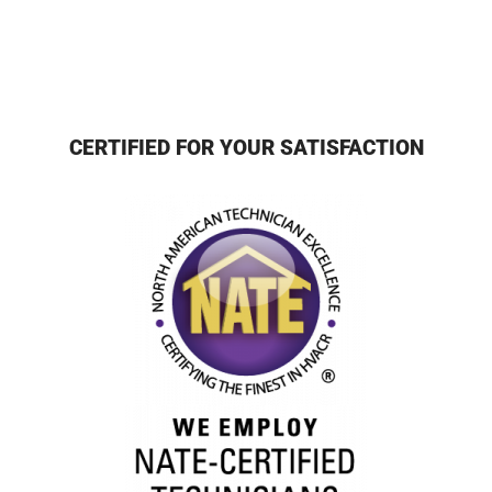
CERTIFIED FOR YOUR SATISFACTION