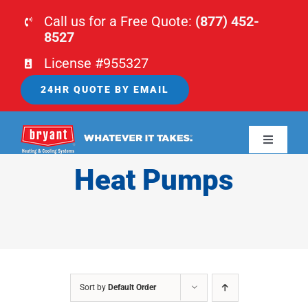
Skip
Call us for a Free Quote:
(877) 452-
to
8527
content
License #955327
24HR QUOTE BY EMAIL
Toggle
Navigati
Heat Pumps
HOME
HVAC
PLUMBING
Sort by
Default Order