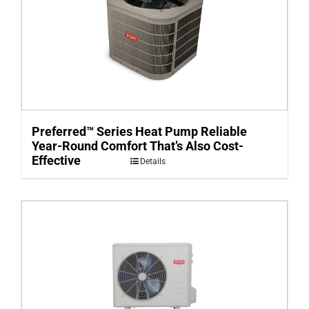
Preferred™ Series Heat Pump Reliable
Year-Round Comfort That’s Also Cost-
Effective
Details