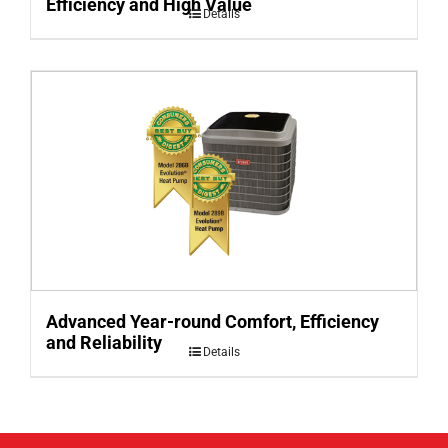
Efficiency and High Value
Details
Advanced Year-round Comfort, Efficiency
and Reliability
Details