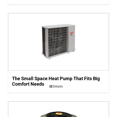
The Small Space Heat Pump That Fits Big
Comfort Needs
Details