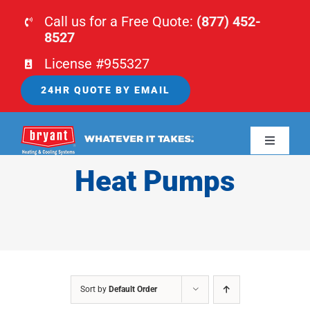
Skip
Call us for a Free Quote:
(877) 452-
to
8527
content
License #955327
24HR QUOTE BY EMAIL
Toggle
Navigati
Heat Pumps
HOME
HVAC
PLUMBING
Sort by
Default Order