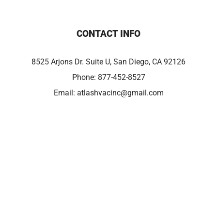
CONTACT INFO
8525 Arjons Dr. Suite U, San Diego, CA 92126
Phone:
877-452-8527
Email:
atlashvacinc@gmail.com