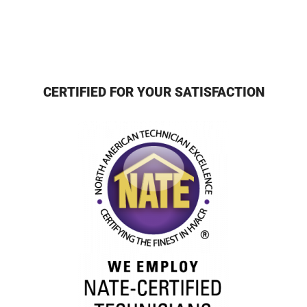
CERTIFIED FOR YOUR SATISFACTION