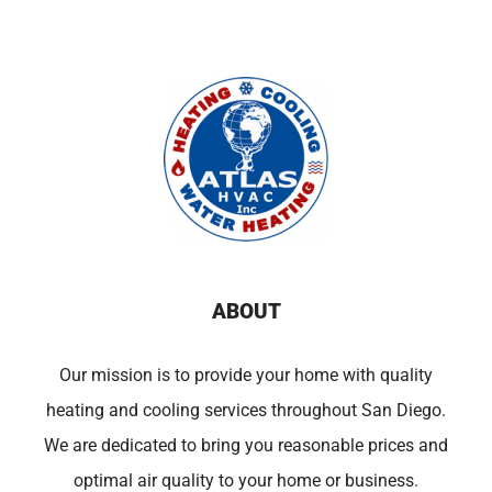
ABOUT
Our mission is to provide your home with quality
heating and cooling services throughout San Diego.
We are dedicated to bring you reasonable prices and
optimal air quality to your home or business.