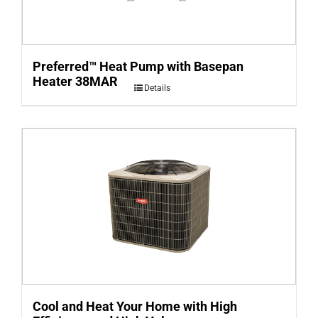
Preferred™ Heat Pump with Basepan
Heater 38MAR
Details
Cool and Heat Your Home with High