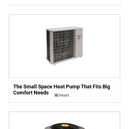
The Small Space Heat Pump That Fits Big
Comfort Needs
Details