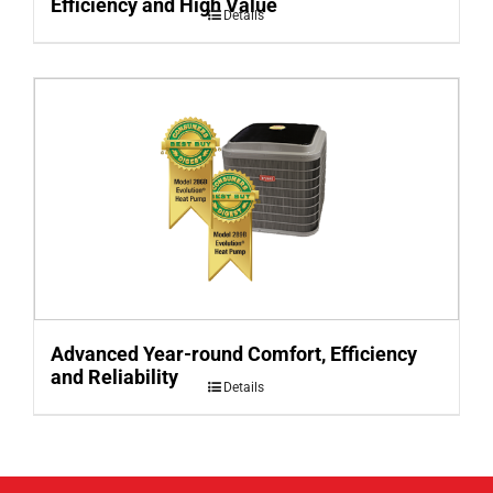
Efficiency and High Value
Details
Advanced Year-round Comfort, Efficiency
and Reliability
Details