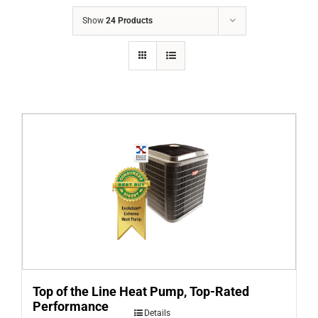
COMPANY
Show
24 Products
FINANCING
PRODUCTS
CONTACTS
Top of the Line Heat Pump, Top-Rated
Performance
Details