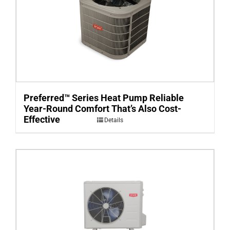
Preferred™ Series Heat Pump Reliable
Year-Round Comfort That’s Also Cost-
Effective
Details