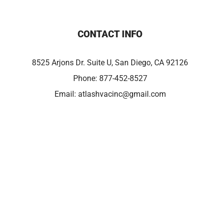
CONTACT INFO
8525 Arjons Dr. Suite U, San Diego, CA 92126
Phone:
877-452-8527
Email:
atlashvacinc@gmail.com