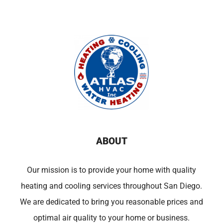
ABOUT
Our mission is to provide your home with quality
heating and cooling services throughout San Diego.
We are dedicated to bring you reasonable prices and
optimal air quality to your home or business.