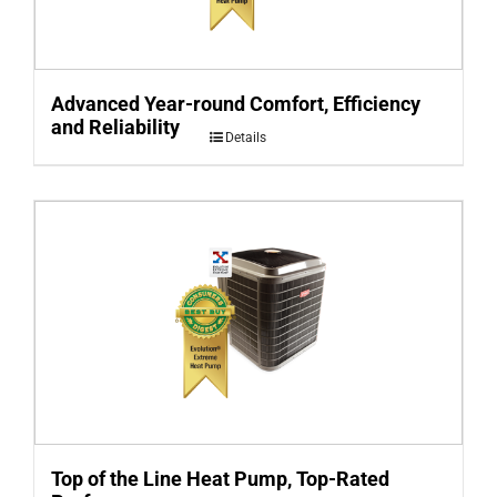
Advanced Year-round Comfort, Efficiency
and Reliability
Details
Top of the Line Heat Pump, Top-Rated