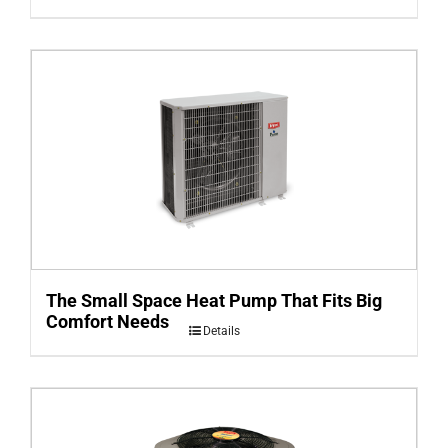
The Small Space Heat Pump That Fits Big
Comfort Needs
Details