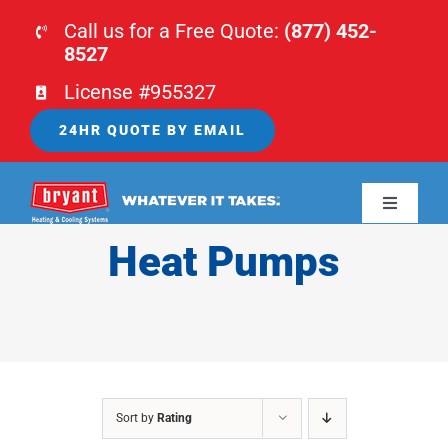
Skip
Call us for a Free Quote:
(877) 452-
to
8527
content
License #955327
24HR QUOTE BY EMAIL
Toggle
Navigati
Heat Pumps
HOME
HVAC
PLUMBING
Sort by
Rating