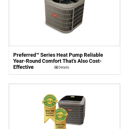
Preferred™ Series Heat Pump Reliable
Year-Round Comfort That’s Also Cost-
Effective
Details