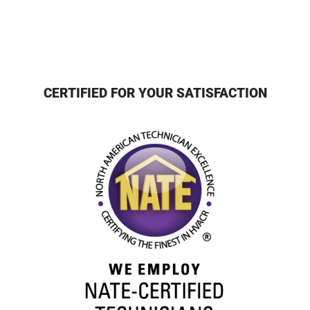
CERTIFIED FOR YOUR SATISFACTION