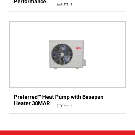
Performance
Details
Preferred™ Heat Pump with Basepan
Heater 38MAR
Details