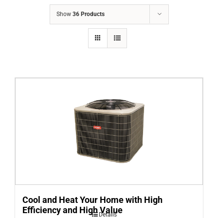
COMPANY
Show
36 Products
FINANCING
PRODUCTS
CONTACTS
Cool and Heat Your Home with High
Efficiency and High Value
Details