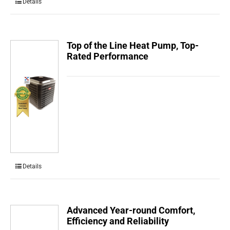
Details
Top of the Line Heat Pump, Top-
Rated Performance
Details
Advanced Year-round Comfort,
Efficiency and Reliability