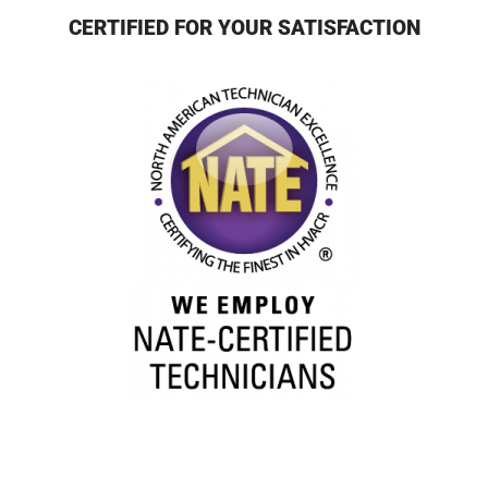
CERTIFIED FOR YOUR SATISFACTION