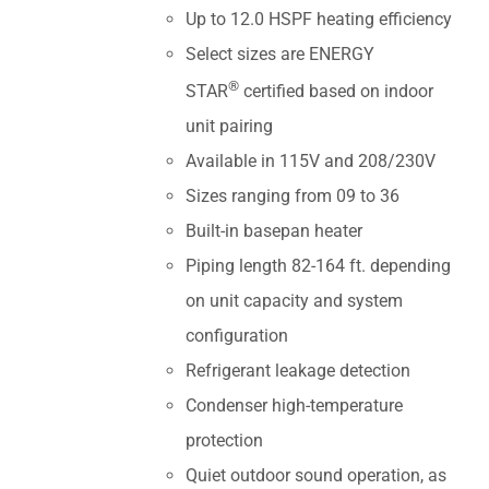
Up to 12.0 HSPF heating efficiency
Select sizes are ENERGY
®
STAR
certified based on indoor
unit pairing
Available in 115V and 208/230V
Sizes ranging from 09 to 36
Built-in basepan heater
Piping length 82-164 ft. depending
on unit capacity and system
configuration
Refrigerant leakage detection
Condenser high-temperature
protection
Quiet outdoor sound operation, as