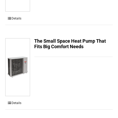
Details
The Small Space Heat Pump That
Fits Big Comfort Needs
Details