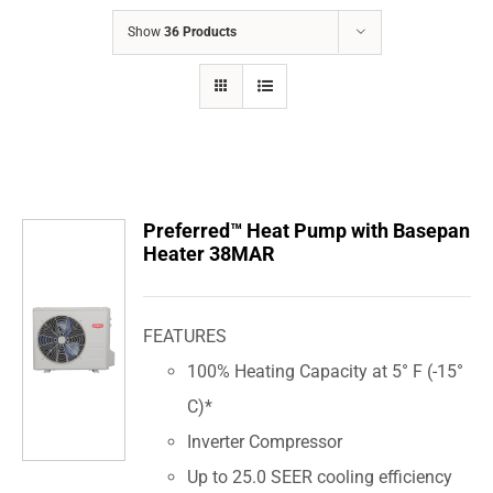
COMPANY
Show
36 Products
FINANCING
PRODUCTS
CONTACTS
Preferred™ Heat Pump with Basepan
Heater 38MAR
FEATURES
100% Heating Capacity at 5° F (-15°
C)*
Inverter Compressor
Up to 25.0 SEER cooling efficiency