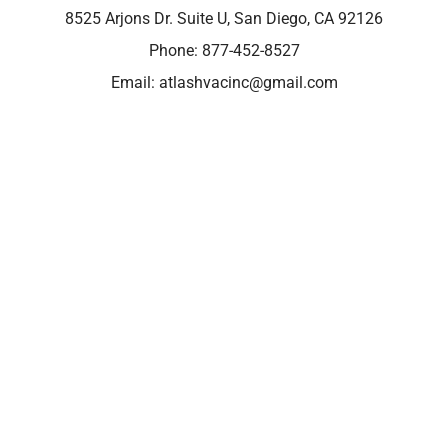
8525 Arjons Dr. Suite U, San Diego, CA 92126
Phone:
877-452-8527
Email:
atlashvacinc@gmail.com