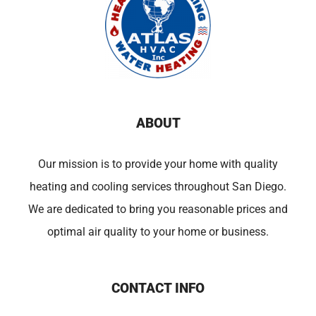
ABOUT
Our mission is to provide your home with quality
heating and cooling services throughout San Diego.
We are dedicated to bring you reasonable prices and
optimal air quality to your home or business.
CONTACT INFO