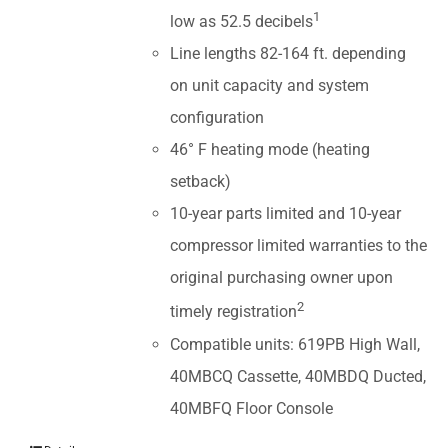
1
low as 52.5 decibels
Line lengths 82-164 ft. depending
on unit capacity and system
configuration
46° F heating mode (heating
setback)
10-year parts limited and 10-year
compressor limited warranties to the
original purchasing owner upon
2
timely registration
Compatible units: 619PB High Wall,
40MBCQ Cassette, 40MBDQ Ducted,
40MBFQ Floor Console