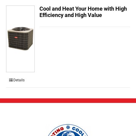
Cool and Heat Your Home with High
Efficiency and High Value
Details