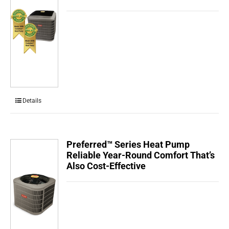
Details
Preferred™ Series Heat Pump
Reliable Year-Round Comfort That’s
Also Cost-Effective