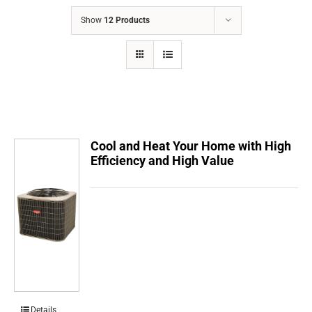
COMPANY
Show
12 Products
FINANCING
PRODUCTS
CONTACTS
Cool and Heat Your Home with High
Efficiency and High Value
Details