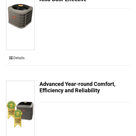
Details
Advanced Year-round Comfort,
Efficiency and Reliability