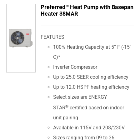
Preferred™ Heat Pump with Basepan
Heater 38MAR
FEATURES
100% Heating Capacity at 5° F (-15°
C)*
Inverter Compressor
Up to 25.0 SEER cooling efficiency
Up to 12.0 HSPF heating efficiency
Select sizes are ENERGY
®
STAR
certified based on indoor
unit pairing
Available in 115V and 208/230V
Sizes ranging from 09 to 36