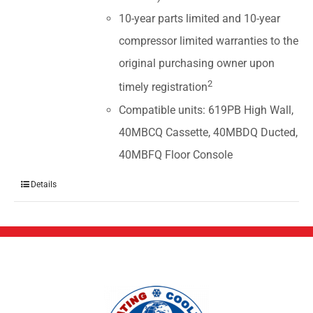
10-year parts limited and 10-year
compressor limited warranties to the
original purchasing owner upon
2
timely registration
Compatible units: 619PB High Wall,
40MBCQ Cassette, 40MBDQ Ducted,
40MBFQ Floor Console
Details