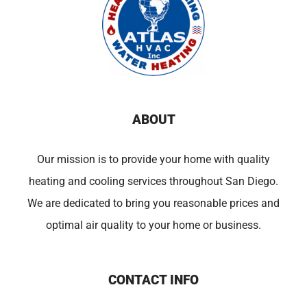
ABOUT
Our mission is to provide your home with quality
heating and cooling services throughout San Diego.
We are dedicated to bring you reasonable prices and
optimal air quality to your home or business.
CONTACT INFO