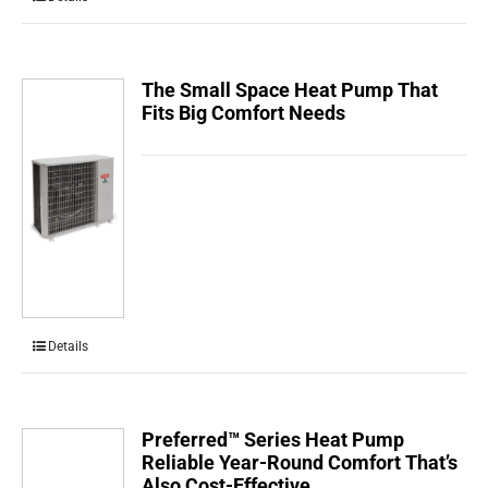
The Small Space Heat Pump That
Fits Big Comfort Needs
Details
Preferred™ Series Heat Pump
Reliable Year-Round Comfort That’s
Also Cost-Effective