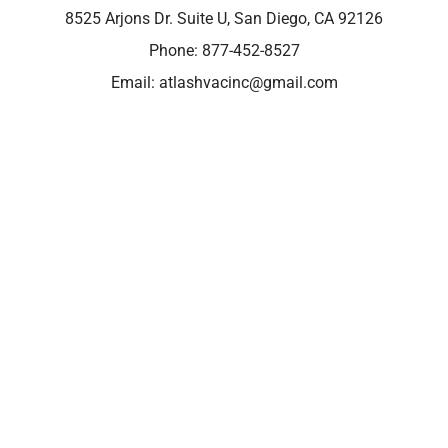
8525 Arjons Dr. Suite U, San Diego, CA 92126
Phone:
877-452-8527
Email:
atlashvacinc@gmail.com