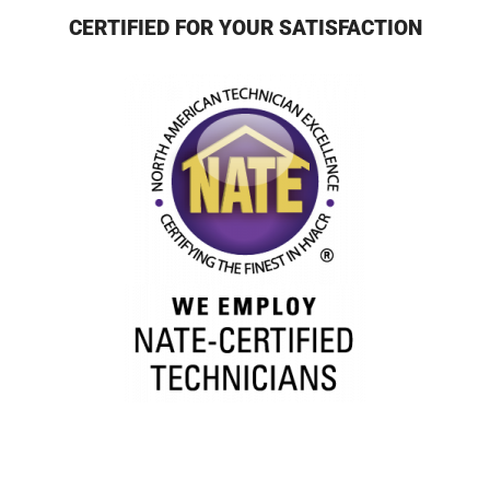
CERTIFIED FOR YOUR SATISFACTION