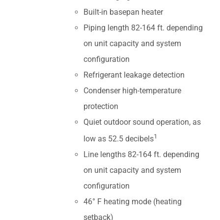
Built-in basepan heater
Piping length 82-164 ft. depending
on unit capacity and system
configuration
Refrigerant leakage detection
Condenser high-temperature
protection
Quiet outdoor sound operation, as
1
low as 52.5 decibels
Line lengths 82-164 ft. depending
on unit capacity and system
configuration
46° F heating mode (heating
setback)