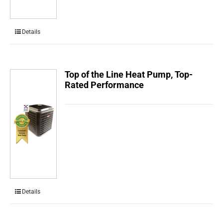
Details
Top of the Line Heat Pump, Top-
Rated Performance
Details