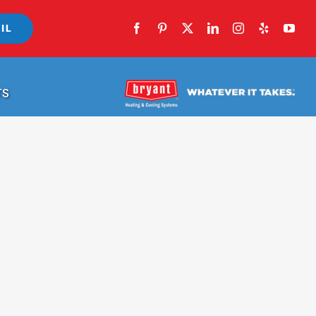
IL
TS