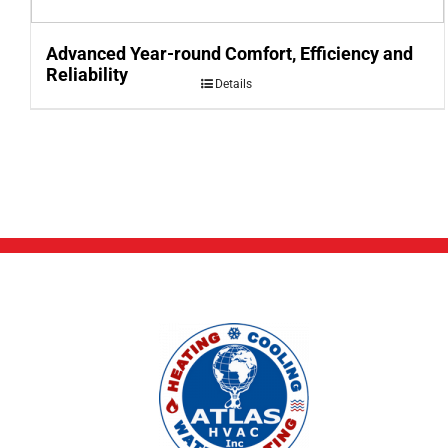
Advanced Year-round Comfort, Efficiency and
Reliability
Details