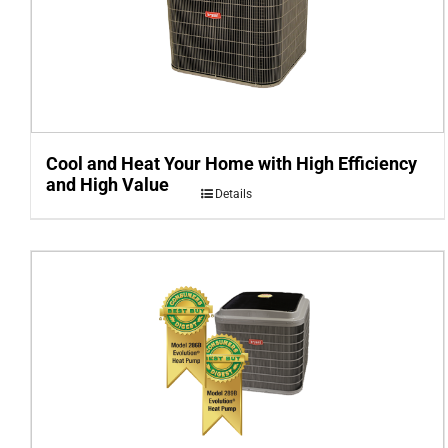
Cool and Heat Your Home with High Efficiency
and High Value
Details