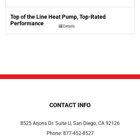
Top of the Line Heat Pump, Top-Rated
Performance
Details
CONTACT INFO
8525 Arjons Dr. Suite U, San Diego, CA 92126
Phone:
877-452-8527