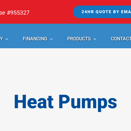
nse #955327
24HR QUOTE BY EMA
Y
FINANCING
PRODUCTS
CONTAC
Heat Pumps