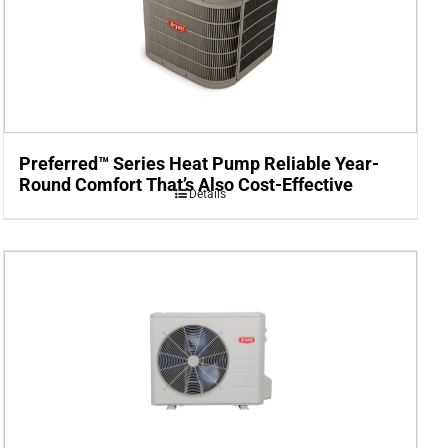
Preferred™ Series Heat Pump Reliable Year-
Round Comfort That’s Also Cost-Effective
Details