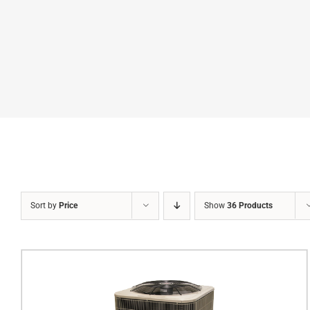
Sort by
Price
Show
36 Products