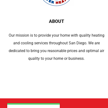
ABOUT
Our mission is to provide your home with quality heating
and cooling services throughout San Diego. We are
dedicated to bring you reasonable prices and optimal air
quality to your home or business.