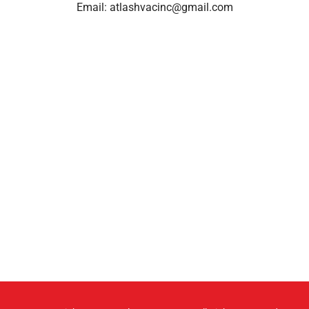
Email:
atlashvacinc@gmail.com