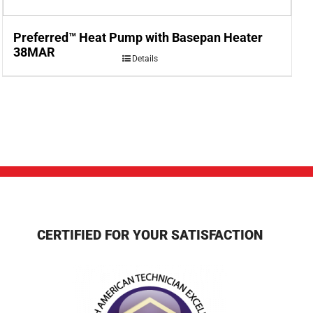
Preferred™ Heat Pump with Basepan Heater
38MAR
Details
CERTIFIED FOR YOUR SATISFACTION