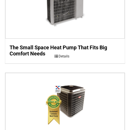
The Small Space Heat Pump That Fits Big
Comfort Needs
Details