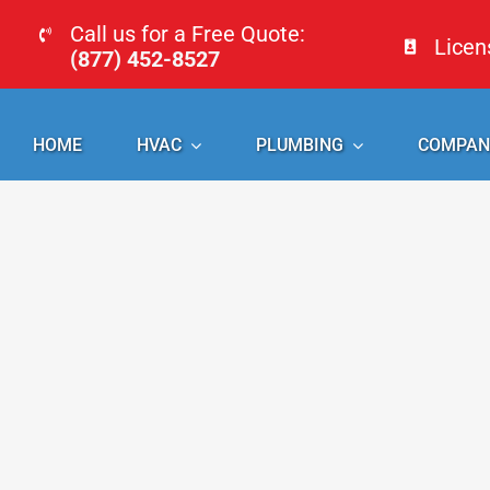
Skip
Call us for a Free Quote:
Lice
to
(877) 452-8527
content
HOME
HVAC
PLUMBING
COMPAN