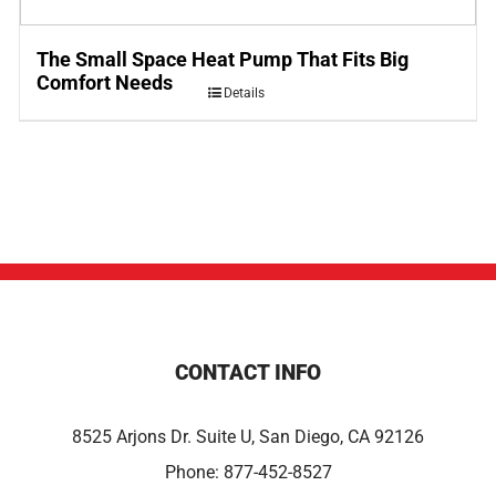
The Small Space Heat Pump That Fits Big
Comfort Needs
Details
CONTACT INFO
8525 Arjons Dr. Suite U, San Diego, CA 92126
Phone:
877-452-8527