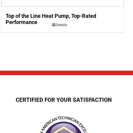
Top of the Line Heat Pump, Top-Rated
Performance
Details
CERTIFIED FOR YOUR SATISFACTION