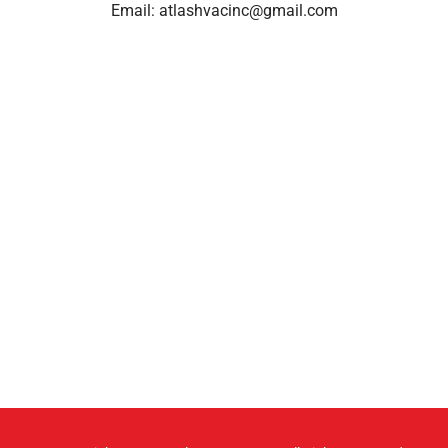
Email:
atlashvacinc@gmail.com