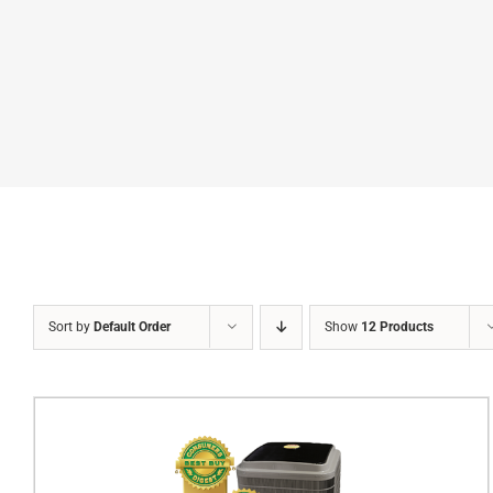
Sort by
Default Order
Show
12 Products