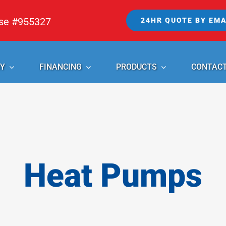
nse #955327
24HR QUOTE BY EMA
Y
FINANCING
PRODUCTS
CONTAC
Heat Pumps