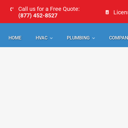
Skip
Call us for a Free Quote:
Lice
to
(877) 452-8527
content
HOME
HVAC
PLUMBING
COMPAN