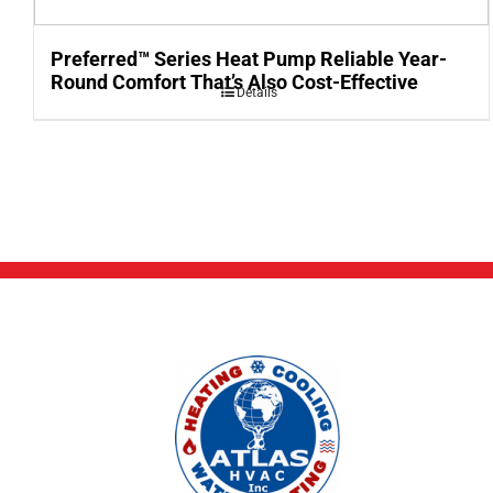
Preferred™ Series Heat Pump Reliable Year-
Round Comfort That’s Also Cost-Effective
Details