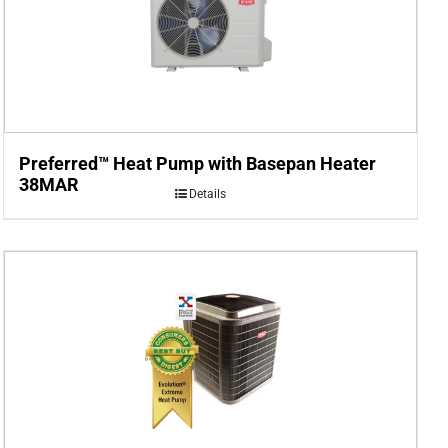
Preferred™ Heat Pump with Basepan Heater
38MAR
Details