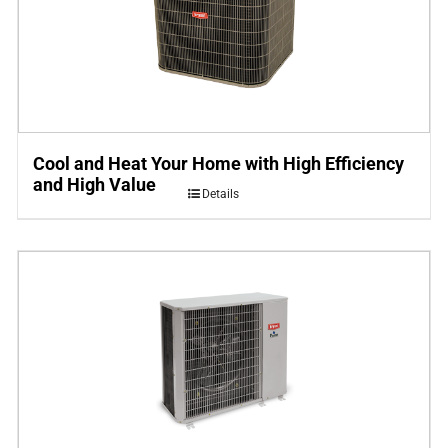
Cool and Heat Your Home with High Efficiency
and High Value
Details