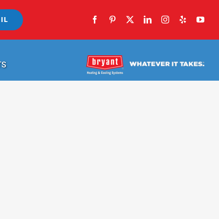
IL
TS