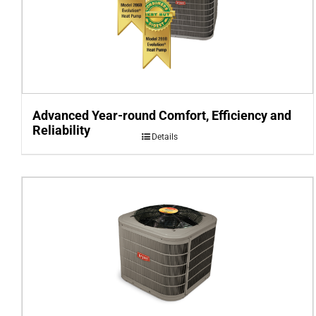
Advanced Year-round Comfort, Efficiency and
Reliability
Details