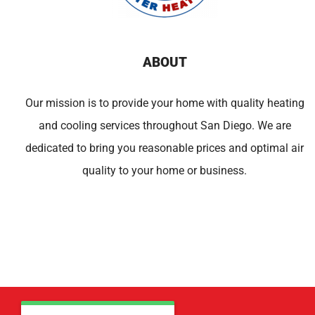
ABOUT
Our mission is to provide your home with quality heating
and cooling services throughout San Diego. We are
dedicated to bring you reasonable prices and optimal air
quality to your home or business.