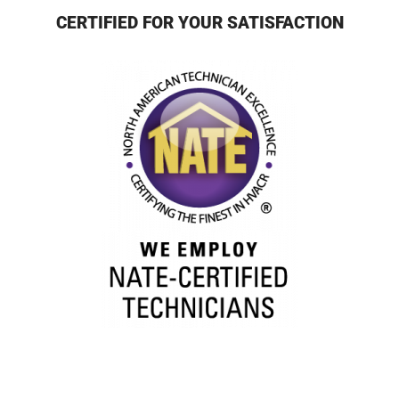
CERTIFIED FOR YOUR SATISFACTION