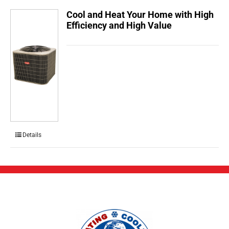
Cool and Heat Your Home with High
Efficiency and High Value
Details