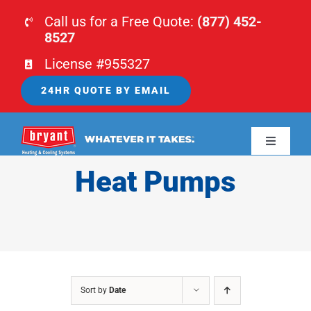
Skip
Call us for a Free Quote:
(877) 452-
to
8527
content
License #955327
24HR QUOTE BY EMAIL
Toggle
Navigati
Heat Pumps
HOME
HVAC
PLUMBING
Sort by
Date