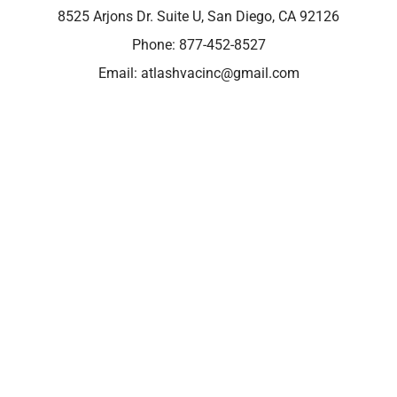
8525 Arjons Dr. Suite U, San Diego, CA 92126
Phone:
877-452-8527
Email:
atlashvacinc@gmail.com