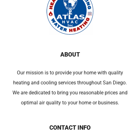
ABOUT
Our mission is to provide your home with quality
heating and cooling services throughout San Diego.
We are dedicated to bring you reasonable prices and
optimal air quality to your home or business.
CONTACT INFO