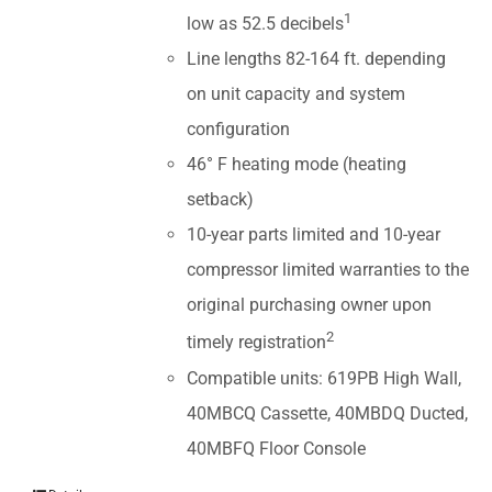
1
low as 52.5 decibels
Line lengths 82-164 ft. depending
on unit capacity and system
configuration
46° F heating mode (heating
setback)
10-year parts limited and 10-year
compressor limited warranties to the
original purchasing owner upon
2
timely registration
Compatible units: 619PB High Wall,
40MBCQ Cassette, 40MBDQ Ducted,
40MBFQ Floor Console