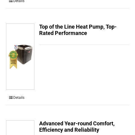
Details
Top of the Line Heat Pump, Top-
Rated Performance
Details
Advanced Year-round Comfort,
Efficiency and Reliability