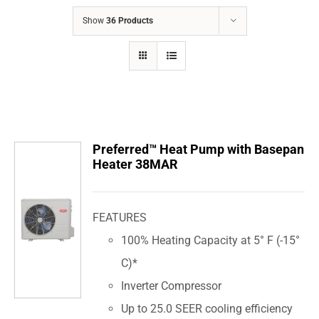
COMPANY
Show
36 Products
FINANCING
PRODUCTS
CONTACTS
Preferred™ Heat Pump with Basepan
Heater 38MAR
FEATURES
100% Heating Capacity at 5° F (-15°
C)*
Inverter Compressor
Up to 25.0 SEER cooling efficiency