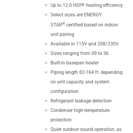
Up to 12.0 HSPF heating efficiency
Select sizes are ENERGY
®
STAR
certified based on indoor
unit pairing
Available in 115V and 208/230V
Sizes ranging from 09 to 36
Built-in basepan heater
Piping length 82-164 ft. depending
on unit capacity and system
configuration
Refrigerant leakage detection
Condenser high-temperature
protection
Quiet outdoor sound operation, as