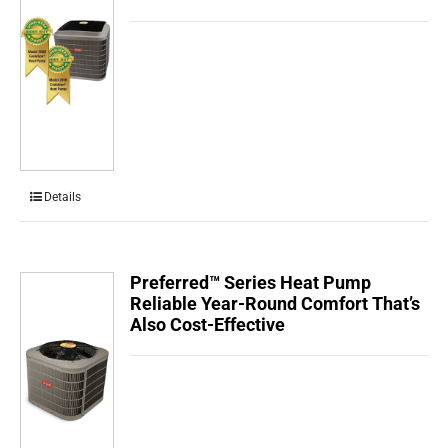
Details
Preferred™ Series Heat Pump
Reliable Year-Round Comfort That’s
Also Cost-Effective