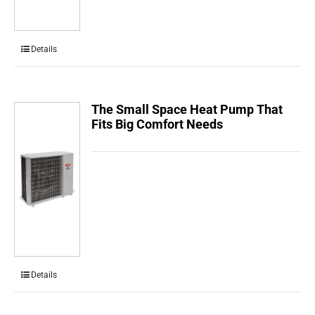
Details
The Small Space Heat Pump That
Fits Big Comfort Needs
Details