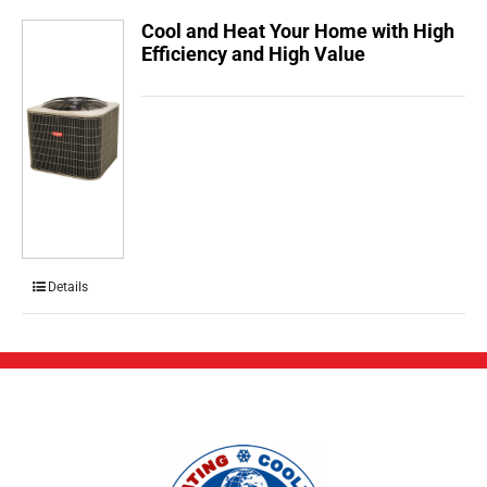
Cool and Heat Your Home with High
Efficiency and High Value
Details