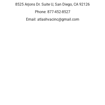
8525 Arjons Dr. Suite U, San Diego, CA 92126
Phone:
877-452-8527
Email:
atlashvacinc@gmail.com