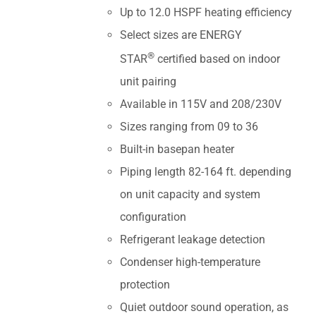
Up to 12.0 HSPF heating efficiency
Select sizes are ENERGY
®
STAR
certified based on indoor
unit pairing
Available in 115V and 208/230V
Sizes ranging from 09 to 36
Built-in basepan heater
Piping length 82-164 ft. depending
on unit capacity and system
configuration
Refrigerant leakage detection
Condenser high-temperature
protection
Quiet outdoor sound operation, as