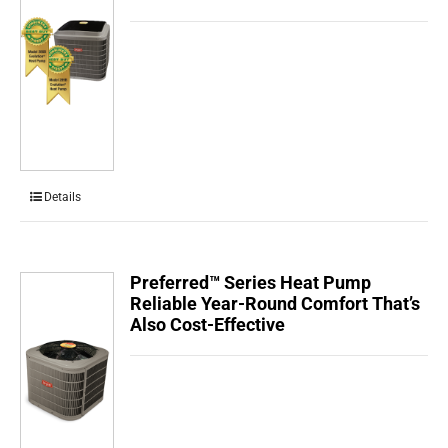
Details
Preferred™ Series Heat Pump
Reliable Year-Round Comfort That’s
Also Cost-Effective