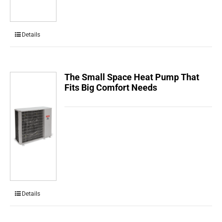
Details
The Small Space Heat Pump That
Fits Big Comfort Needs
Details