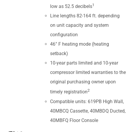
1
low as 52.5 decibels
Line lengths 82-164 ft. depending
on unit capacity and system
configuration
46° F heating mode (heating
setback)
10-year parts limited and 10-year
compressor limited warranties to the
original purchasing owner upon
2
timely registration
Compatible units: 619PB High Wall,
40MBCQ Cassette, 40MBDQ Ducted,
40MBFQ Floor Console