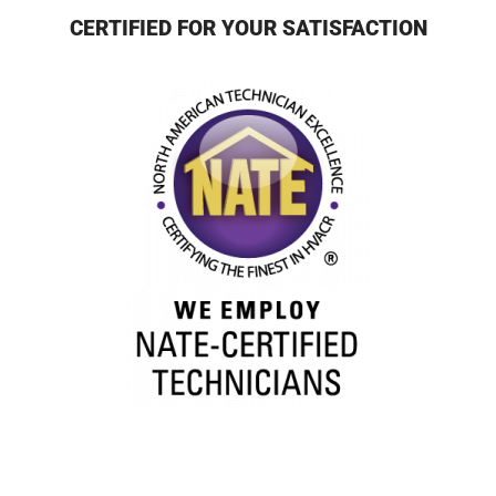
CERTIFIED FOR YOUR SATISFACTION