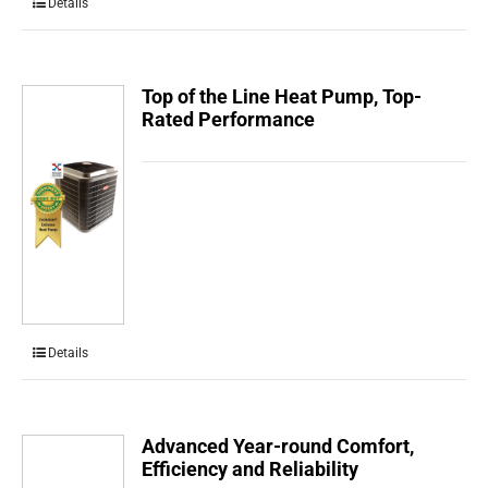
Details
Top of the Line Heat Pump, Top-
Rated Performance
Details
Advanced Year-round Comfort,
Efficiency and Reliability