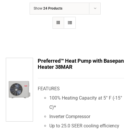
COMPANY
Show
24 Products
FINANCING
PRODUCTS
CONTACTS
Preferred™ Heat Pump with Basepan
Heater 38MAR
FEATURES
100% Heating Capacity at 5° F (-15°
C)*
Inverter Compressor
Up to 25.0 SEER cooling efficiency