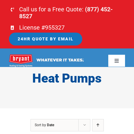
Skip
Call us for a Free Quote:
(877) 452-
to
8527
content
License #955327
24HR QUOTE BY EMAIL
Toggle
Navigati
Heat Pumps
HOME
HVAC
PLUMBING
Sort by
Date