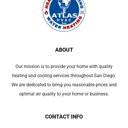
ABOUT
Our mission is to provide your home with quality
heating and cooling services throughout San Diego.
We are dedicated to bring you reasonable prices and
optimal air quality to your home or business.
CONTACT INFO