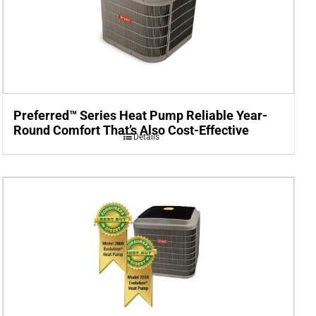
Preferred™ Series Heat Pump Reliable Year-
Round Comfort That’s Also Cost-Effective
Details