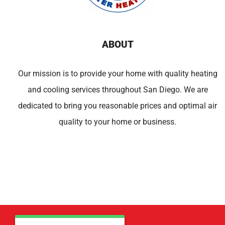
ABOUT
Our mission is to provide your home with quality heating
and cooling services throughout San Diego. We are
dedicated to bring you reasonable prices and optimal air
quality to your home or business.