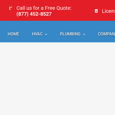
Skip
Call us for a Free Quote:
Lice
to
(877) 452-8527
content
HOME
HVAC
PLUMBING
COMPAN