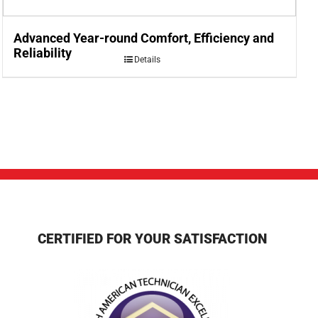
Advanced Year-round Comfort, Efficiency and
Reliability
Details
CERTIFIED FOR YOUR SATISFACTION