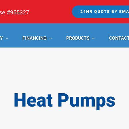
nse #955327
24HR QUOTE BY EMA
Y
FINANCING
PRODUCTS
CONTAC
Heat Pumps