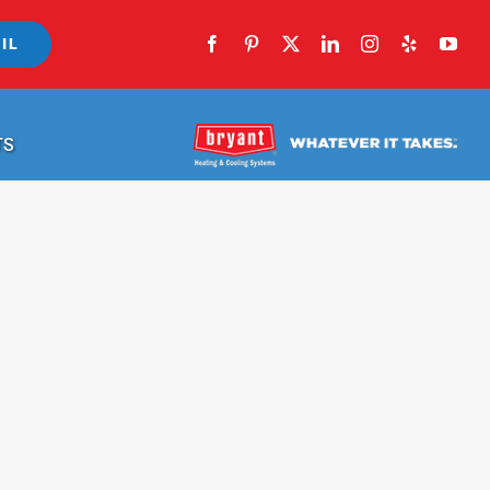
IL
TS