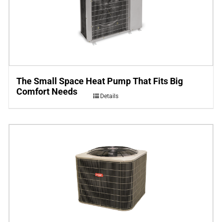
The Small Space Heat Pump That Fits Big
Comfort Needs
Details