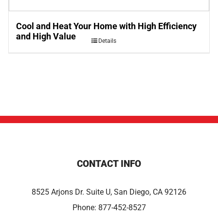
Cool and Heat Your Home with High Efficiency
and High Value
Details
CONTACT INFO
8525 Arjons Dr. Suite U, San Diego, CA 92126
Phone:
877-452-8527