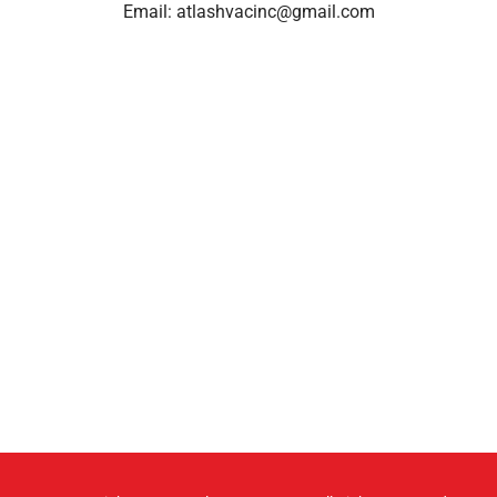
Email:
atlashvacinc@gmail.com