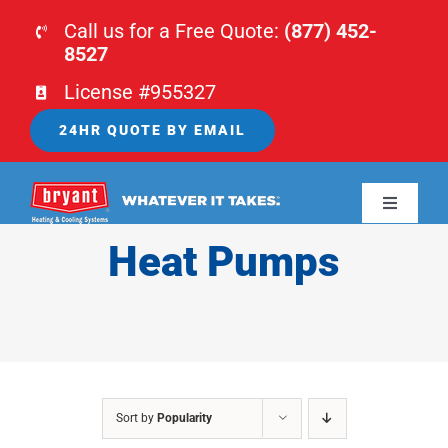
Skip
Call us for a Free Quote:
(877) 452-
to
8527
content
License #955327
24HR QUOTE BY EMAIL
Toggle
Navigati
Heat Pumps
HOME
HVAC
PLUMBING
Sort by
Popularity