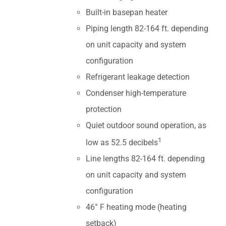
Built-in basepan heater
Piping length 82-164 ft. depending
on unit capacity and system
configuration
Refrigerant leakage detection
Condenser high-temperature
protection
Quiet outdoor sound operation, as
1
low as 52.5 decibels
Line lengths 82-164 ft. depending
on unit capacity and system
configuration
46° F heating mode (heating
setback)