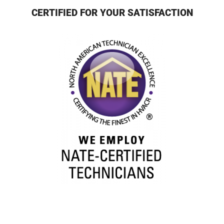
CERTIFIED FOR YOUR SATISFACTION