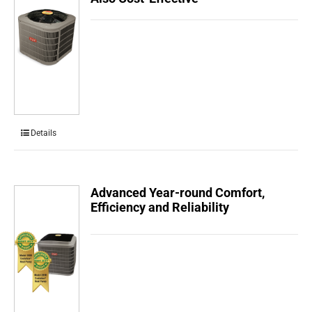
Details
Advanced Year-round Comfort,
Efficiency and Reliability