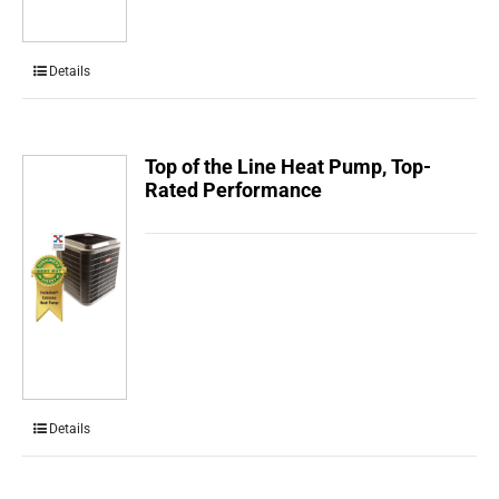
Details
Top of the Line Heat Pump, Top-
Rated Performance
Details