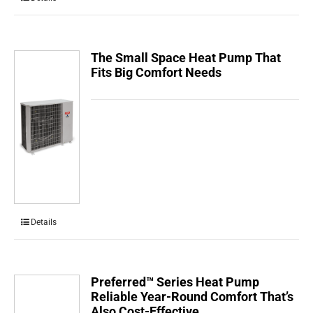
The Small Space Heat Pump That
Fits Big Comfort Needs
Details
Preferred™ Series Heat Pump
Reliable Year-Round Comfort That’s
Also Cost-Effective