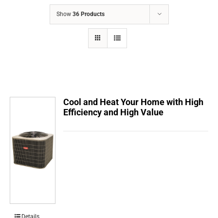
COMPANY
Show
36 Products
FINANCING
PRODUCTS
CONTACTS
Cool and Heat Your Home with High
Efficiency and High Value
Details