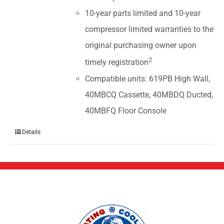
10-year parts limited and 10-year
compressor limited warranties to the
original purchasing owner upon
2
timely registration
Compatible units: 619PB High Wall,
40MBCQ Cassette, 40MBDQ Ducted,
40MBFQ Floor Console
Details