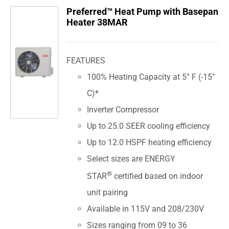
Preferred™ Heat Pump with Basepan
Heater 38MAR
FEATURES
100% Heating Capacity at 5° F (-15°
C)*
Inverter Compressor
Up to 25.0 SEER cooling efficiency
Up to 12.0 HSPF heating efficiency
Select sizes are ENERGY
®
STAR
certified based on indoor
unit pairing
Available in 115V and 208/230V
Sizes ranging from 09 to 36