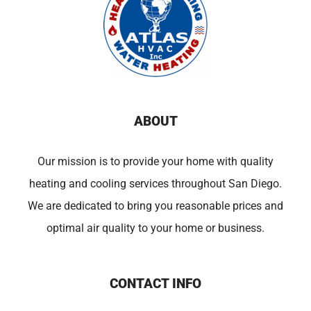
ABOUT
Our mission is to provide your home with quality
heating and cooling services throughout San Diego.
We are dedicated to bring you reasonable prices and
optimal air quality to your home or business.
CONTACT INFO