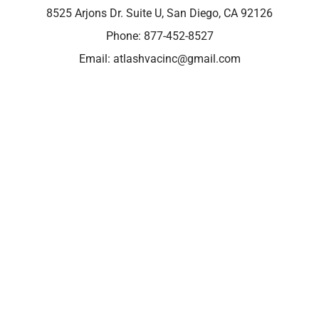
8525 Arjons Dr. Suite U, San Diego, CA 92126
Phone:
877-452-8527
Email:
atlashvacinc@gmail.com