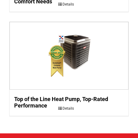
Comfort Needs
Details
Top of the Line Heat Pump, Top-Rated
Performance
Details