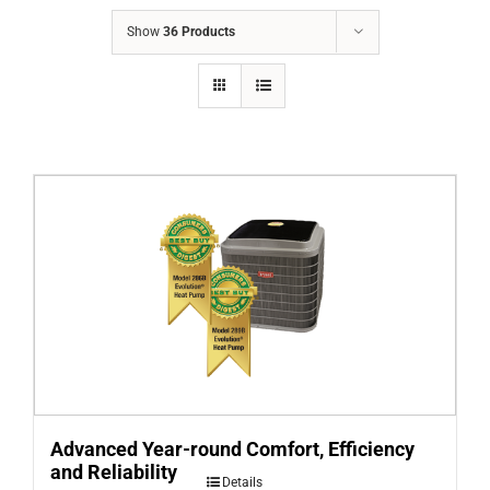
COMPANY
Show
36 Products
FINANCING
PRODUCTS
CONTACTS
Advanced Year-round Comfort, Efficiency
and Reliability
Details