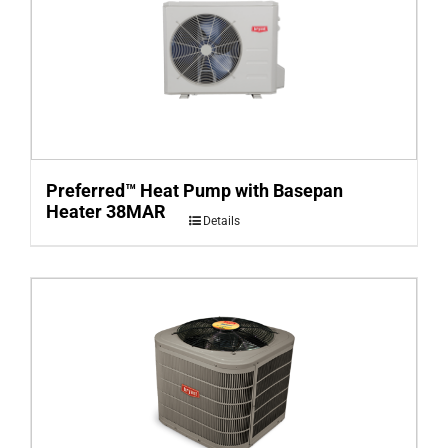
Preferred™ Heat Pump with Basepan
Heater 38MAR
Details