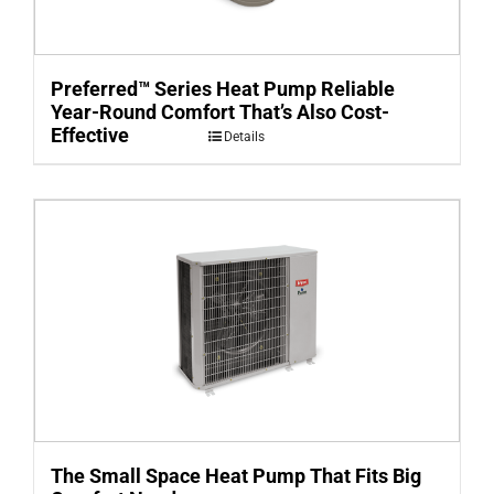
Preferred™ Series Heat Pump Reliable
Year-Round Comfort That’s Also Cost-
Effective
Details
The Small Space Heat Pump That Fits Big