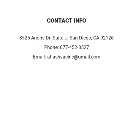
CONTACT INFO
8525 Arjons Dr. Suite U, San Diego, CA 92126
Phone:
877-452-8527
Email:
atlashvacinc@gmail.com