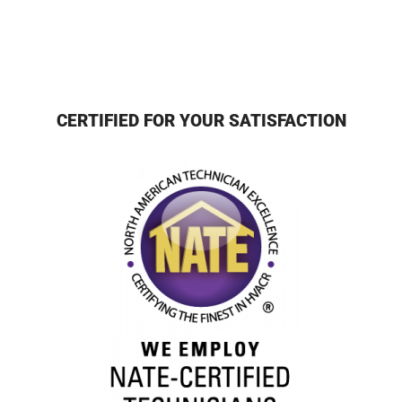
CERTIFIED FOR YOUR SATISFACTION