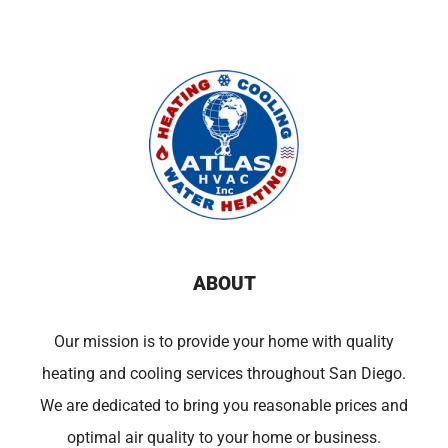
ABOUT
Our mission is to provide your home with quality
heating and cooling services throughout San Diego.
We are dedicated to bring you reasonable prices and
optimal air quality to your home or business.