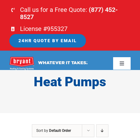
Skip
Call us for a Free Quote:
(877) 452-
to
8527
content
License #955327
24HR QUOTE BY EMAIL
Toggle
Navigati
Heat Pumps
HOME
HVAC
PLUMBING
Sort by
Default Order