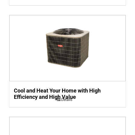
Cool and Heat Your Home with High
Efficiency and High Value
Details