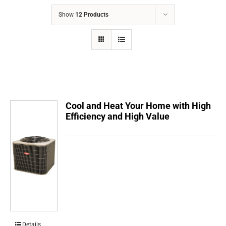
COMPANY
Show
12 Products
FINANCING
PRODUCTS
CONTACTS
Cool and Heat Your Home with High
Efficiency and High Value
Details