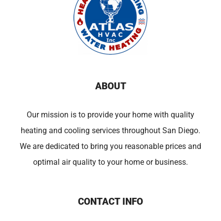
ABOUT
Our mission is to provide your home with quality
heating and cooling services throughout San Diego.
We are dedicated to bring you reasonable prices and
optimal air quality to your home or business.
CONTACT INFO