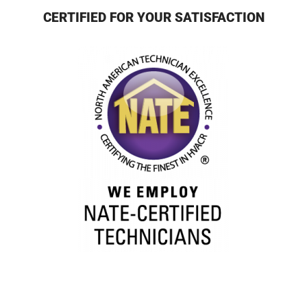
CERTIFIED FOR YOUR SATISFACTION