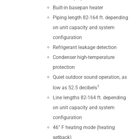
Built-in basepan heater
Piping length 82-164 ft. depending
on unit capacity and system
configuration
Refrigerant leakage detection
Condenser high-temperature
protection
Quiet outdoor sound operation, as
1
low as 52.5 decibels
Line lengths 82-164 ft. depending
on unit capacity and system
configuration
46° F heating mode (heating
setback)