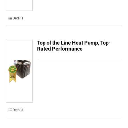
Details
Top of the Line Heat Pump, Top-
Rated Performance
Details