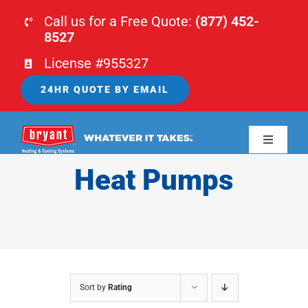
Skip
Call us for a Free Quote:
(877) 452-
to
8527
content
License #955327
24HR QUOTE BY EMAIL
Toggle
Navigati
Heat Pumps
HOME
HVAC
PLUMBING
Sort by
Rating