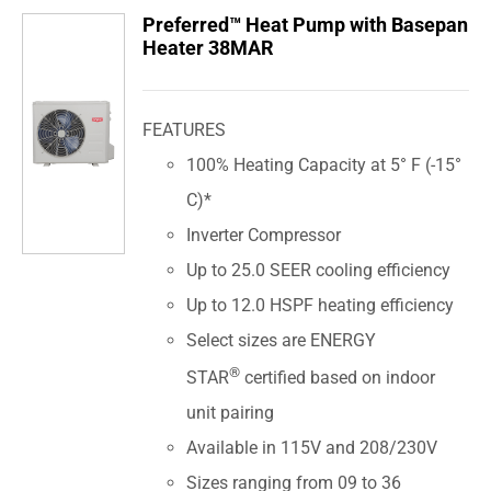
Preferred™ Heat Pump with Basepan
Heater 38MAR
FEATURES
100% Heating Capacity at 5° F (-15°
C)*
Inverter Compressor
Up to 25.0 SEER cooling efficiency
Up to 12.0 HSPF heating efficiency
Select sizes are ENERGY
®
STAR
certified based on indoor
unit pairing
Available in 115V and 208/230V
Sizes ranging from 09 to 36