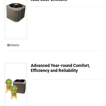
Details
Advanced Year-round Comfort,
Efficiency and Reliability