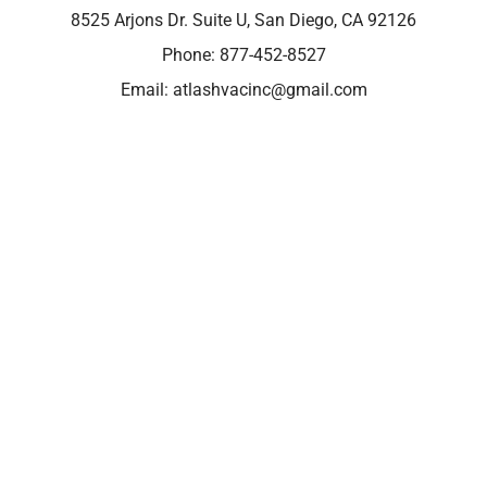
8525 Arjons Dr. Suite U, San Diego, CA 92126
Phone:
877-452-8527
Email:
atlashvacinc@gmail.com