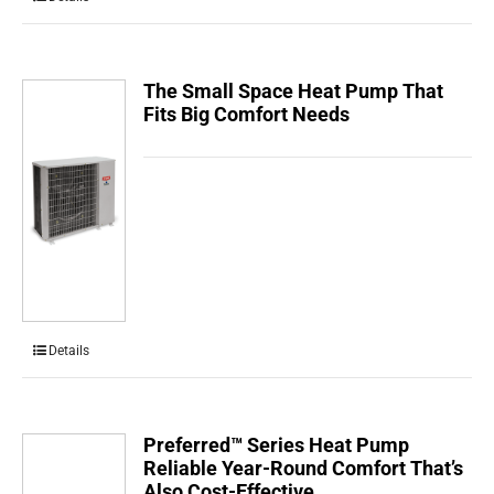
The Small Space Heat Pump That
Fits Big Comfort Needs
Details
Preferred™ Series Heat Pump
Reliable Year-Round Comfort That’s
Also Cost-Effective