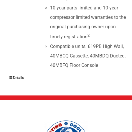
10-year parts limited and 10-year
compressor limited warranties to the
original purchasing owner upon
2
timely registration
Compatible units: 619PB High Wall,
40MBCQ Cassette, 40MBDQ Ducted,
40MBFQ Floor Console
Details