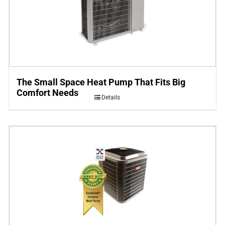
The Small Space Heat Pump That Fits Big
Comfort Needs
Details