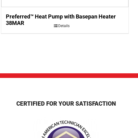
Preferred™ Heat Pump with Basepan Heater
38MAR
Details
CERTIFIED FOR YOUR SATISFACTION