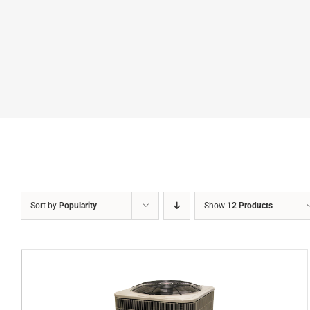
Sort by
Popularity
Show
12 Products