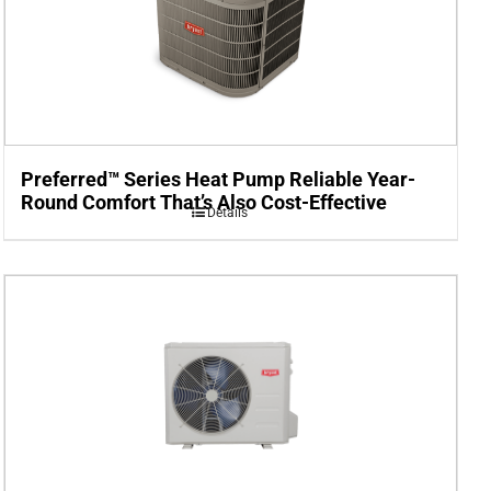
Preferred™ Series Heat Pump Reliable Year-
Round Comfort That’s Also Cost-Effective
Details