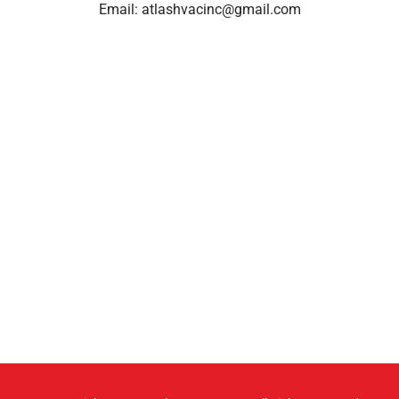
Email:
atlashvacinc@gmail.com