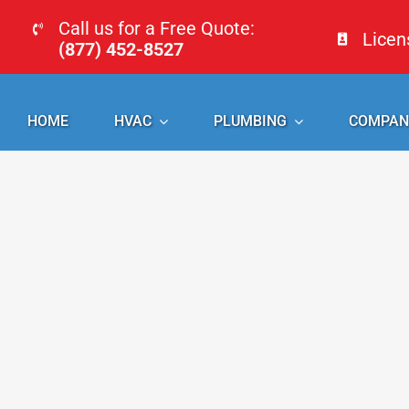
Skip
Call us for a Free Quote:
Lice
to
(877) 452-8527
content
HOME
HVAC
PLUMBING
COMPAN