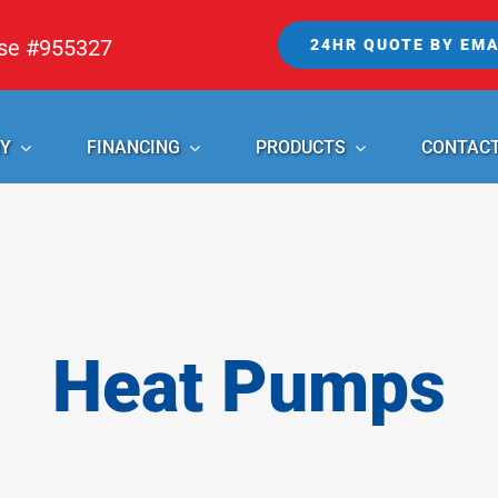
nse #955327
24HR QUOTE BY EMA
Y
FINANCING
PRODUCTS
CONTAC
Heat Pumps