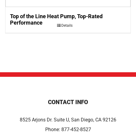
Top of the Line Heat Pump, Top-Rated
Performance
Details
CONTACT INFO
8525 Arjons Dr. Suite U, San Diego, CA 92126
Phone:
877-452-8527