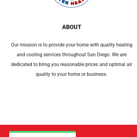
ABOUT
Our mission is to provide your home with quality heating
and cooling services throughout San Diego. We are
dedicated to bring you reasonable prices and optimal air
quality to your home or business.