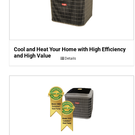
Cool and Heat Your Home with High Efficiency
and High Value
Details