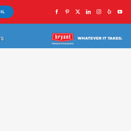
IL
TS