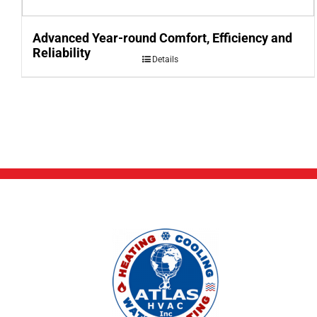
Advanced Year-round Comfort, Efficiency and
Reliability
Details