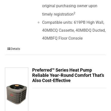
original purchasing owner upon
2
timely registration
Compatible units: 619PB High Wall,
40MBCQ Cassette, 40MBDQ Ducted,
40MBFQ Floor Console
Details
Preferred™ Series Heat Pump
Reliable Year-Round Comfort That’s
Also Cost-Effective