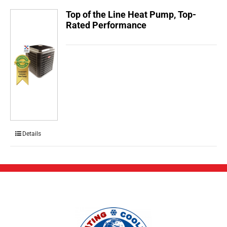
Top of the Line Heat Pump, Top-
Rated Performance
Details