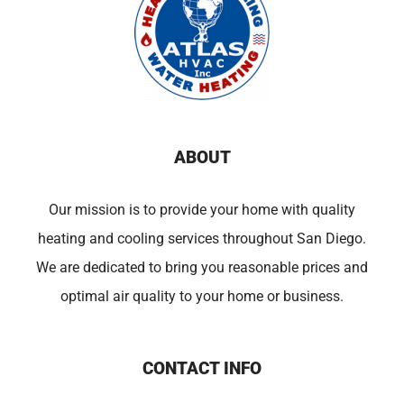
ABOUT
Our mission is to provide your home with quality
heating and cooling services throughout San Diego.
We are dedicated to bring you reasonable prices and
optimal air quality to your home or business.
CONTACT INFO