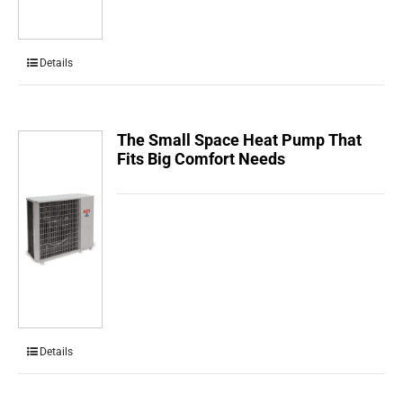
Details
The Small Space Heat Pump That
Fits Big Comfort Needs
Details