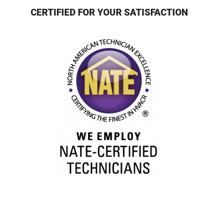
CERTIFIED FOR YOUR SATISFACTION