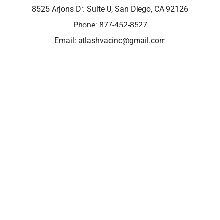
8525 Arjons Dr. Suite U, San Diego, CA 92126
Phone:
877-452-8527
Email:
atlashvacinc@gmail.com