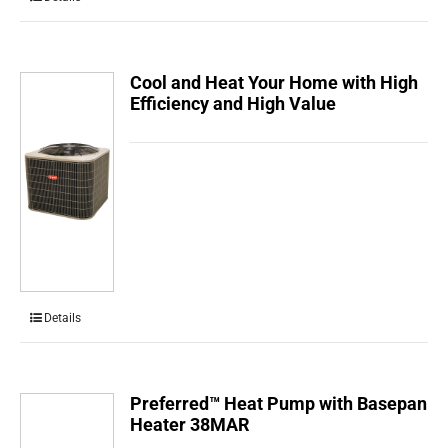
Cool and Heat Your Home with High
Efficiency and High Value
Details
Preferred™ Heat Pump with Basepan
Heater 38MAR