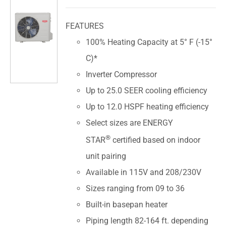
FEATURES
100% Heating Capacity at 5° F (-15°
C)*
Inverter Compressor
Up to 25.0 SEER cooling efficiency
Up to 12.0 HSPF heating efficiency
Select sizes are ENERGY
®
STAR
certified based on indoor
unit pairing
Available in 115V and 208/230V
Sizes ranging from 09 to 36
Built-in basepan heater
Piping length 82-164 ft. depending