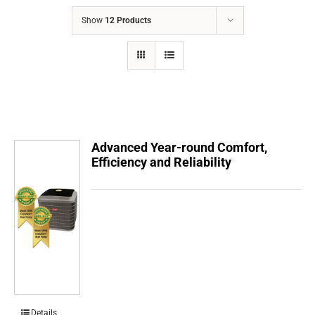
COMPANY
Show
12 Products
FINANCING
PRODUCTS
CONTACTS
Advanced Year-round Comfort,
Efficiency and Reliability
Details