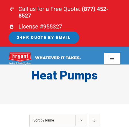
Skip
Call us for a Free Quote:
(877) 452-
to
8527
content
License #955327
24HR QUOTE BY EMAIL
Toggle
Navigati
Heat Pumps
HOME
HVAC
PLUMBING
Sort by
Name