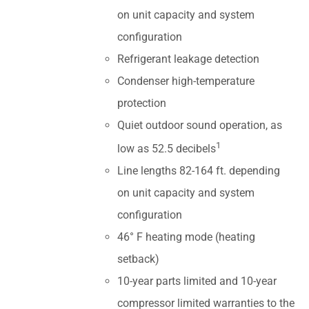
on unit capacity and system
configuration
Refrigerant leakage detection
Condenser high-temperature
protection
Quiet outdoor sound operation, as
1
low as 52.5 decibels
Line lengths 82-164 ft. depending
on unit capacity and system
configuration
46° F heating mode (heating
setback)
10-year parts limited and 10-year
compressor limited warranties to the