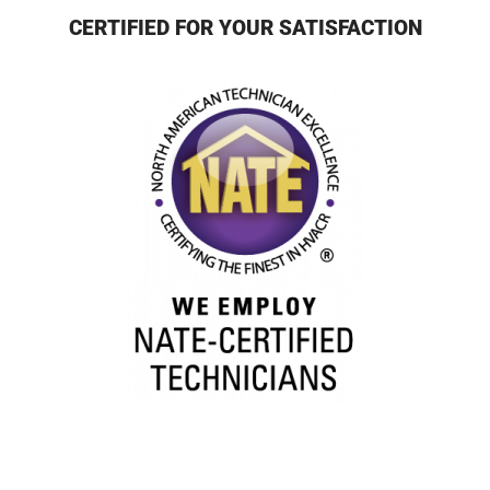
CERTIFIED FOR YOUR SATISFACTION