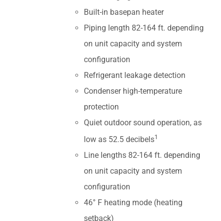
Built-in basepan heater
Piping length 82-164 ft. depending
on unit capacity and system
configuration
Refrigerant leakage detection
Condenser high-temperature
protection
Quiet outdoor sound operation, as
1
low as 52.5 decibels
Line lengths 82-164 ft. depending
on unit capacity and system
configuration
46° F heating mode (heating
setback)