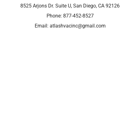
8525 Arjons Dr. Suite U, San Diego, CA 92126
Phone:
877-452-8527
Email:
atlashvacinc@gmail.com