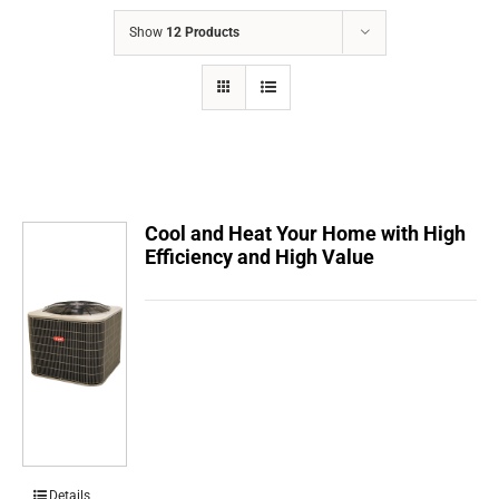
COMPANY
Show
12 Products
FINANCING
PRODUCTS
CONTACTS
Cool and Heat Your Home with High
Efficiency and High Value
Details