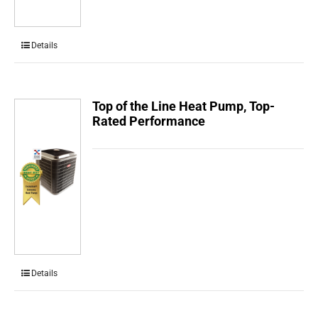
Details
Top of the Line Heat Pump, Top-
Rated Performance
Details