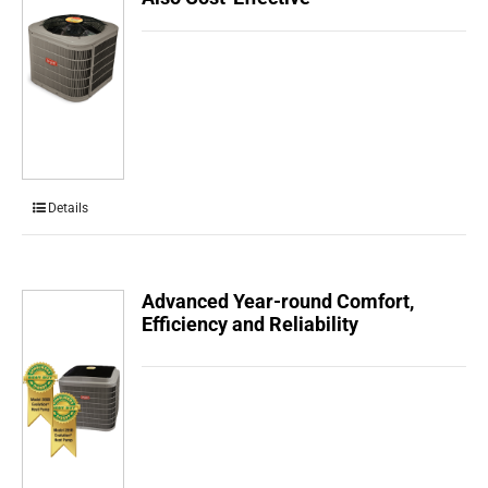
Details
Advanced Year-round Comfort,
Efficiency and Reliability