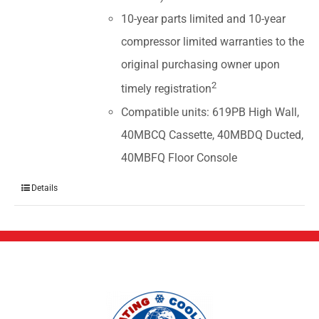
10-year parts limited and 10-year
compressor limited warranties to the
original purchasing owner upon
2
timely registration
Compatible units: 619PB High Wall,
40MBCQ Cassette, 40MBDQ Ducted,
40MBFQ Floor Console
Details