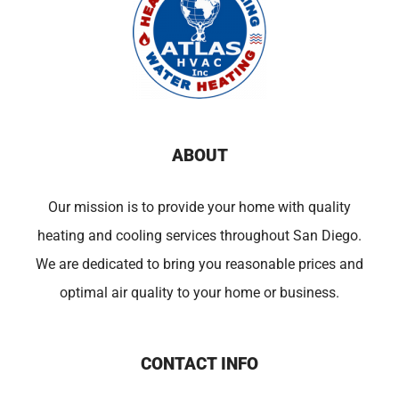
ABOUT
Our mission is to provide your home with quality
heating and cooling services throughout San Diego.
We are dedicated to bring you reasonable prices and
optimal air quality to your home or business.
CONTACT INFO