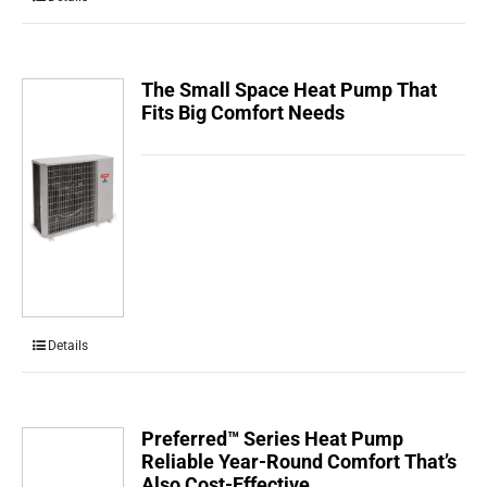
The Small Space Heat Pump That
Fits Big Comfort Needs
Details
Preferred™ Series Heat Pump
Reliable Year-Round Comfort That’s
Also Cost-Effective