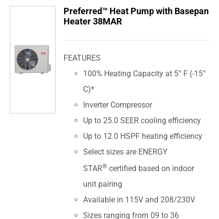
Preferred™ Heat Pump with Basepan
Heater 38MAR
FEATURES
100% Heating Capacity at 5° F (-15°
C)*
Inverter Compressor
Up to 25.0 SEER cooling efficiency
Up to 12.0 HSPF heating efficiency
Select sizes are ENERGY
®
STAR
certified based on indoor
unit pairing
Available in 115V and 208/230V
Sizes ranging from 09 to 36