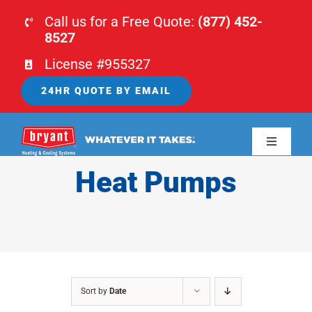
Skip
Call us for a Free Quote:
(877) 452-
to
8527
content
License #955327
24HR QUOTE BY EMAIL
Toggle
Navigati
Heat Pumps
HOME
HVAC
PLUMBING
Sort by
Date