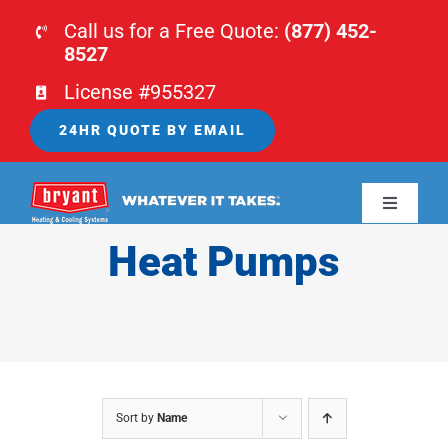
Skip
Call us for a Free Quote:
(877) 452-
to
8527
content
License #955327
24HR QUOTE BY EMAIL
Toggle
Navigati
Heat Pumps
HOME
HVAC
PLUMBING
Sort by
Name