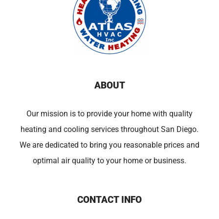
ABOUT
Our mission is to provide your home with quality
heating and cooling services throughout San Diego.
We are dedicated to bring you reasonable prices and
optimal air quality to your home or business.
CONTACT INFO