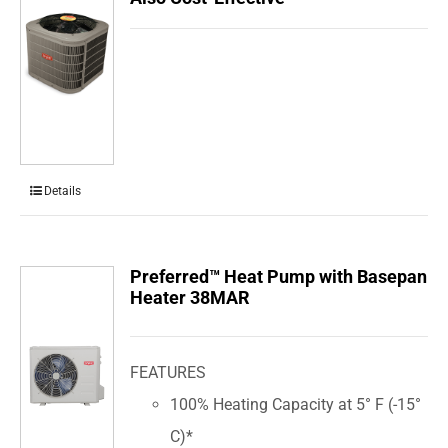
Details
Preferred™ Heat Pump with Basepan
Heater 38MAR
FEATURES
100% Heating Capacity at 5° F (-15°
C)*