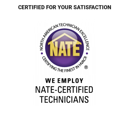
CERTIFIED FOR YOUR SATISFACTION