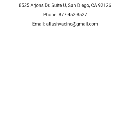
8525 Arjons Dr. Suite U, San Diego, CA 92126
Phone:
877-452-8527
Email:
atlashvacinc@gmail.com