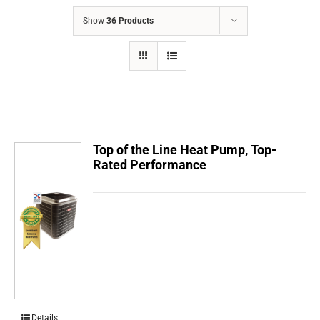
COMPANY
Show
36 Products
FINANCING
PRODUCTS
CONTACTS
Top of the Line Heat Pump, Top-
Rated Performance
Details