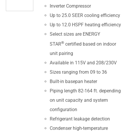
Inverter Compressor
Up to 25.0 SEER cooling efficiency
Up to 12.0 HSPF heating efficiency
Select sizes are ENERGY
®
STAR
certified based on indoor
unit pairing
Available in 115V and 208/230V
Sizes ranging from 09 to 36
Built-in basepan heater
Piping length 82-164 ft. depending
on unit capacity and system
configuration
Refrigerant leakage detection
Condenser high-temperature