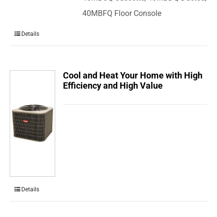
40MBFQ Floor Console
Details
Cool and Heat Your Home with High
Efficiency and High Value
Details