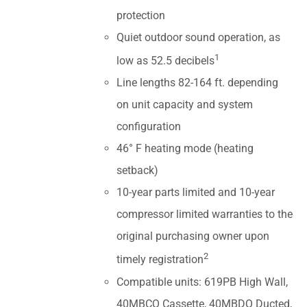
protection
Quiet outdoor sound operation, as
1
low as 52.5 decibels
Line lengths 82-164 ft. depending
on unit capacity and system
configuration
46° F heating mode (heating
setback)
10-year parts limited and 10-year
compressor limited warranties to the
original purchasing owner upon
2
timely registration
Compatible units: 619PB High Wall,
40MBCQ Cassette, 40MBDQ Ducted,