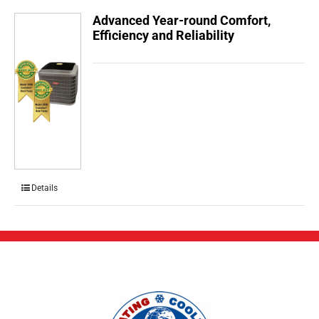
Advanced Year-round Comfort,
Efficiency and Reliability
Details