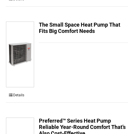
The Small Space Heat Pump That
Fits Big Comfort Needs
Details
Preferred™ Series Heat Pump
Reliable Year-Round Comfort That’s
Also Cost-Effective