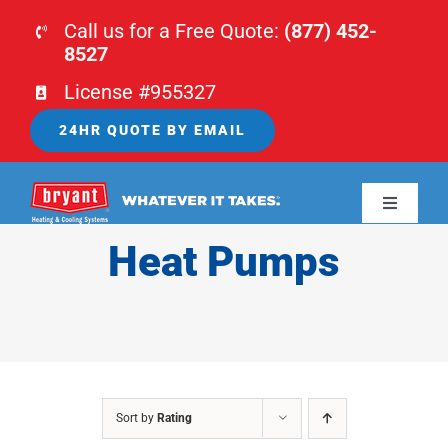
Skip
Call us for a Free Quote:
(877) 452-
to
8527
content
License #955327
24HR QUOTE BY EMAIL
Toggle
Navigati
Heat Pumps
HOME
HVAC
PLUMBING
Sort by
Rating