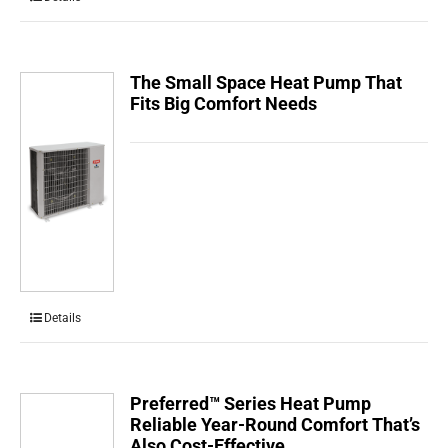
The Small Space Heat Pump That
Fits Big Comfort Needs
Details
Preferred™ Series Heat Pump
Reliable Year-Round Comfort That’s
Also Cost-Effective