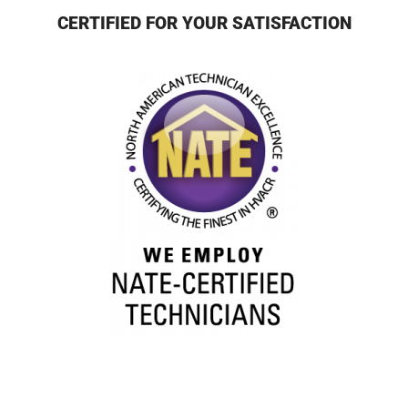
CERTIFIED FOR YOUR SATISFACTION