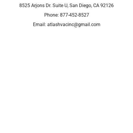
8525 Arjons Dr. Suite U, San Diego, CA 92126
Phone:
877-452-8527
Email:
atlashvacinc@gmail.com