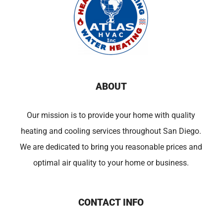
ABOUT
Our mission is to provide your home with quality
heating and cooling services throughout San Diego.
We are dedicated to bring you reasonable prices and
optimal air quality to your home or business.
CONTACT INFO