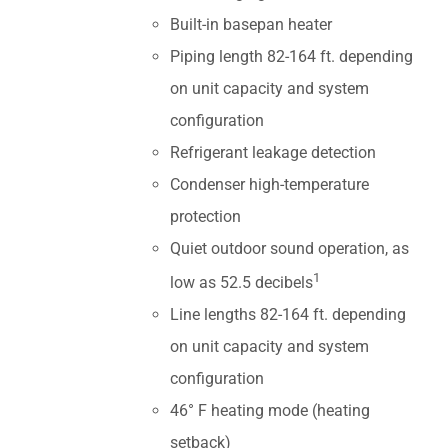
Built-in basepan heater
Piping length 82-164 ft. depending
on unit capacity and system
configuration
Refrigerant leakage detection
Condenser high-temperature
protection
Quiet outdoor sound operation, as
1
low as 52.5 decibels
Line lengths 82-164 ft. depending
on unit capacity and system
configuration
46° F heating mode (heating
setback)