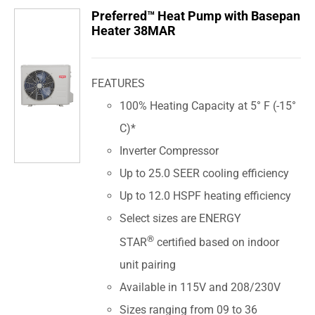
Preferred™ Heat Pump with Basepan
Heater 38MAR
FEATURES
100% Heating Capacity at 5° F (-15°
C)*
Inverter Compressor
Up to 25.0 SEER cooling efficiency
Up to 12.0 HSPF heating efficiency
Select sizes are ENERGY
®
STAR
certified based on indoor
unit pairing
Available in 115V and 208/230V
Sizes ranging from 09 to 36