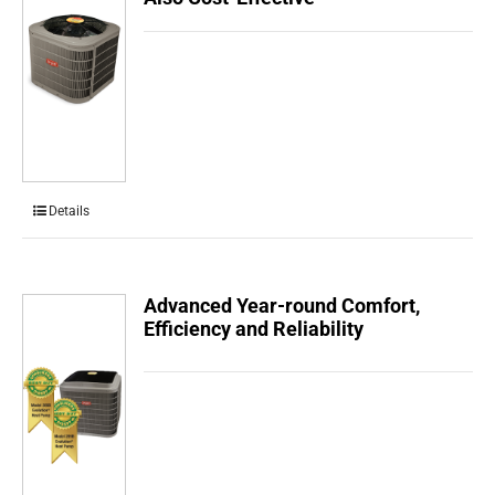
Details
Advanced Year-round Comfort,
Efficiency and Reliability