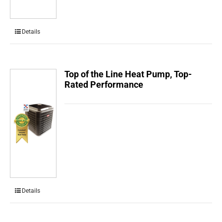
Details
Top of the Line Heat Pump, Top-
Rated Performance
Details