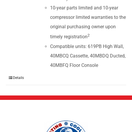
10-year parts limited and 10-year
compressor limited warranties to the
original purchasing owner upon
2
timely registration
Compatible units: 619PB High Wall,
40MBCQ Cassette, 40MBDQ Ducted,
40MBFQ Floor Console
Details