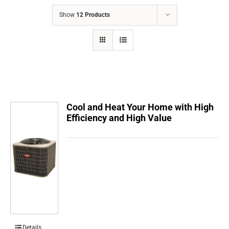
COMPANY
Show
12 Products
FINANCING
PRODUCTS
CONTACTS
Cool and Heat Your Home with High
Efficiency and High Value
Details