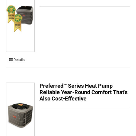
Details
Preferred™ Series Heat Pump
Reliable Year-Round Comfort That’s
Also Cost-Effective