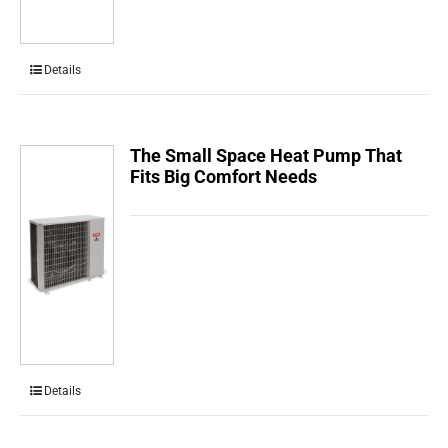
Details
The Small Space Heat Pump That
Fits Big Comfort Needs
Details