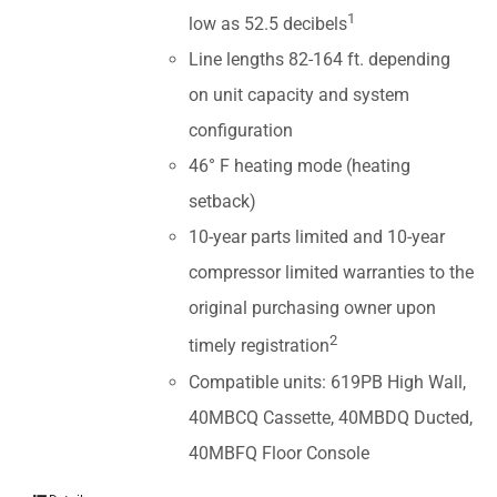
1
low as 52.5 decibels
Line lengths 82-164 ft. depending
on unit capacity and system
configuration
46° F heating mode (heating
setback)
10-year parts limited and 10-year
compressor limited warranties to the
original purchasing owner upon
2
timely registration
Compatible units: 619PB High Wall,
40MBCQ Cassette, 40MBDQ Ducted,
40MBFQ Floor Console