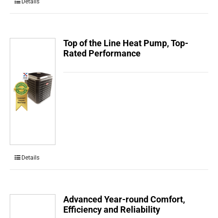
Details
Top of the Line Heat Pump, Top-
Rated Performance
Details
Advanced Year-round Comfort,
Efficiency and Reliability