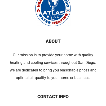
ABOUT
Our mission is to provide your home with quality
heating and cooling services throughout San Diego.
We are dedicated to bring you reasonable prices and
optimal air quality to your home or business.
CONTACT INFO