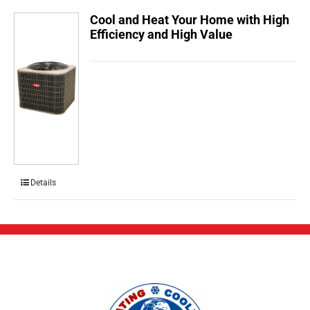
Cool and Heat Your Home with High
Efficiency and High Value
Details