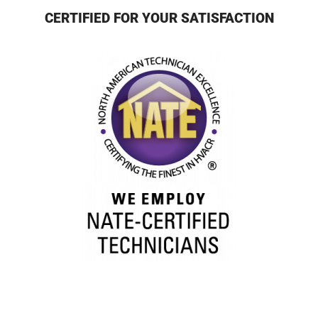
CERTIFIED FOR YOUR SATISFACTION