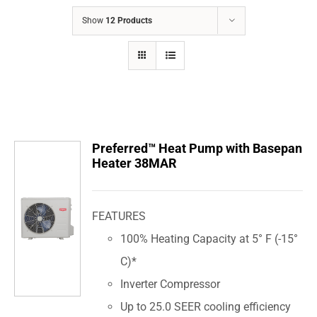
COMPANY
Show
12 Products
FINANCING
PRODUCTS
CONTACTS
Preferred™ Heat Pump with Basepan
Heater 38MAR
FEATURES
100% Heating Capacity at 5° F (-15°
C)*
Inverter Compressor
Up to 25.0 SEER cooling efficiency