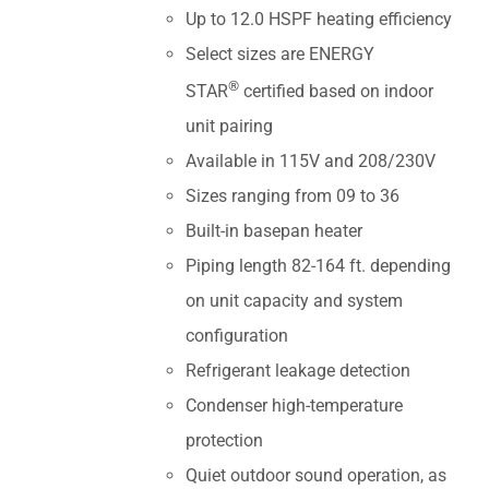
Up to 12.0 HSPF heating efficiency
Select sizes are ENERGY
®
STAR
certified based on indoor
unit pairing
Available in 115V and 208/230V
Sizes ranging from 09 to 36
Built-in basepan heater
Piping length 82-164 ft. depending
on unit capacity and system
configuration
Refrigerant leakage detection
Condenser high-temperature
protection
Quiet outdoor sound operation, as