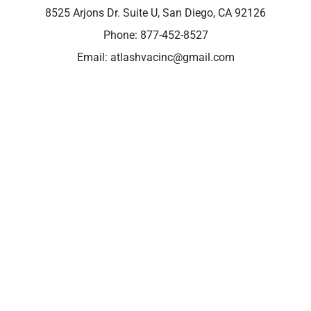
8525 Arjons Dr. Suite U, San Diego, CA 92126
Phone:
877-452-8527
Email:
atlashvacinc@gmail.com