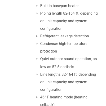
Built-in basepan heater
Piping length 82-164 ft. depending
on unit capacity and system
configuration
Refrigerant leakage detection
Condenser high-temperature
protection
Quiet outdoor sound operation, as
1
low as 52.5 decibels
Line lengths 82-164 ft. depending
on unit capacity and system
configuration
46° F heating mode (heating
setback)