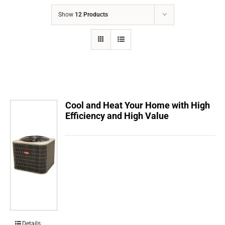
COMPANY
Show
12 Products
FINANCING
PRODUCTS
CONTACTS
Cool and Heat Your Home with High
Efficiency and High Value
Details