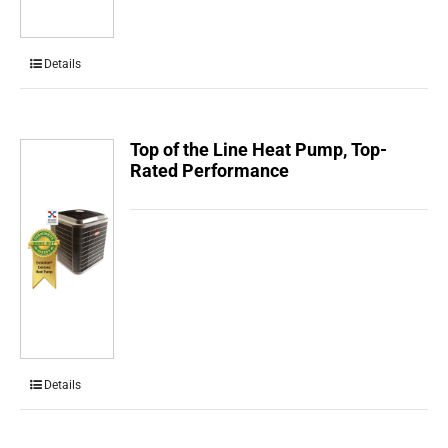
Details
Top of the Line Heat Pump, Top-
Rated Performance
Details