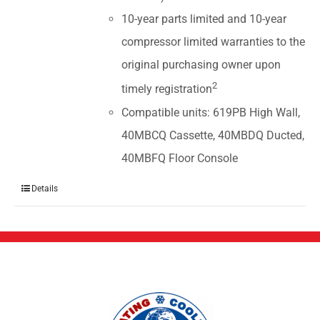
10-year parts limited and 10-year
compressor limited warranties to the
original purchasing owner upon
2
timely registration
Compatible units: 619PB High Wall,
40MBCQ Cassette, 40MBDQ Ducted,
40MBFQ Floor Console
Details