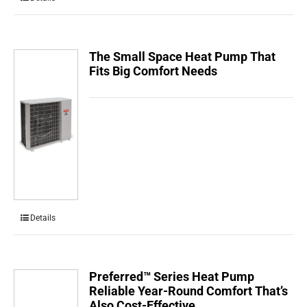
The Small Space Heat Pump That
Fits Big Comfort Needs
Details
Preferred™ Series Heat Pump
Reliable Year-Round Comfort That’s
Also Cost-Effective