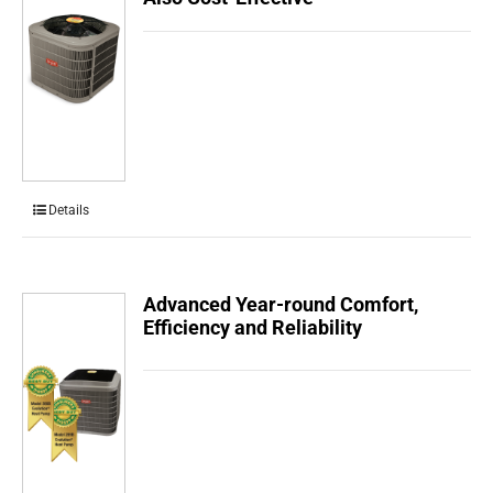
Details
Advanced Year-round Comfort,
Efficiency and Reliability