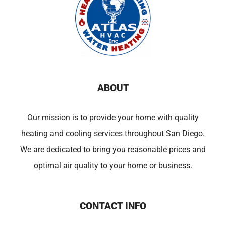
ABOUT
Our mission is to provide your home with quality
heating and cooling services throughout San Diego.
We are dedicated to bring you reasonable prices and
optimal air quality to your home or business.
CONTACT INFO