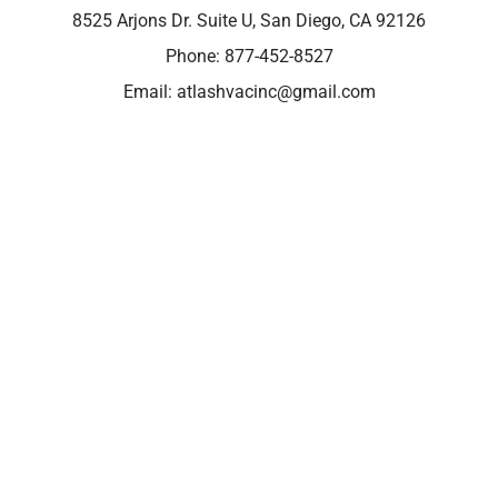
8525 Arjons Dr. Suite U, San Diego, CA 92126
Phone:
877-452-8527
Email:
atlashvacinc@gmail.com