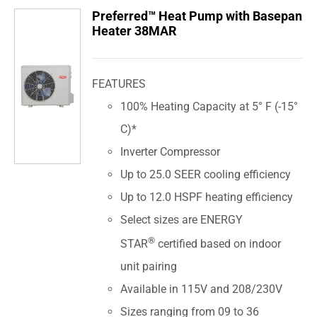
Preferred™ Heat Pump with Basepan
Heater 38MAR
FEATURES
100% Heating Capacity at 5° F (-15°
C)*
Inverter Compressor
Up to 25.0 SEER cooling efficiency
Up to 12.0 HSPF heating efficiency
Select sizes are ENERGY
®
STAR
certified based on indoor
unit pairing
Available in 115V and 208/230V
Sizes ranging from 09 to 36