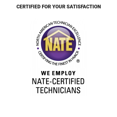
CERTIFIED FOR YOUR SATISFACTION