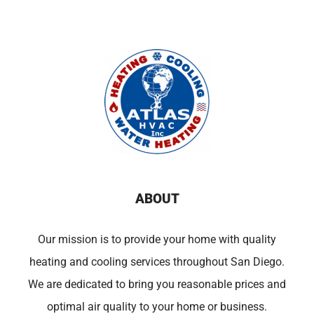
ABOUT
Our mission is to provide your home with quality
heating and cooling services throughout San Diego.
We are dedicated to bring you reasonable prices and
optimal air quality to your home or business.