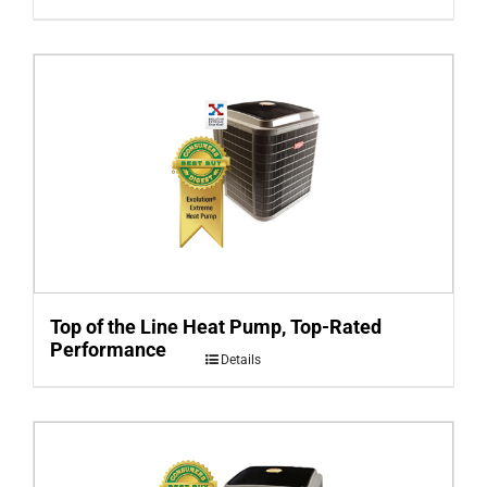
Top of the Line Heat Pump, Top-Rated
Performance
Details