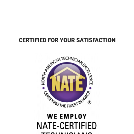
CERTIFIED FOR YOUR SATISFACTION