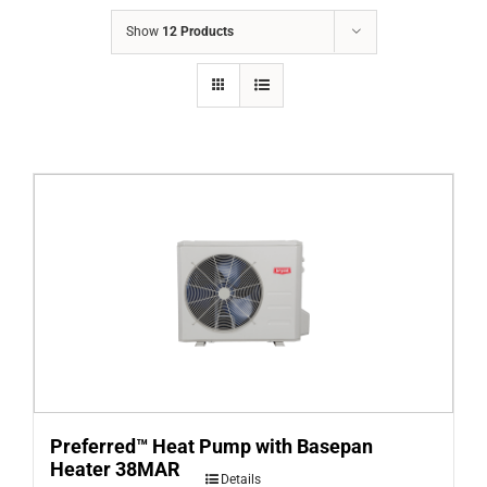
COMPANY
Show
12 Products
FINANCING
PRODUCTS
CONTACTS
Preferred™ Heat Pump with Basepan
Heater 38MAR
Details