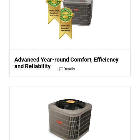
Advanced Year-round Comfort, Efficiency
and Reliability
Details