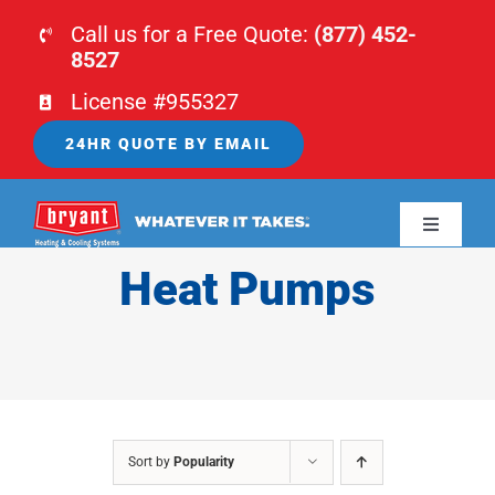
Skip
Call us for a Free Quote:
(877) 452-
to
8527
content
License #955327
24HR QUOTE BY EMAIL
Toggle
Navigati
Heat Pumps
HOME
HVAC
PLUMBING
Sort by
Popularity