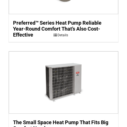
Preferred™ Series Heat Pump Reliable
Year-Round Comfort That’s Also Cost-
Effective
Details
The Small Space Heat Pump That Fits Big