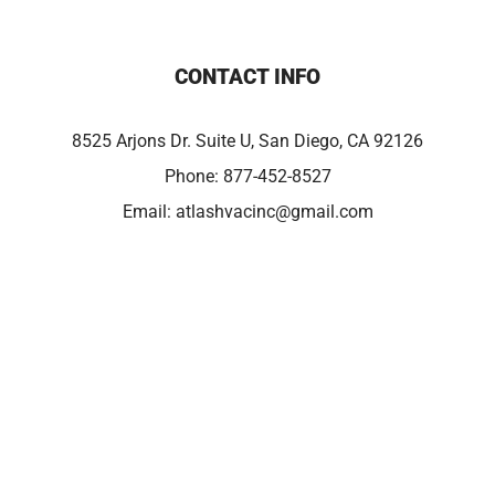
CONTACT INFO
8525 Arjons Dr. Suite U, San Diego, CA 92126
Phone:
877-452-8527
Email:
atlashvacinc@gmail.com