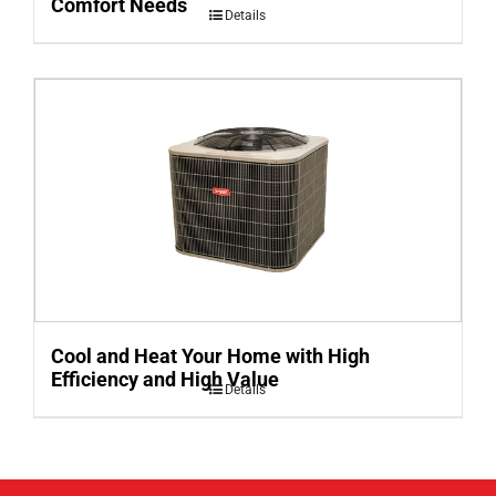
Comfort Needs
Details
Cool and Heat Your Home with High
Efficiency and High Value
Details