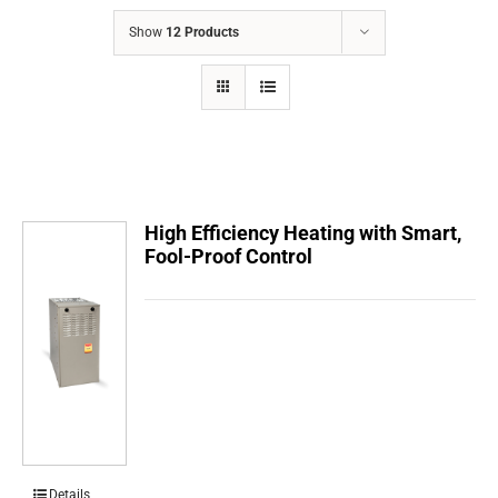
COMPANY
Show
12 Products
FINANCING
PRODUCTS
CONTACTS
High Efficiency Heating with Smart,
Fool-Proof Control
Details