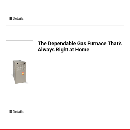
Details
The Dependable Gas Furnace That’s
Always Right at Home
Details