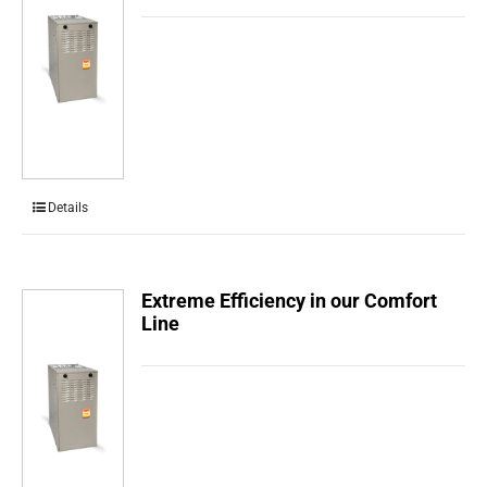
Details
Extreme Efficiency in our Comfort
Line