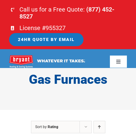
Skip
Call us for a Free Quote:
(877) 452-
to
8527
content
License #955327
24HR QUOTE BY EMAIL
Toggle
Navigati
Gas Furnaces
HOME
HVAC
PLUMBING
Sort by
Rating