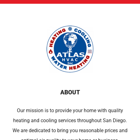
ABOUT
Our mission is to provide your home with quality
heating and cooling services throughout San Diego.
We are dedicated to bring you reasonable prices and