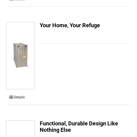
Your Home, Your Refuge
Details
Functional, Durable Design Like
Nothing Else