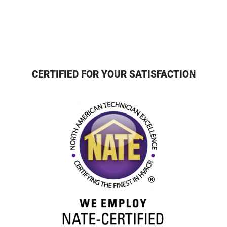
CERTIFIED FOR YOUR SATISFACTION