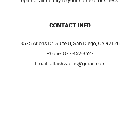
optimal air quality to your home or business.
CONTACT INFO
8525 Arjons Dr. Suite U, San Diego, CA 92126
Phone:
877-452-8527
Email:
atlashvacinc@gmail.com