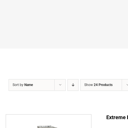
Sort by
Name
Show
24 Products
Extreme E