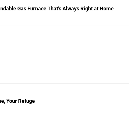
ndable Gas Furnace That’s Always Right at Home
e, Your Refuge