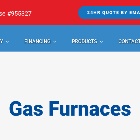
nse #955327
24HR QUOTE BY EMA
Y
FINANCING
PRODUCTS
CONTAC
Gas Furnaces