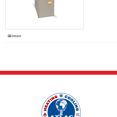
Details