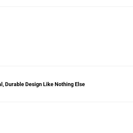
l, Durable Design Like Nothing Else