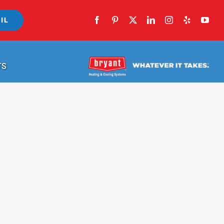
IL
TS