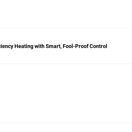
ciency Heating with Smart, Fool-Proof Control