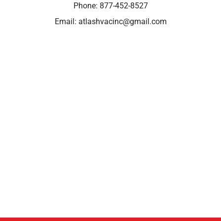
Phone:
877-452-8527
Email:
atlashvacinc@gmail.com