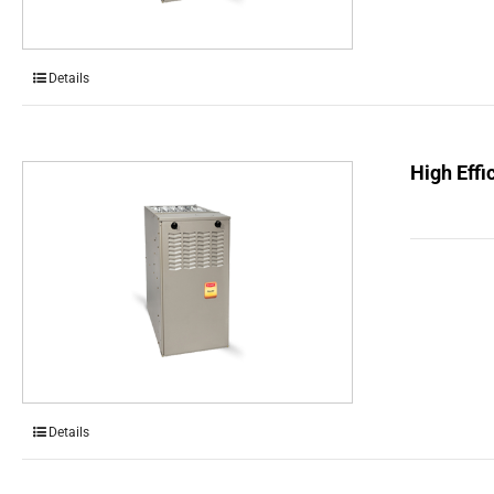
Details
High Effi
Details