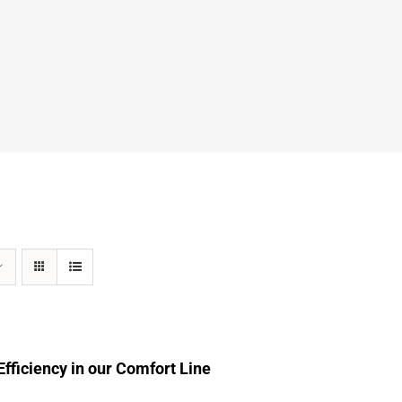
fficiency in our Comfort Line