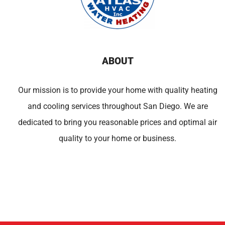
ABOUT
Our mission is to provide your home with quality heating
and cooling services throughout San Diego. We are
dedicated to bring you reasonable prices and optimal air
quality to your home or business.