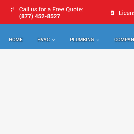
Skip
Call us for a Free Quote:
Lice
to
(877) 452-8527
content
HOME
HVAC
PLUMBING
COMPAN