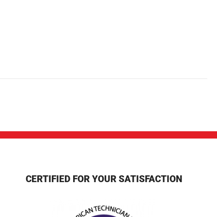
CERTIFIED FOR YOUR SATISFACTION