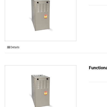
Details
Functiona