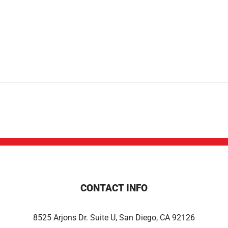
CONTACT INFO
8525 Arjons Dr. Suite U, San Diego, CA 92126