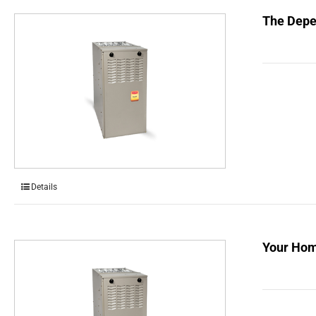
The Depe
Details
Your Hom