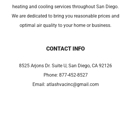
heating and cooling services throughout San Diego.
We are dedicated to bring you reasonable prices and
optimal air quality to your home or business.
CONTACT INFO
8525 Arjons Dr. Suite U, San Diego, CA 92126
Phone:
877-452-8527
Email:
atlashvacinc@gmail.com