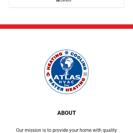
Details
ABOUT
Our mission is to provide your home with quality