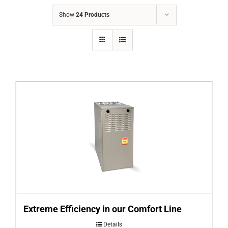
COMPANY
Show
24 Products
FINANCING
PRODUCTS
CONTACTS
Extreme Efficiency in our Comfort Line
Details