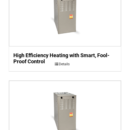
High Efficiency Heating with Smart, Fool-
Proof Control
Details