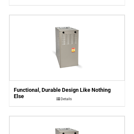
Functional, Durable Design Like Nothing
Else
Details