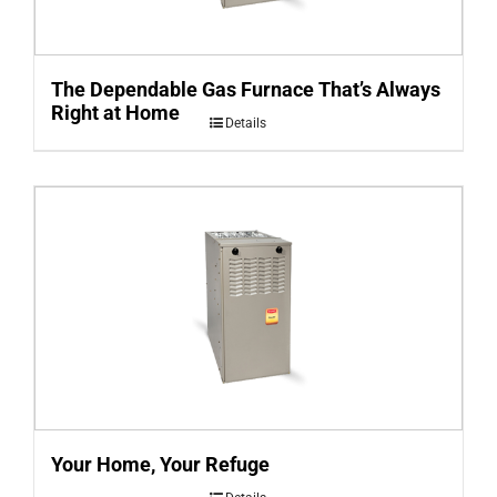
The Dependable Gas Furnace That’s Always
Right at Home
Details
Your Home, Your Refuge