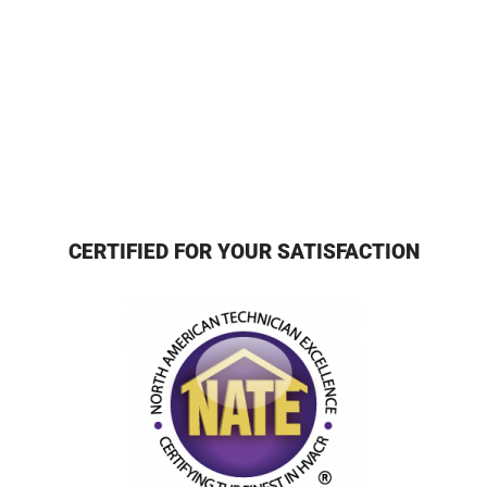
CERTIFIED FOR YOUR SATISFACTION