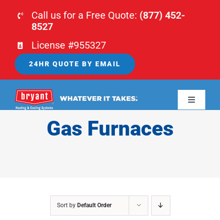
Skip
Call us for a Free Quote:
(877) 452-
to
8527
content
License #955327
24HR QUOTE BY EMAIL
Toggle
Navigati
Gas Furnaces
HOME
HVAC
PLUMBING
Sort by
Default Order