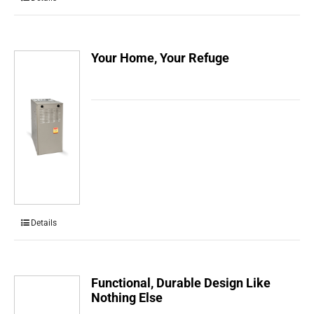
Your Home, Your Refuge
Details
Functional, Durable Design Like
Nothing Else