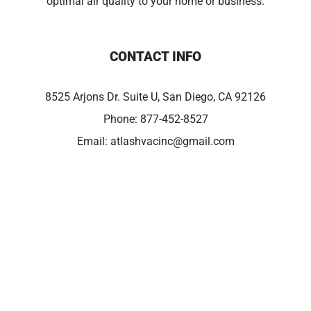
optimal air quality to your home or business.
CONTACT INFO
8525 Arjons Dr. Suite U, San Diego, CA 92126
Phone:
877-452-8527
Email:
atlashvacinc@gmail.com