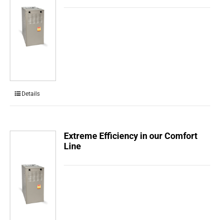
Details
Extreme Efficiency in our Comfort
Line