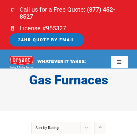
Skip
Call us for a Free Quote:
(877) 452-
to
8527
content
License #955327
24HR QUOTE BY EMAIL
Toggle
Navigati
Gas Furnaces
HOME
HVAC
PLUMBING
Sort by
Rating