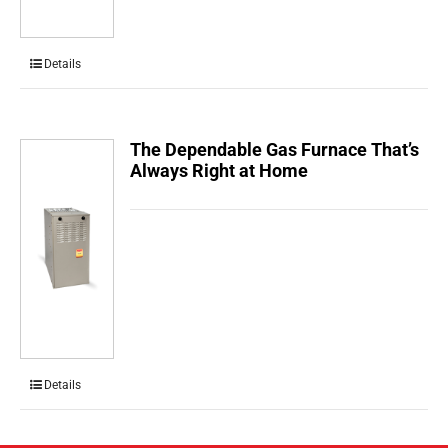
Details
The Dependable Gas Furnace That’s
Always Right at Home
Details