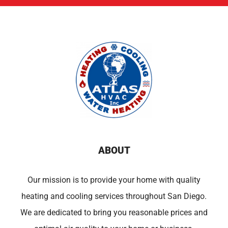
ABOUT
Our mission is to provide your home with quality
heating and cooling services throughout San Diego.
We are dedicated to bring you reasonable prices and