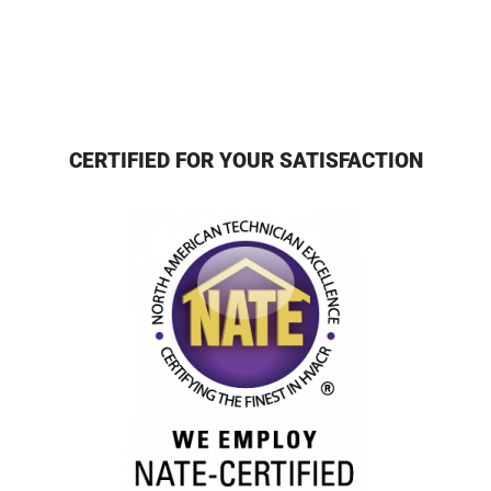
CERTIFIED FOR YOUR SATISFACTION