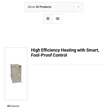
COMPANY
Show
36 Products
FINANCING
PRODUCTS
CONTACTS
High Efficiency Heating with Smart,
Fool-Proof Control
Details