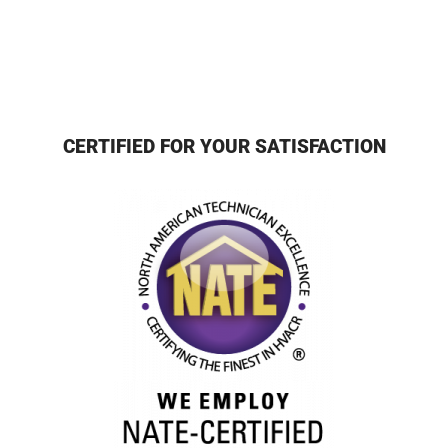
CERTIFIED FOR YOUR SATISFACTION