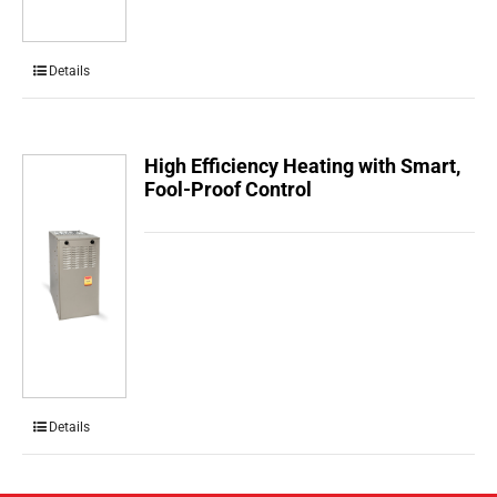
Details
High Efficiency Heating with Smart,
Fool-Proof Control
Details