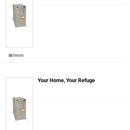
Details
Your Home, Your Refuge