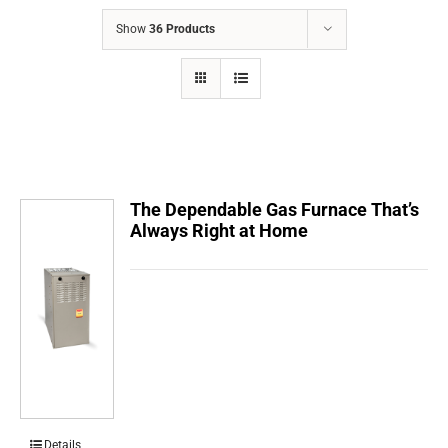
COMPANY
Show
36 Products
FINANCING
PRODUCTS
CONTACTS
The Dependable Gas Furnace That’s
Always Right at Home
Details