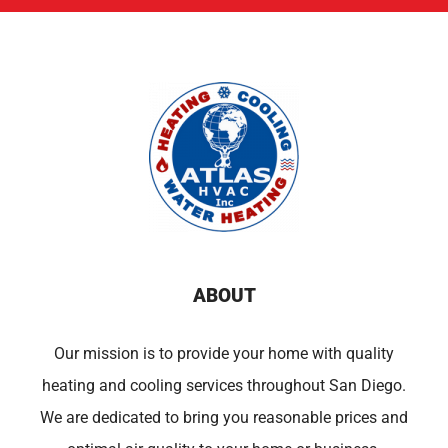
ABOUT
Our mission is to provide your home with quality
heating and cooling services throughout San Diego.
We are dedicated to bring you reasonable prices and