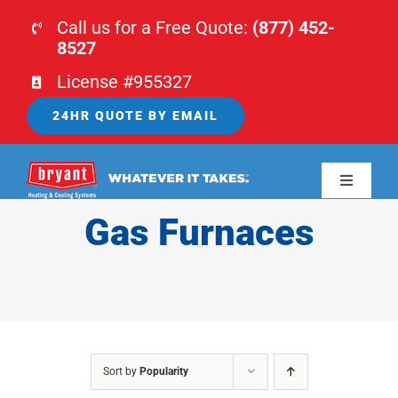
Skip
Call us for a Free Quote:
(877) 452-
to
8527
content
License #955327
24HR QUOTE BY EMAIL
Toggle
Navigati
Gas Furnaces
HOME
HVAC
PLUMBING
Sort by
Popularity