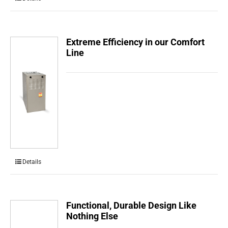
Extreme Efficiency in our Comfort
Line
Details
Functional, Durable Design Like
Nothing Else