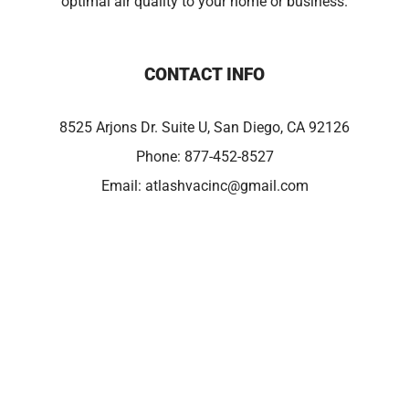
optimal air quality to your home or business.
CONTACT INFO
8525 Arjons Dr. Suite U, San Diego, CA 92126
Phone:
877-452-8527
Email:
atlashvacinc@gmail.com