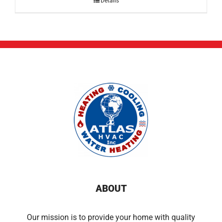
Details
ABOUT
Our mission is to provide your home with quality