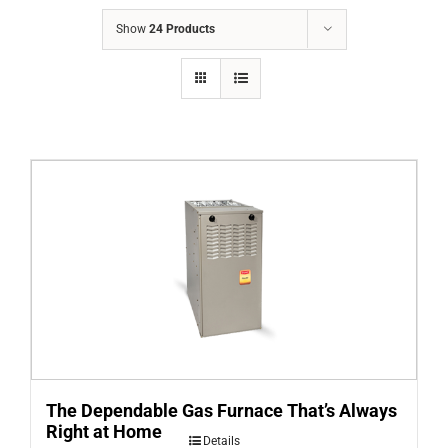
COMPANY
Show
24 Products
FINANCING
PRODUCTS
CONTACTS
The Dependable Gas Furnace That’s Always
Right at Home
Details