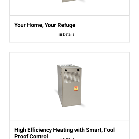
Your Home, Your Refuge
Details
High Efficiency Heating with Smart, Fool-
Proof Control