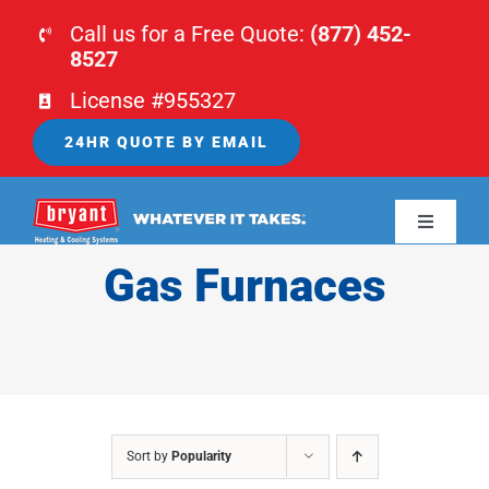
Skip
Call us for a Free Quote:
(877) 452-
to
8527
content
License #955327
24HR QUOTE BY EMAIL
Toggle
Navigati
Gas Furnaces
HOME
HVAC
PLUMBING
Sort by
Popularity