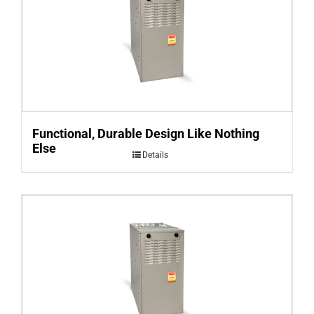
Functional, Durable Design Like Nothing
Else
Details