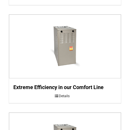
Extreme Efficiency in our Comfort Line
Details