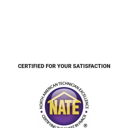
CERTIFIED FOR YOUR SATISFACTION