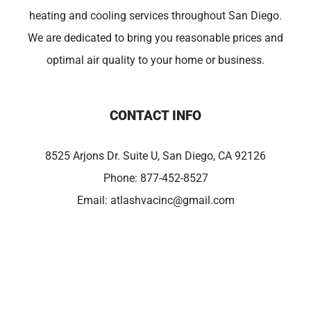
heating and cooling services throughout San Diego.
We are dedicated to bring you reasonable prices and
optimal air quality to your home or business.
CONTACT INFO
8525 Arjons Dr. Suite U, San Diego, CA 92126
Phone:
877-452-8527
Email:
atlashvacinc@gmail.com