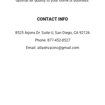
optimal air quality to your home or business.
CONTACT INFO
8525 Arjons Dr. Suite U, San Diego, CA 92126
Phone:
877-452-8527
Email:
atlashvacinc@gmail.com