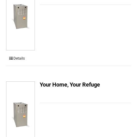
Details
Your Home, Your Refuge