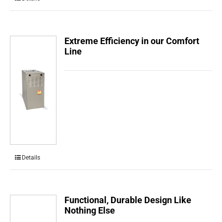
Extreme Efficiency in our Comfort
Line
Details
Functional, Durable Design Like
Nothing Else