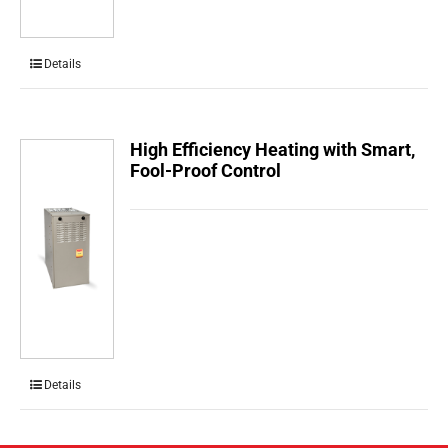
Details
High Efficiency Heating with Smart,
Fool-Proof Control
Details