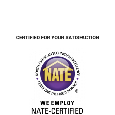
CERTIFIED FOR YOUR SATISFACTION