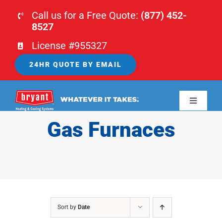
Skip
Call us for a Free Quote:
(877) 452-
to
8527
content
License #955327
24HR QUOTE BY EMAIL
Toggle
Navigati
Gas Furnaces
HOME
HVAC
PLUMBING
Sort by
Date