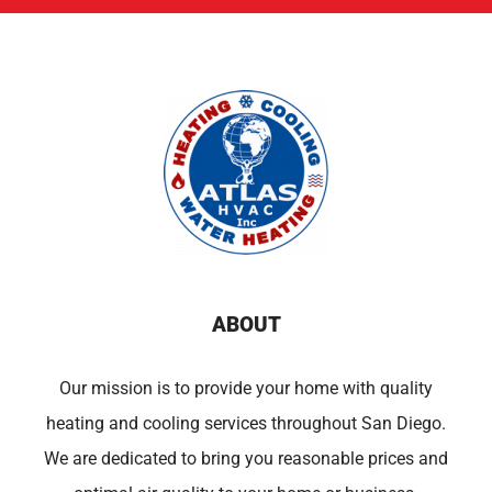
ABOUT
Our mission is to provide your home with quality
heating and cooling services throughout San Diego.
We are dedicated to bring you reasonable prices and