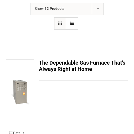
COMPANY
Show
12 Products
FINANCING
PRODUCTS
CONTACTS
The Dependable Gas Furnace That’s
Always Right at Home
Details