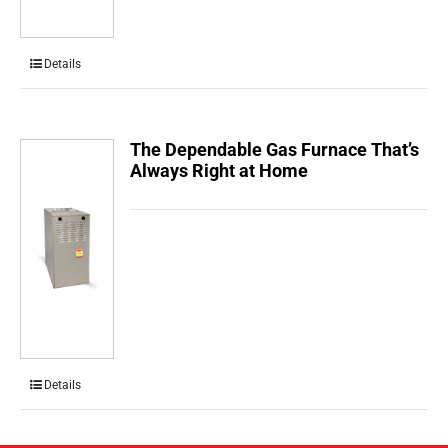
Details
The Dependable Gas Furnace That’s
Always Right at Home
Details