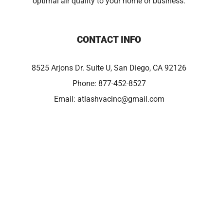
optimal air quality to your home or business.
CONTACT INFO
8525 Arjons Dr. Suite U, San Diego, CA 92126
Phone:
877-452-8527
Email:
atlashvacinc@gmail.com