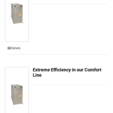
Details
Extreme Efficiency in our Comfort
Line