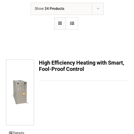
COMPANY
Show
24 Products
FINANCING
PRODUCTS
CONTACTS
High Efficiency Heating with Smart,
Fool-Proof Control
Details