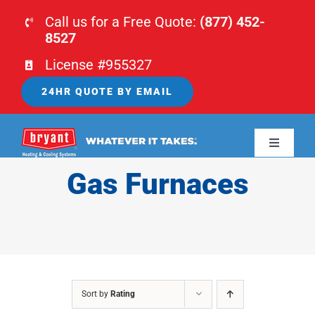
Skip
Call us for a Free Quote:
(877) 452-
to
8527
content
License #955327
24HR QUOTE BY EMAIL
Toggle
Navigati
Gas Furnaces
HOME
HVAC
PLUMBING
Sort by
Rating