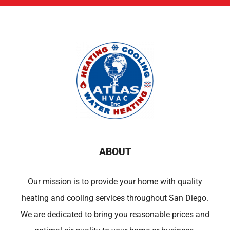
ABOUT
Our mission is to provide your home with quality
heating and cooling services throughout San Diego.
We are dedicated to bring you reasonable prices and