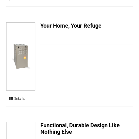
Your Home, Your Refuge
Details
Functional, Durable Design Like
Nothing Else