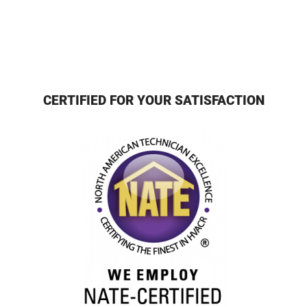
CERTIFIED FOR YOUR SATISFACTION