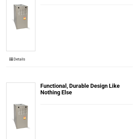
Details
Functional, Durable Design Like
Nothing Else