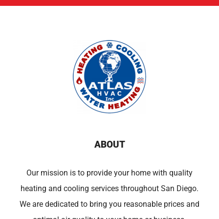
ABOUT
Our mission is to provide your home with quality
heating and cooling services throughout San Diego.
We are dedicated to bring you reasonable prices and