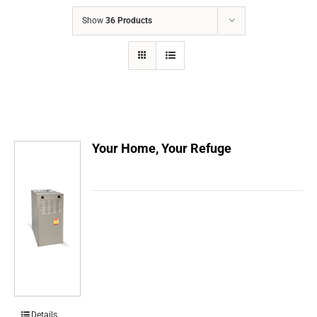
COMPANY
Show
36 Products
FINANCING
PRODUCTS
CONTACTS
Your Home, Your Refuge
Details