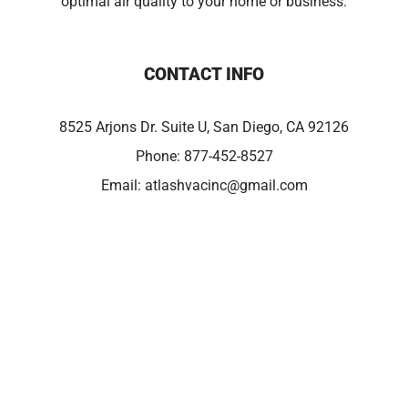
optimal air quality to your home or business.
CONTACT INFO
8525 Arjons Dr. Suite U, San Diego, CA 92126
Phone:
877-452-8527
Email:
atlashvacinc@gmail.com