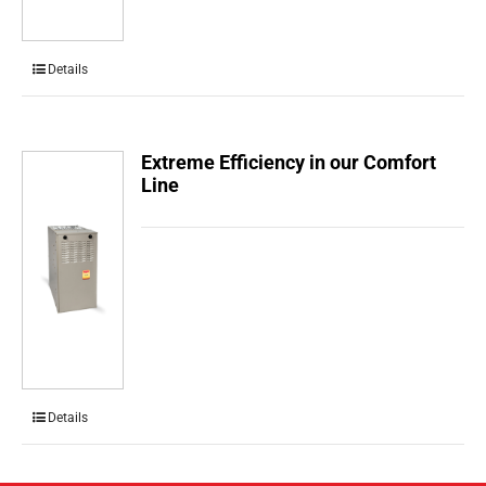
Details
Extreme Efficiency in our Comfort
Line
Details