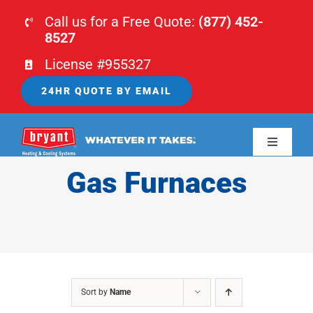
Skip
Call us for a Free Quote:
(877) 452-
to
8527
content
License #955327
24HR QUOTE BY EMAIL
Toggle
Navigati
Gas Furnaces
HOME
HVAC
PLUMBING
Sort by
Name