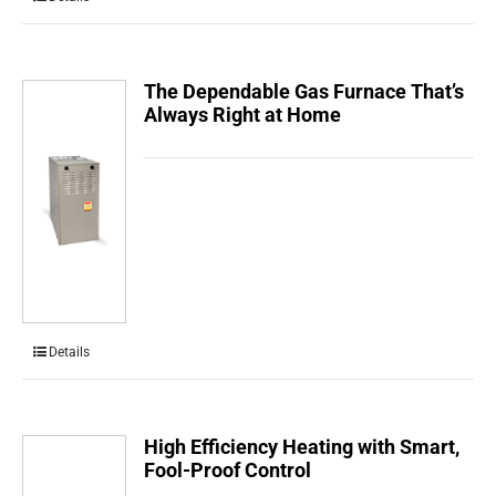
The Dependable Gas Furnace That’s
Always Right at Home
Details
High Efficiency Heating with Smart,
Fool-Proof Control