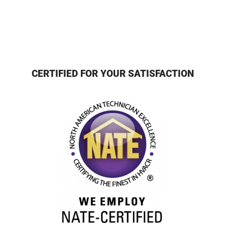
CERTIFIED FOR YOUR SATISFACTION