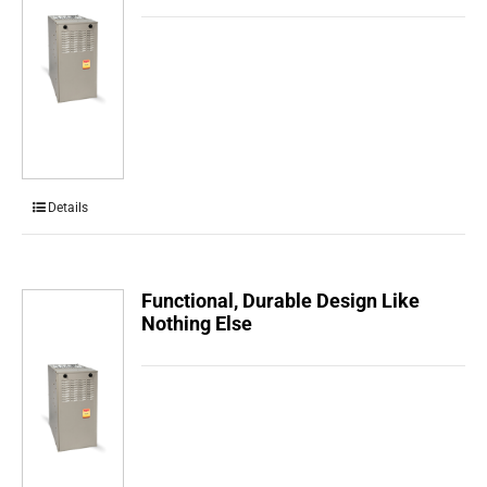
Details
Functional, Durable Design Like
Nothing Else