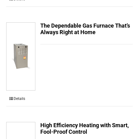
The Dependable Gas Furnace That’s
Always Right at Home
Details
High Efficiency Heating with Smart,
Fool-Proof Control