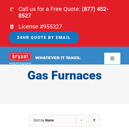
Skip
Call us for a Free Quote:
(877) 452-
to
8527
content
License #955327
24HR QUOTE BY EMAIL
Toggle
Navigati
Gas Furnaces
HOME
HVAC
PLUMBING
Sort by
Name