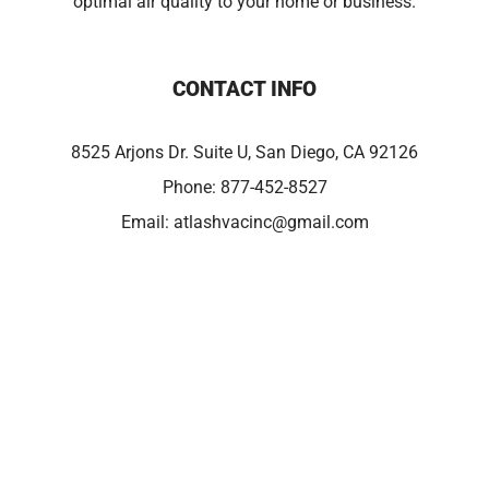
optimal air quality to your home or business.
CONTACT INFO
8525 Arjons Dr. Suite U, San Diego, CA 92126
Phone:
877-452-8527
Email:
atlashvacinc@gmail.com