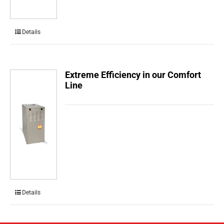
Details
Extreme Efficiency in our Comfort
Line
Details