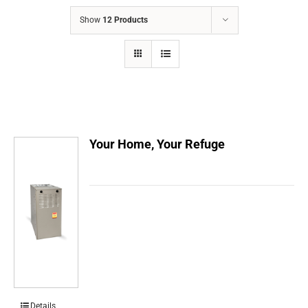
COMPANY
Show
12 Products
FINANCING
PRODUCTS
CONTACTS
Your Home, Your Refuge
Details