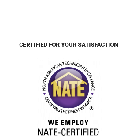
CERTIFIED FOR YOUR SATISFACTION