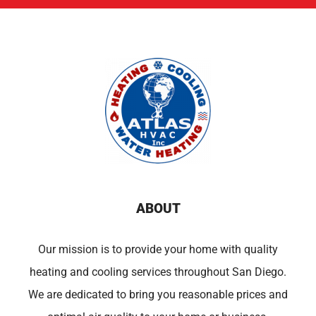
ABOUT
Our mission is to provide your home with quality
heating and cooling services throughout San Diego.
We are dedicated to bring you reasonable prices and