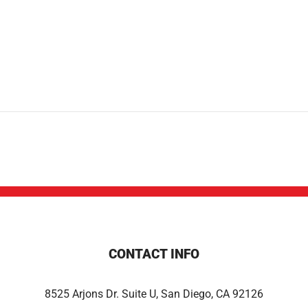
CONTACT INFO
8525 Arjons Dr. Suite U, San Diego, CA 92126