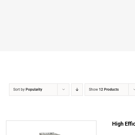
Sort by
Popularity
Show
12 Products
High Effi