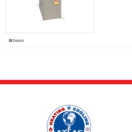
Details