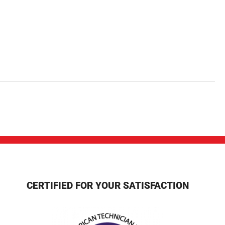
CERTIFIED FOR YOUR SATISFACTION