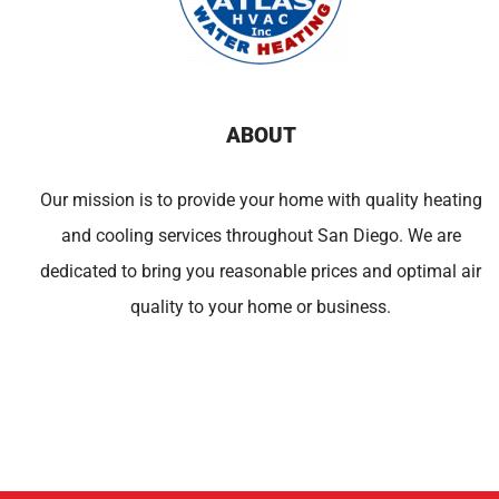
ABOUT
Our mission is to provide your home with quality heating
and cooling services throughout San Diego. We are
dedicated to bring you reasonable prices and optimal air
quality to your home or business.