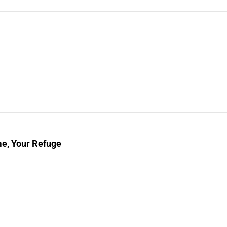
e, Your Refuge