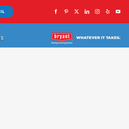
IL
TS