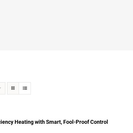
ciency Heating with Smart, Fool-Proof Control