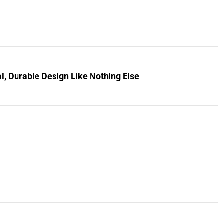
l, Durable Design Like Nothing Else