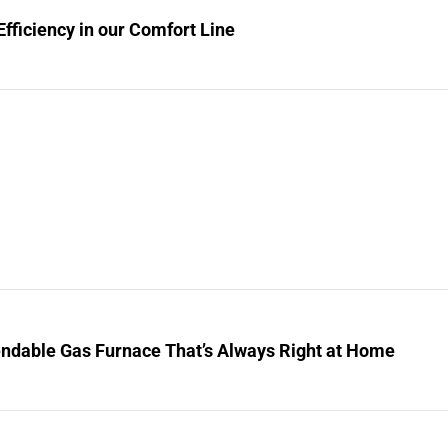
fficiency in our Comfort Line
ndable Gas Furnace That’s Always Right at Home