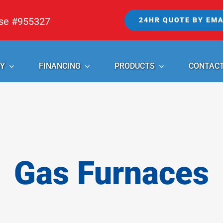
nse #955327
24HR QUOTE BY EMA
Y
FINANCING
PRODUCTS
CONTAC
Gas Furnaces