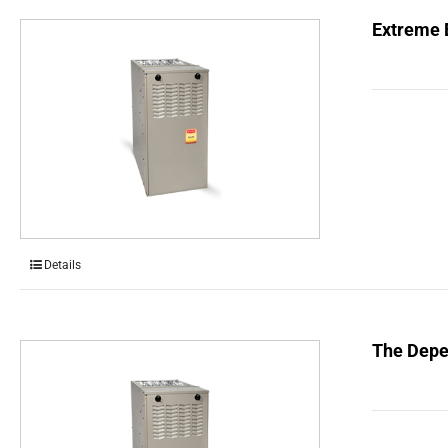
Extreme E
Details
The Depe