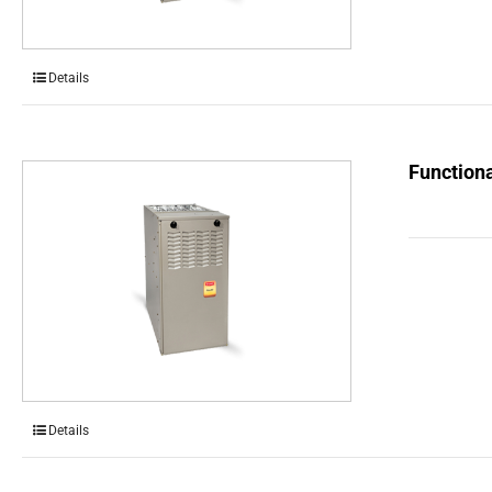
Details
Functiona
Details