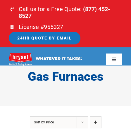
Skip
Call us for a Free Quote:
(877) 452-
to
8527
content
License #955327
24HR QUOTE BY EMAIL
Toggle
Navigati
Gas Furnaces
HOME
HVAC
PLUMBING
Sort by
Price