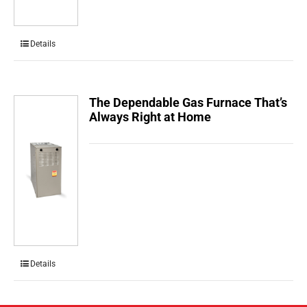
Details
The Dependable Gas Furnace That’s
Always Right at Home
Details