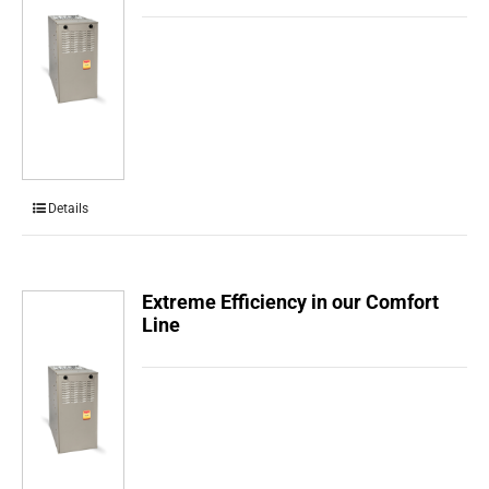
Details
Extreme Efficiency in our Comfort
Line