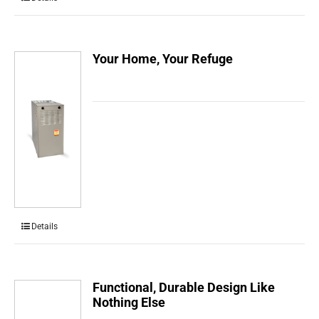
Your Home, Your Refuge
Details
Functional, Durable Design Like
Nothing Else