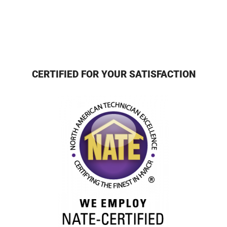
CERTIFIED FOR YOUR SATISFACTION