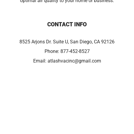
optimal air quality to your home or business.
CONTACT INFO
8525 Arjons Dr. Suite U, San Diego, CA 92126
Phone:
877-452-8527
Email:
atlashvacinc@gmail.com