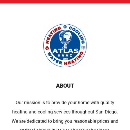
ABOUT
Our mission is to provide your home with quality
heating and cooling services throughout San Diego.
We are dedicated to bring you reasonable prices and