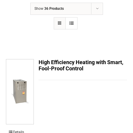
COMPANY
Show
36 Products
FINANCING
PRODUCTS
CONTACTS
High Efficiency Heating with Smart,
Fool-Proof Control
Details