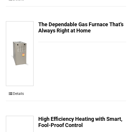
The Dependable Gas Furnace That’s
Always Right at Home
Details
High Efficiency Heating with Smart,
Fool-Proof Control