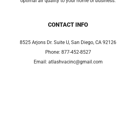
optimal air quality to your home or business.
CONTACT INFO
8525 Arjons Dr. Suite U, San Diego, CA 92126
Phone:
877-452-8527
Email:
atlashvacinc@gmail.com