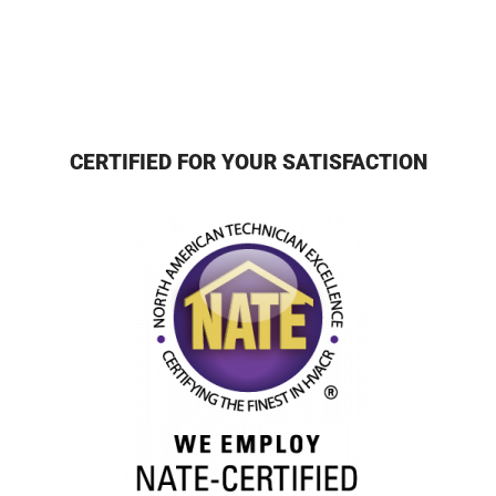
CERTIFIED FOR YOUR SATISFACTION