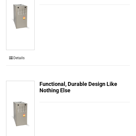
Details
Functional, Durable Design Like
Nothing Else