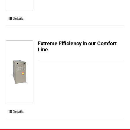
Details
Extreme Efficiency in our Comfort
Line
Details