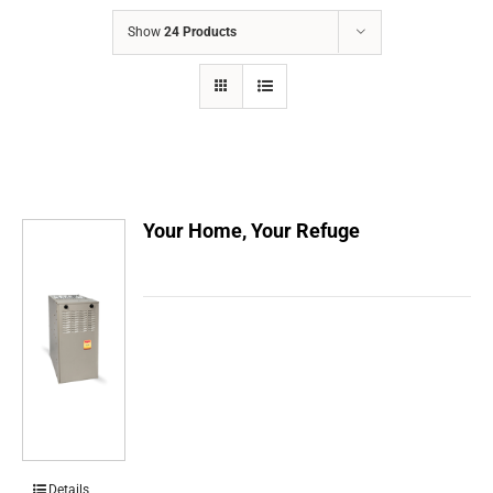
COMPANY
Show
24 Products
FINANCING
PRODUCTS
CONTACTS
Your Home, Your Refuge
Details