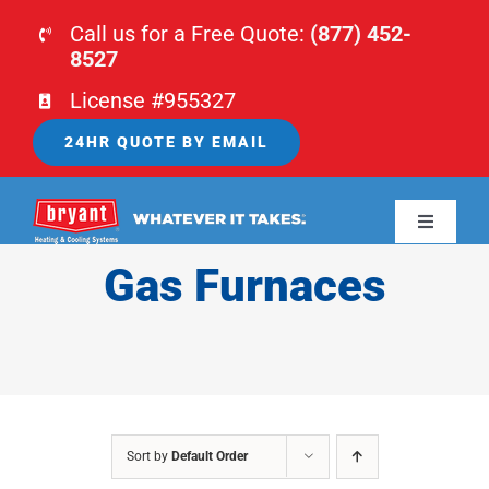
Skip
Call us for a Free Quote:
(877) 452-
to
8527
content
License #955327
24HR QUOTE BY EMAIL
Toggle
Navigati
Gas Furnaces
HOME
HVAC
PLUMBING
Sort by
Default Order