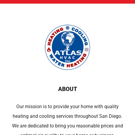
ABOUT
Our mission is to provide your home with quality
heating and cooling services throughout San Diego.
We are dedicated to bring you reasonable prices and